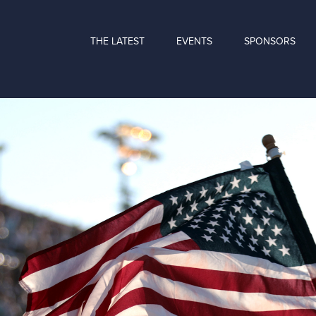
THE LATEST
EVENTS
SPONSORS