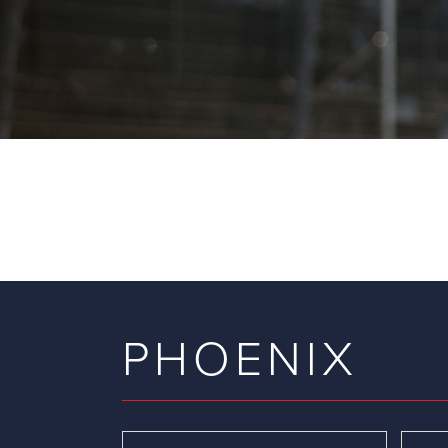
PHOENIX