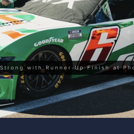
Strong with Runner-Up Finish at Ph