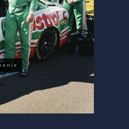
oenix