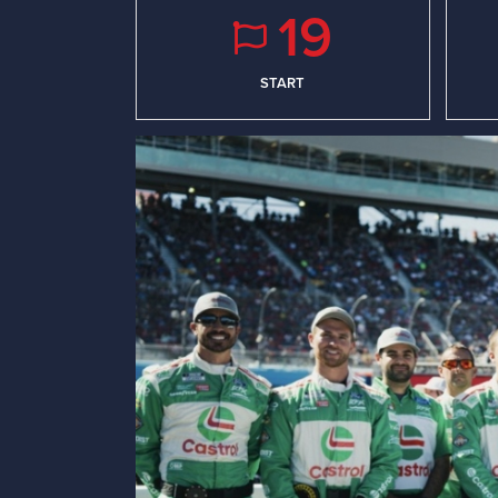
19
START