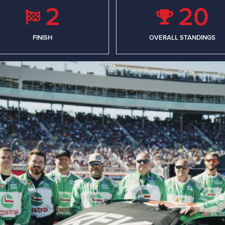
2
20
FINISH
OVERALL STANDINGS