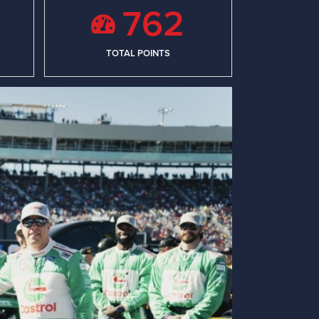
762
TOTAL POINTS