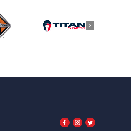
Facebook
Instagram
Twitter