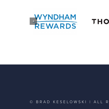
© BRAD KESELOWSKI | ALL 