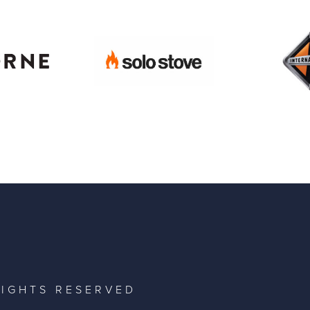
RIGHTS RESERVED