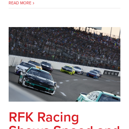
READ MORE
RFK Racing