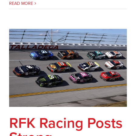
READ MORE
RFK Racing Posts