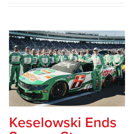
Keselowski Ends