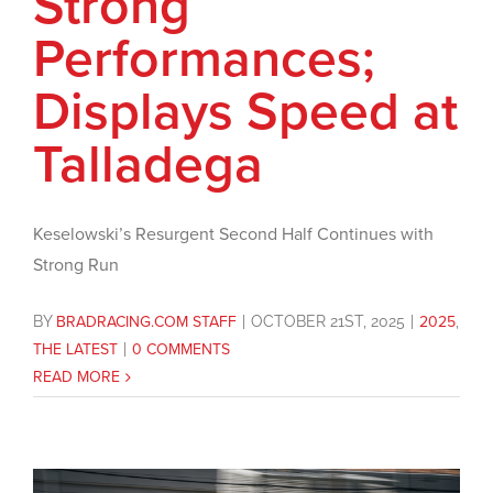
Strong
Performances;
Displays Speed at
Talladega
Keselowski’s Resurgent Second Half Continues with
Strong Run
BY
BRADRACING.COM STAFF
|
OCTOBER 21ST, 2025
|
2025
,
THE LATEST
|
0 COMMENTS
READ MORE