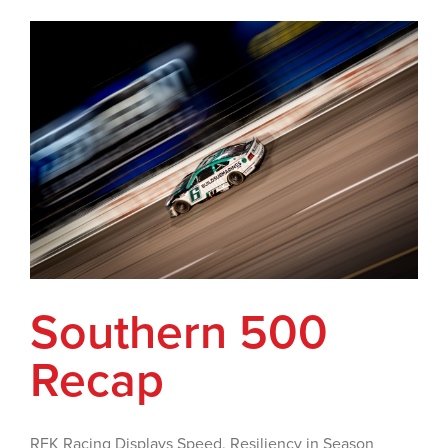
Southern 500
Recap
RFK Racing Displays Speed, Resiliency in Season