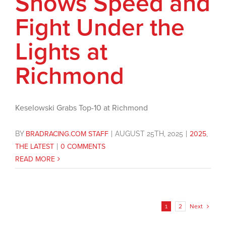
Shows Speed and
Fight Under the
Lights at
Richmond
Keselowski Grabs Top-10 at Richmond
BY
BRADRACING.COM STAFF
|
AUGUST 25TH, 2025
|
2025
,
THE LATEST
|
0 COMMENTS
READ MORE
1
2
Next