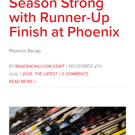
Season Strong
with Runner-Up
Finish at Phoenix
Phoenix Recap
BY
BRADRACING.COM STAFF
|
NOVEMBER 4TH,
2025
|
2025
,
THE LATEST
|
0 COMMENTS
READ MORE