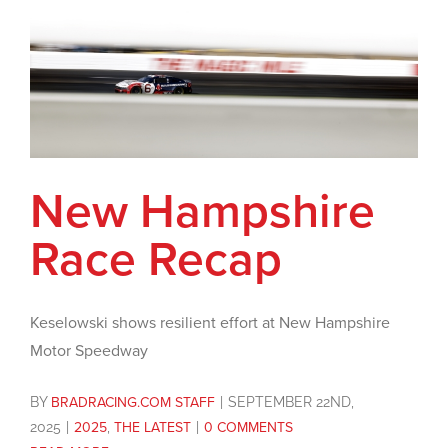
New Hampshire
Race Recap
Keselowski shows resilient effort at New Hampshire
Motor Speedway
BY
BRADRACING.COM STAFF
|
SEPTEMBER 22ND,
2025
|
2025
,
THE LATEST
|
0 COMMENTS