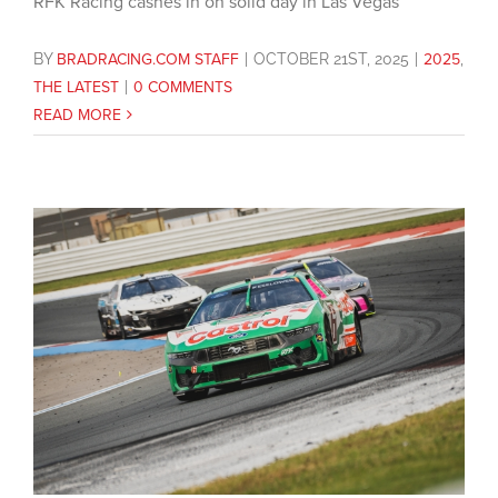
RFK Racing cashes in on solid day in Las Vegas
BY
BRADRACING.COM STAFF
|
OCTOBER 21ST, 2025
|
2025
,
THE LATEST
|
0 COMMENTS
READ MORE