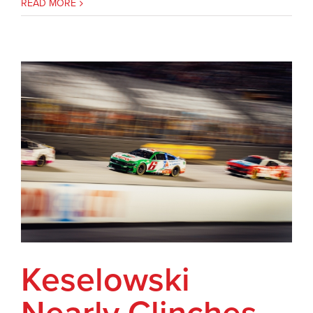
READ MORE
Keselowski