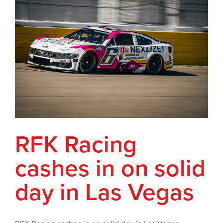
RFK Racing
cashes in on solid
day in Las Vegas