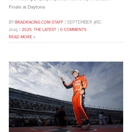
Finale at Daytona
BY
BRADRACING.COM STAFF
|
SEPTEMBER 3RD,
2025
|
2025
,
THE LATEST
|
0 COMMENTS
READ MORE