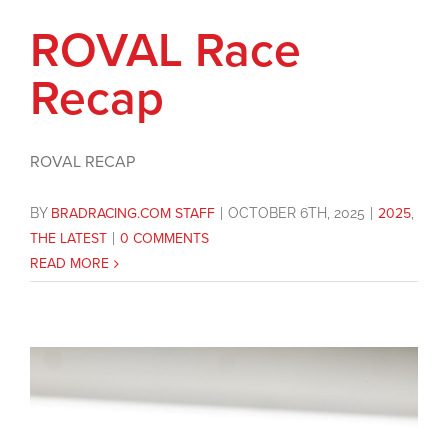
ROVAL Race
Recap
ROVAL RECAP
BY
BRADRACING.COM STAFF
|
OCTOBER 6TH, 2025
|
2025
,
THE LATEST
|
0 COMMENTS
READ MORE