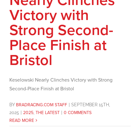
Nearly Clinches
Victory with
Strong Second-
Place Finish at
Bristol
Keselowski Nearly Clinches Victory with Strong
Second-Place Finish at Bristol
BY
BRADRACING.COM STAFF
|
SEPTEMBER 15TH,
2025
|
2025
,
THE LATEST
|
0 COMMENTS
READ MORE