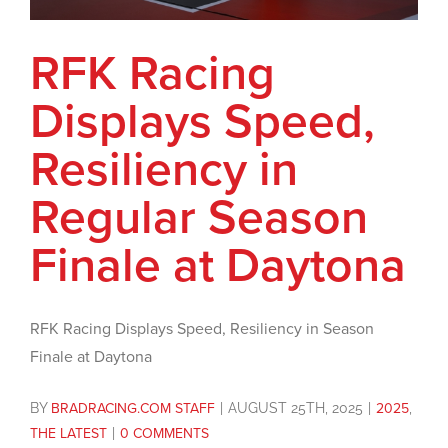
RFK Racing
Displays Speed,
Resiliency in
Regular Season
Finale at Daytona
RFK Racing Displays Speed, Resiliency in Season
Finale at Daytona
BY
BRADRACING.COM STAFF
|
AUGUST 25TH, 2025
|
2025
,
THE LATEST
|
0 COMMENTS