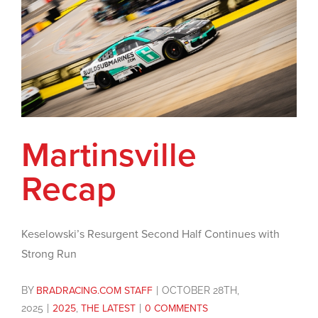
Martinsville
Recap
Keselowski’s Resurgent Second Half Continues with
Strong Run
BY
BRADRACING.COM STAFF
|
OCTOBER 28TH,
2025
|
2025
,
THE LATEST
|
0 COMMENTS