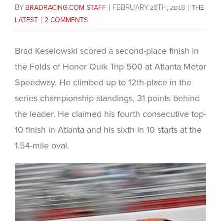
BY
BRADRACING.COM STAFF
|
FEBRUARY 26TH, 2018
|
THE
LATEST
|
2 COMMENTS
Brad Keselowski scored a second-place finish in
the Folds of Honor Quik Trip 500 at Atlanta Motor
Speedway. He climbed up to 12th-place in the
series championship standings, 31 points behind
the leader. He claimed his fourth consecutive top-
10 finish in Atlanta and his sixth in 10 starts at the
1.54-mile oval.