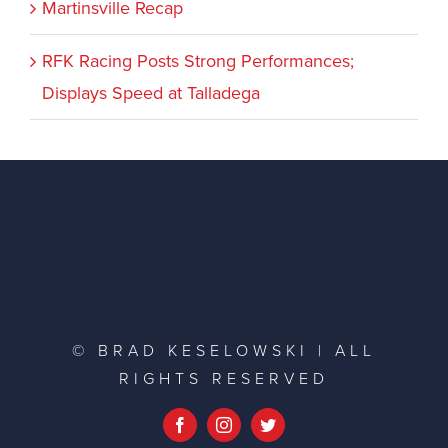
Martinsville Recap
RFK Racing Posts Strong Performances;
Displays Speed at Talladega
© BRAD KESELOWSKI | ALL
RIGHTS RESERVED
Facebook
Instagram
Twitter