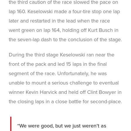
the third caution of the race slowed the pace on
lap 160. Keselowski made a four-tire stop one lap
later and restarted in the lead when the race
went green on lap 164, holding off Kurt Busch in
the seven-lap dash to the conclusion of the stage.
During the third stage Keselowski ran near the
front of the pack and led 15 laps in the final
segment of the race. Unfortunately, he was
unable to mount a serious challenge to eventual
winner Kevin Harvick and held off Clint Bowyer in
the closing laps in a close battle for second-place.
“We were good, but we just weren’t as