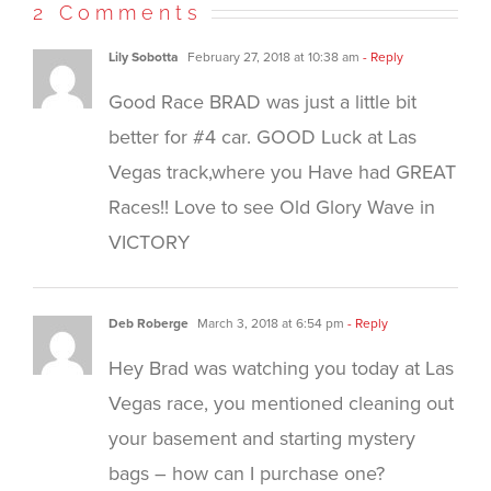
new
new
new
(Opens
2 Comments
window)
window)
window)
in
new
window)
Lily Sobotta
February 27, 2018 at 10:38 am
- Reply
Good Race BRAD was just a little bit
better for #4 car. GOOD Luck at Las
Vegas track,where you Have had GREAT
Races!! Love to see Old Glory Wave in
VICTORY
Deb Roberge
March 3, 2018 at 6:54 pm
- Reply
Hey Brad was watching you today at Las
Vegas race, you mentioned cleaning out
your basement and starting mystery
bags – how can I purchase one?