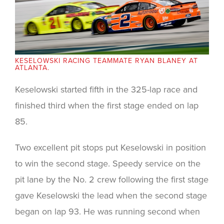
KESELOWSKI RACING TEAMMATE RYAN BLANEY AT
ATLANTA.
Keselowski started fifth in the 325-lap race and
finished third when the first stage ended on lap
85.
Two excellent pit stops put Keselowski in position
to win the second stage. Speedy service on the
pit lane by the No. 2 crew following the first stage
gave Keselowski the lead when the second stage
began on lap 93. He was running second when