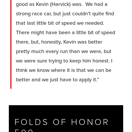
good as Kevin (Harvick) was. We had a
strong race car, but just couldn’t quite find
that last little bit of speed we needed.
There might have been a little bit of speed
there, but, honestly, Kevin was better
pretty much every run than we were, but
we were sure trying to keep him honest. I
think we know where it is that we can be
better and we just have to apply it.”
FOLDS OF HONOR