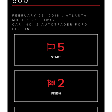
500
FEBRUARY 25, 2018 . ATLANTA
MOTOR SPEEDWAY
CAR: NO. 2 AUTOTRADER FORD
FUSION
5
START
2
FINISH