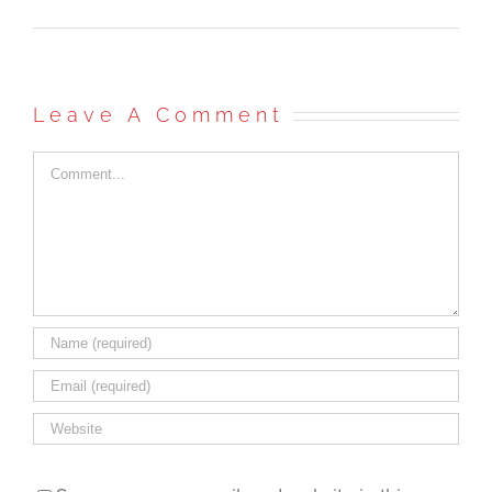
Leave A Comment
Comment