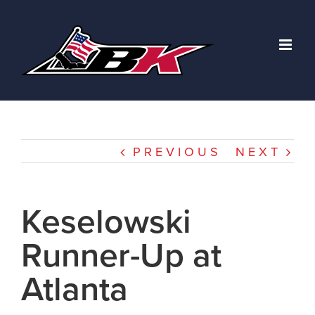
Skip
to
content
PREVIOUS
NEXT
Keselowski
Runner-Up at
Atlanta