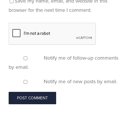
Save my name, email, and website in this
browser for the next time I comment.
Notify me of follow-up comments
by email.
Notify me of new posts by email.