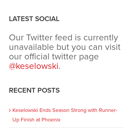
LATEST SOCIAL
Our Twitter feed is currently
unavailable but you can visit
our official twitter page
@keselowski
.
RECENT POSTS
Keselowski Ends Season Strong with Runner-
Up Finish at Phoenix