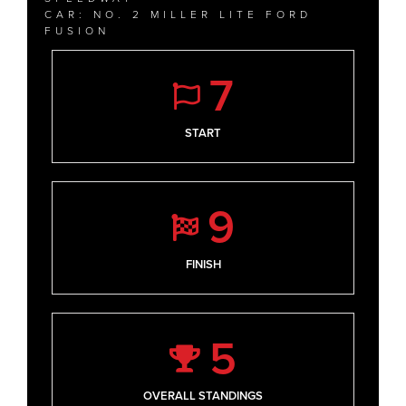
CAR: NO. 2 MILLER LITE FORD
FUSION
7
START
9
FINISH
5
OVERALL STANDINGS