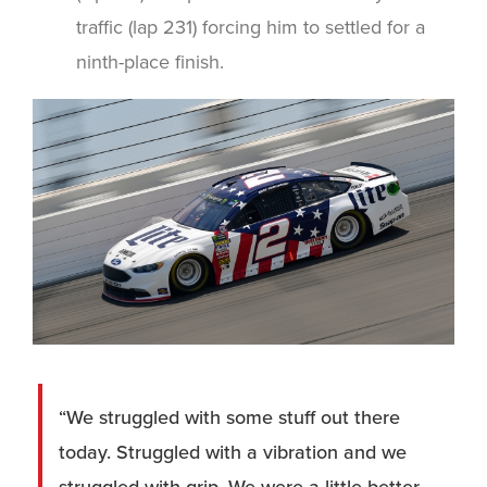
traffic (lap 231) forcing him to settled for a
ninth-place finish.
“We struggled with some stuff out there
today. Struggled with a vibration and we