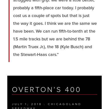
struggled with grip. We were a little better,
probably a fifth-place car today. I probably
cost us a couple of spots but that is just
the way it goes. I think we are the same we
have been. We can run fifth-to-tenth at the
1.5 mile tracks but we are behind the 78
(Martin Truex Jr.), the 18 (Kyle Busch) and
the Stewart-Haas cars.”
OVERTON’S 400
JULY 1, 2018 . CHICAGOLAND
SPEEDWAY