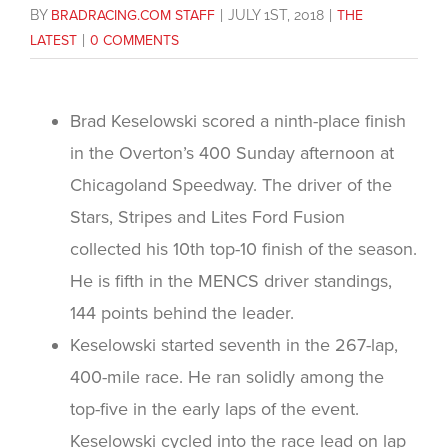
BY
BRADRACING.COM STAFF
|
JULY 1ST, 2018
|
THE
LATEST
|
0 COMMENTS
Brad Keselowski scored a ninth-place finish
in the Overton’s 400 Sunday afternoon at
Chicagoland Speedway. The driver of the
Stars, Stripes and Lites Ford Fusion
collected his 10th top-10 finish of the season.
He is fifth in the MENCS driver standings,
144 points behind the leader.
Keselowski started seventh in the 267-lap,
400-mile race. He ran solidly among the
top-five in the early laps of the event.
Keselowski cycled into the race lead on lap