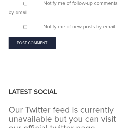
Notify me of follow-up comments
by email.
Notify me of new posts by email.
LATEST SOCIAL
Our Twitter feed is currently
unavailable but you can visit