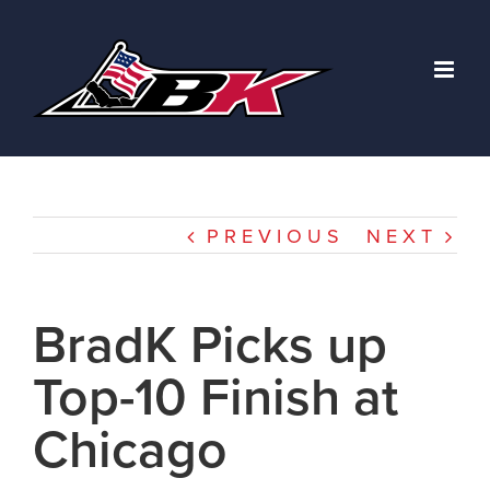
Skip
to
content
PREVIOUS
NEXT
BradK Picks up
Top-10 Finish at
Chicago