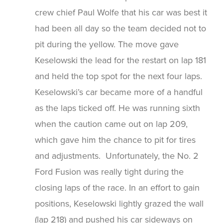
crew chief Paul Wolfe that his car was best it
had been all day so the team decided not to
pit during the yellow. The move gave
Keselowski the lead for the restart on lap 181
and held the top spot for the next four laps.
Keselowski’s car became more of a handful
as the laps ticked off. He was running sixth
when the caution came out on lap 209,
which gave him the chance to pit for tires
and adjustments. Unfortunately, the No. 2
Ford Fusion was really tight during the
closing laps of the race. In an effort to gain
positions, Keselowski lightly grazed the wall
(lap 218) and pushed his car sideways on