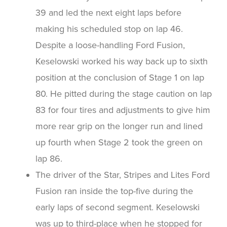
39 and led the next eight laps before
making his scheduled stop on lap 46.
Despite a loose-handling Ford Fusion,
Keselowski worked his way back up to sixth
position at the conclusion of Stage 1 on lap
80. He pitted during the stage caution on lap
83 for four tires and adjustments to give him
more rear grip on the longer run and lined
up fourth when Stage 2 took the green on
lap 86.
The driver of the Star, Stripes and Lites Ford
Fusion ran inside the top-five during the
early laps of second segment. Keselowski
was up to third-place when he stopped for