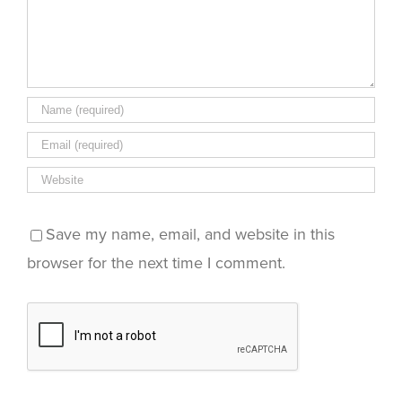
Save my name, email, and website in this
browser for the next time I comment.