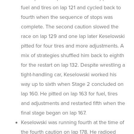
fuel and tires on lap 121 and cycled back to
fourth when the sequence of stops was
complete. The second caution slowed the
race on lap 129 and one lap later Keselowski
pitted for four tires and more adjustments. A
mix of strategies shuffled him back to eighth
for the restart on lap 132. Despite wrestling a
tight-handling car, Keselowski worked his
way up to sixth when Stage 2 concluded on
lap 160. He pitted on lap 163 for fuel, tires
and adjustments and restarted fifth when the
final stage began on lap 167.
Keselowski was running fourth at the time of
the fourth caution on lap 178. He radioed