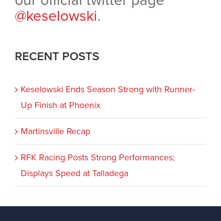
our official twitter page
@keselowski
.
RECENT POSTS
Keselowski Ends Season Strong with Runner-
Up Finish at Phoenix
Martinsville Recap
RFK Racing Posts Strong Performances;
Displays Speed at Talladega