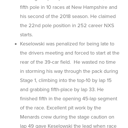
fifth pole in 10 races at New Hampshire and
his second of the 2018 season. He claimed
the 22nd pole position in 252 career NXS
starts.
Keselowski was penalized for being late to
the drivers meeting and forced to start at the
rear of the 39-car field. He wasted no time
in storming his way through the pack during
Stage 1, climbing into the top-10 by lap 15
and grabbing fifth-place by lap 33. He
finished fifth in the opening 45-lap segment
of the race. Excellent pit work by the
Menards crew during the stage caution on
lap 49 gave Keselowski the lead when race