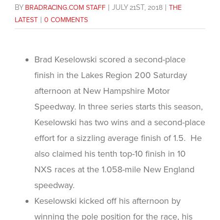
BY
BRADRACING.COM STAFF
|
JULY 21ST, 2018
|
THE
LATEST
|
0 COMMENTS
Brad Keselowski scored a second-place
finish in the Lakes Region 200 Saturday
afternoon at New Hampshire Motor
Speedway. In three series starts this season,
Keselowski has two wins and a second-place
effort for a sizzling average finish of 1.5. He
also claimed his tenth top-10 finish in 10
NXS races at the 1.058-mile New England
speedway.
Keselowski kicked off his afternoon by
winning the pole position for the race, his