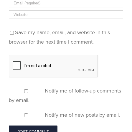
Save my name, email, and website in this
browser for the next time I comment.
Notify me of follow-up comments
by email.
Notify me of new posts by email.