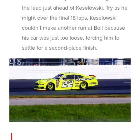
the lead just ahead of Keselowski. Try as he
might over the final 18 laps, Keselowski
couldn’t make another run at Bell because
his car was just too loose, forcing him to
settle for a second-place finish.