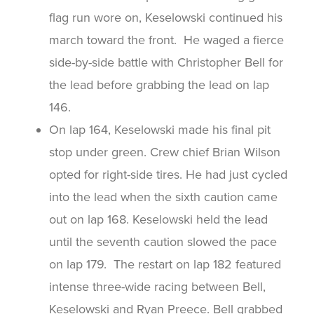
flag run wore on, Keselowski continued his
march toward the front. He waged a fierce
side-by-side battle with Christopher Bell for
the lead before grabbing the lead on lap
146.
On lap 164, Keselowski made his final pit
stop under green. Crew chief Brian Wilson
opted for right-side tires. He had just cycled
into the lead when the sixth caution came
out on lap 168. Keselowski held the lead
until the seventh caution slowed the pace
on lap 179. The restart on lap 182 featured
intense three-wide racing between Bell,
Keselowski and Ryan Preece. Bell grabbed