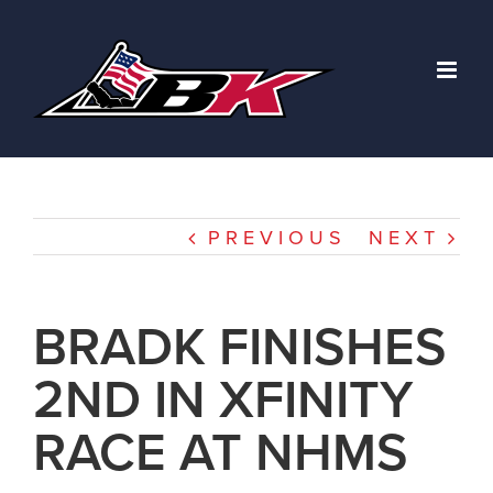
Skip
to
content
PREVIOUS
NEXT
BRADK FINISHES
2ND IN XFINITY
RACE AT NHMS