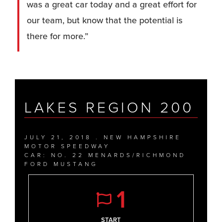
was a great car today and a great effort for
our team, but know that the potential is
there for more.”
LAKES REGION 200
JULY 21, 2018 . NEW HAMPSHIRE
MOTOR SPEEDWAY
CAR: NO. 22 MENARDS/RICHMOND
FORD MUSTANG
1
START