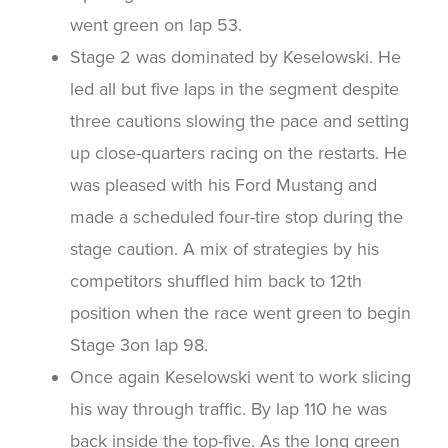
went green on lap 53.
Stage 2 was dominated by Keselowski. He
led all but five laps in the segment despite
three cautions slowing the pace and setting
up close-quarters racing on the restarts. He
was pleased with his Ford Mustang and
made a scheduled four-tire stop during the
stage caution. A mix of strategies by his
competitors shuffled him back to 12th
position when the race went green to begin
Stage 3on lap 98.
Once again Keselowski went to work slicing
his way through traffic. By lap 110 he was
back inside the top-five. As the long green