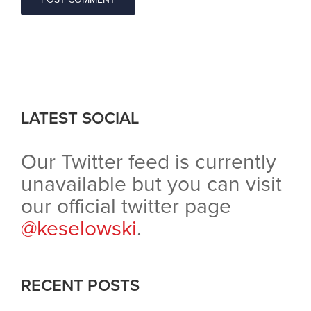
LATEST SOCIAL
Our Twitter feed is currently
unavailable but you can visit
our official twitter page
@keselowski
.
RECENT POSTS