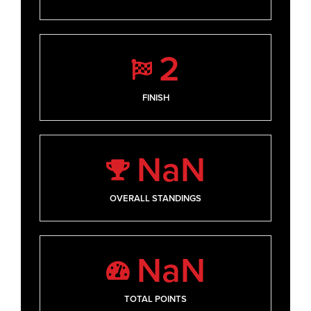
2
FINISH
NaN
OVERALL STANDINGS
NaN
TOTAL POINTS