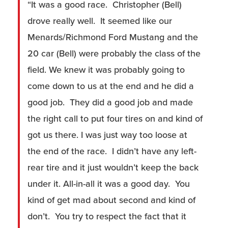
“It was a good race. Christopher (Bell)
drove really well. It seemed like our
Menards/Richmond Ford Mustang and the
20 car (Bell) were probably the class of the
field. We knew it was probably going to
come down to us at the end and he did a
good job. They did a good job and made
the right call to put four tires on and kind of
got us there. I was just way too loose at
the end of the race. I didn’t have any left-
rear tire and it just wouldn’t keep the back
under it. All-in-all it was a good day. You
kind of get mad about second and kind of
don’t. You try to respect the fact that it