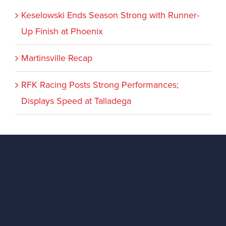
Keselowski Ends Season Strong with Runner-
Up Finish at Phoenix
Martinsville Recap
RFK Racing Posts Strong Performances;
Displays Speed at Talladega