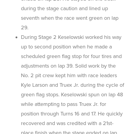
during the stage caution and lined up
seventh when the race went green on lap
29.
During Stage 2 Keselowski worked his way
up to second position when he made a
scheduled green flag stop for four tires and
adjustments on lap 39. Solid work by the
No. 2 pit crew kept him with race leaders
Kyle Larson and Truex Jr. during the cycle of
green flag stops. Keselowski spun on lap 48
while attempting to pass Truex Jr. for
position through Turns 16 and 17. He quickly
recovered and was credited with a 21st-
place finish when the stage ended on lap