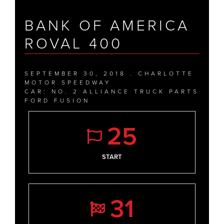
BANK OF AMERICA
ROVAL 400
SEPTEMBER 30, 2018 . CHARLOTTE
MOTOR SPEEDWAY
CAR: NO. 2 ALLIANCE TRUCK PARTS
FORD FUSION
25
START
31