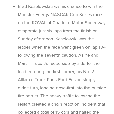
Brad Keselowski saw his chance to win the
Monster Energy NASCAR Cup Series race
on the ROVAL at Charlotte Motor Speedway
evaporate just six laps from the finish on
Sunday afternoon. Keselowski was the
leader when the race went green on lap 104
following the seventh caution. As he and
Martin Truex Jr. raced side-by-side for the
lead entering the first corner, his No. 2
Alliance Truck Parts Ford Fusion simply
didn’t turn, landing nose-first into the outside
tire barrier. The heavy traffic following the
restart created a chain reaction incident that
collected a total of 15 cars and halted the