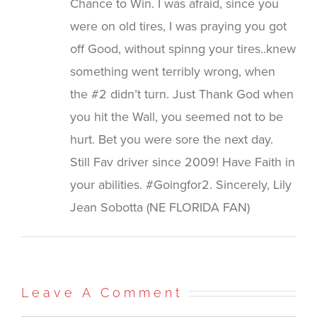
Chance to Win. I was afraid, since you
were on old tires, I was praying you got
off Good, without spinng your tires..knew
something went terribly wrong, when
the #2 didn’t turn. Just Thank God when
you hit the Wall, you seemed not to be
hurt. Bet you were sore the next day.
Still Fav driver since 2009! Have Faith in
your abilities. #Goingfor2. Sincerely, Lily
Jean Sobotta (NE FLORIDA FAN)
Leave A Comment