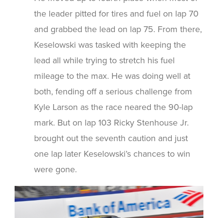
the leader pitted for tires and fuel on lap 70
and grabbed the lead on lap 75. From there,
Keselowski was tasked with keeping the
lead all while trying to stretch his fuel
mileage to the max. He was doing well at
both, fending off a serious challenge from
Kyle Larson as the race neared the 90-lap
mark. But on lap 103 Ricky Stenhouse Jr.
brought out the seventh caution and just
one lap later Keselowski’s chances to win
were gone.