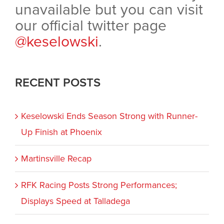
unavailable but you can visit
our official twitter page
@keselowski
.
RECENT POSTS
Keselowski Ends Season Strong with Runner-
Up Finish at Phoenix
Martinsville Recap
RFK Racing Posts Strong Performances;
Displays Speed at Talladega