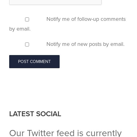
Notify me of follow-up comments
by email.
Notify me of new posts by email.
LATEST SOCIAL
Our Twitter feed is currently