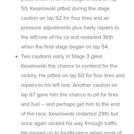
50. Keselowski pitted during the stage
caution on lap 52 for four tires and air
pressure adjustments plus hasty repairs to
the left-rear of his ca and restarted 36th
when the final stage began on lap 54.
Two cautions early in Stage 3 gave
Keselowski the chance to contend for the
victory. He pitted on lap 60 for four tires and
repairs to his left rear. Another caution on
lap 67 gave him the chance to pit for tires
and fuel – and perhaps get him to the end
of the race. Keselowski restarted 29th but
once again slicked his way through traffic.
He moved up to fourth-place when most of