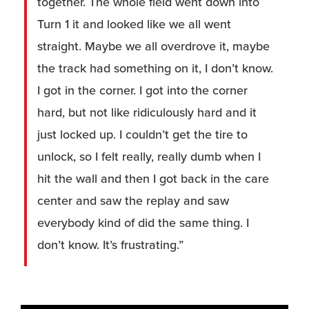
together. The whole field went down into
Turn 1 it and looked like we all went
straight. Maybe we all overdrove it, maybe
the track had something on it, I don’t know.
I got in the corner. I got into the corner
hard, but not like ridiculously hard and it
just locked up. I couldn’t get the tire to
unlock, so I felt really, really dumb when I
hit the wall and then I got back in the care
center and saw the replay and saw
everybody kind of did the same thing. I
don’t know. It’s frustrating.”