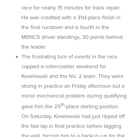
race for nearly 15 minutes for track repair.
He was credited with a 31st-place finish in
the final rundown and is fourth in the
MENCS driver standings, 30 points behind
the leader.
The frustrating turn of events in the race
capped a rollercoaster weekend for
Keselowski and the No. 2 team. They were
strong in practice on Friday afternoon but a
minor mechanical problem during qualifying
th
gave him the 25
-place starting position.
On Saturday, Keselowski had just ripped off
the fast lap in final practice before tagging
the wall, forcing him to a backup car for the