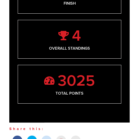
FINISH
4
OVERALL STANDINGS
3025
TOTAL POINTS
Share this: