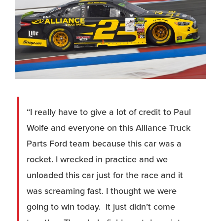
“I really have to give a lot of credit to Paul
Wolfe and everyone on this Alliance Truck
Parts Ford team because this car was a
rocket. I wrecked in practice and we
unloaded this car just for the race and it
was screaming fast. I thought we were
going to win today. It just didn’t come