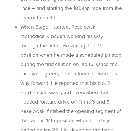
race – and starting the 109-lap race from the
rear of the field.
When Stage 1 started, Keselowski
methodically began working his way
through the field. He was up to 24th
position when he made a scheduled pit stop
during the first caution on lap 15. Once the
race went green, he continued to work his
way forward. He reported that his No. 2
Ford Fusion was good everywhere but
needed forward drive off Turns 3 and 8.
Keselowski finished the opening segment of
the race in 14th position when the stage
ended on lap 25. He stayed on the track