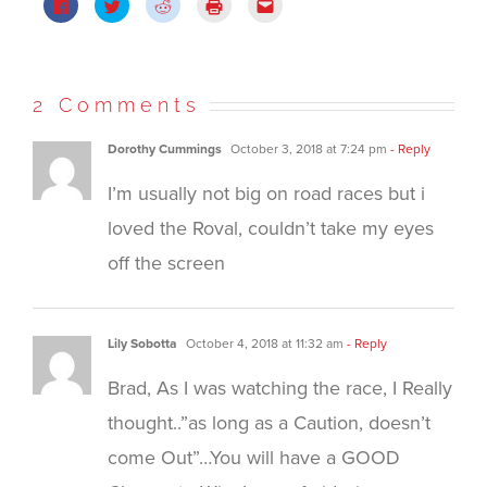
Click
Click
Click
Click
Click
to
to
to
to
to
share
share
share
print
email
on
on
on
(Opens
this
Facebook
Twitter
Reddit
in
to
(Opens
(Opens
(Opens
new
a
in
in
in
window)
friend
new
new
new
(Opens
2 Comments
window)
window)
window)
in
new
window)
Dorothy Cummings
October 3, 2018 at 7:24 pm
- Reply
I’m usually not big on road races but i
loved the Roval, couldn’t take my eyes
off the screen
Lily Sobotta
October 4, 2018 at 11:32 am
- Reply
Brad, As I was watching the race, I Really
thought..”as long as a Caution, doesn’t
come Out”…You will have a GOOD