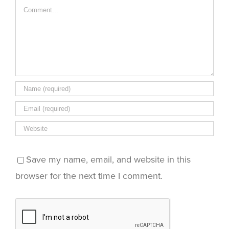
Comment
Save my name, email, and website in this
browser for the next time I comment.