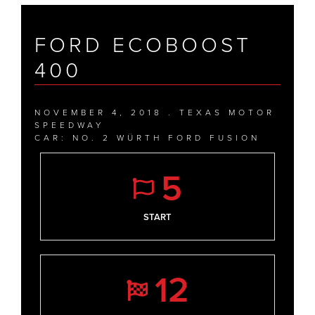
FORD ECOBOOST
400
NOVEMBER 4, 2018 . TEXAS MOTOR
SPEEDWAY
CAR: NO. 2 WÜRTH FORD FUSION
5
START
12