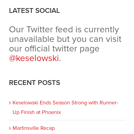
LATEST SOCIAL
Our Twitter feed is currently
unavailable but you can visit
our official twitter page
@keselowski
.
RECENT POSTS
Keselowski Ends Season Strong with Runner-
Up Finish at Phoenix
Martinsville Recap