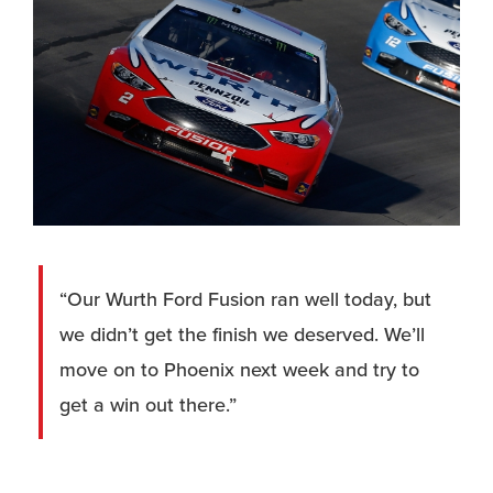
“Our Wurth Ford Fusion ran well today, but
we didn’t get the finish we deserved. We’ll
move on to Phoenix next week and try to
get a win out there.”