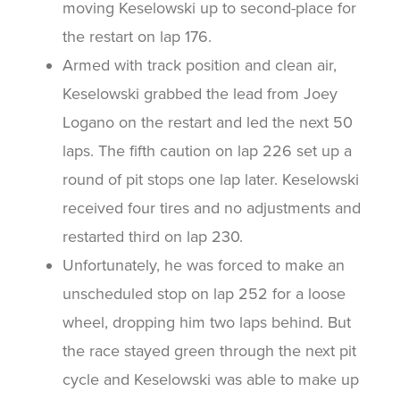
moving Keselowski up to second-place for
the restart on lap 176.
Armed with track position and clean air,
Keselowski grabbed the lead from Joey
Logano on the restart and led the next 50
laps. The fifth caution on lap 226 set up a
round of pit stops one lap later. Keselowski
received four tires and no adjustments and
restarted third on lap 230.
Unfortunately, he was forced to make an
unscheduled stop on lap 252 for a loose
wheel, dropping him two laps behind. But
the race stayed green through the next pit
cycle and Keselowski was able to make up