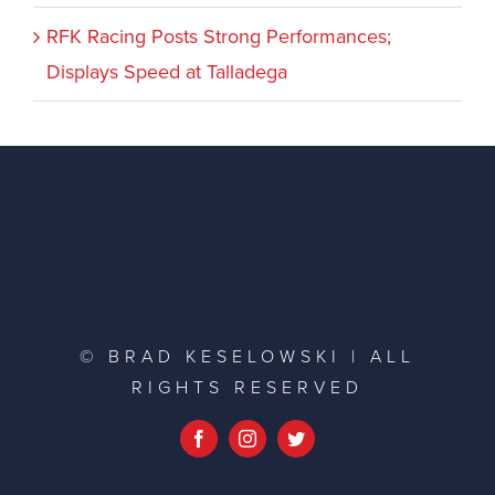
RFK Racing Posts Strong Performances;
Displays Speed at Talladega
© BRAD KESELOWSKI | ALL
RIGHTS RESERVED
Facebook
Instagram
Twitter