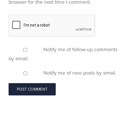
browser for the next time I comment.
Notify me of follow-up comments
by email.
Notify me of new posts by email.