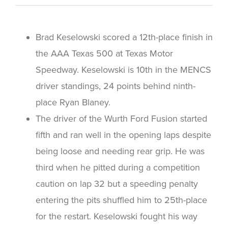
Brad Keselowski scored a 12th-place finish in
the AAA Texas 500 at Texas Motor
Speedway. Keselowski is 10th in the MENCS
driver standings, 24 points behind ninth-
place Ryan Blaney.
The driver of the Wurth Ford Fusion started
fifth and ran well in the opening laps despite
being loose and needing rear grip. He was
third when he pitted during a competition
caution on lap 32 but a speeding penalty
entering the pits shuffled him to 25th-place
for the restart. Keselowski fought his way