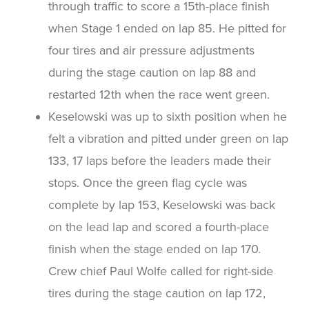
through traffic to score a 15th-place finish
when Stage 1 ended on lap 85. He pitted for
four tires and air pressure adjustments
during the stage caution on lap 88 and
restarted 12th when the race went green.
Keselowski was up to sixth position when he
felt a vibration and pitted under green on lap
133, 17 laps before the leaders made their
stops. Once the green flag cycle was
complete by lap 153, Keselowski was back
on the lead lap and scored a fourth-place
finish when the stage ended on lap 170.
Crew chief Paul Wolfe called for right-side
tires during the stage caution on lap 172,