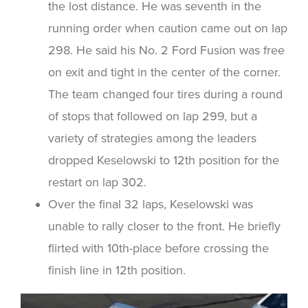
the lost distance. He was seventh in the
running order when caution came out on lap
298. He said his No. 2 Ford Fusion was free
on exit and tight in the center of the corner.
The team changed four tires during a round
of stops that followed on lap 299, but a
variety of strategies among the leaders
dropped Keselowski to 12th position for the
restart on lap 302.
Over the final 32 laps, Keselowski was
unable to rally closer to the front. He briefly
flirted with 10th-place before crossing the
finish line in 12th position.