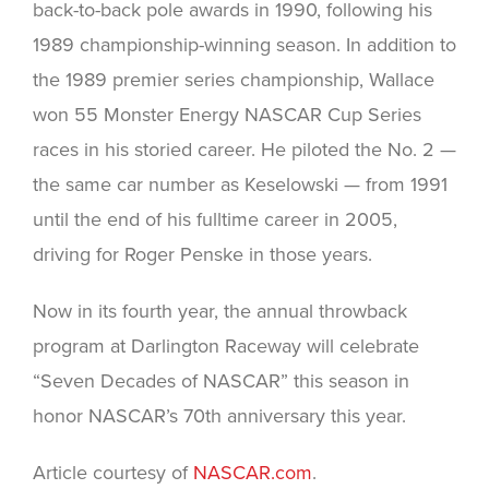
back-to-back pole awards in 1990, following his
1989 championship-winning season. In addition to
the 1989 premier series championship, Wallace
won 55 Monster Energy NASCAR Cup Series
races in his storied career. He piloted the No. 2 —
the same car number as Keselowski — from 1991
until the end of his fulltime career in 2005,
driving for Roger Penske in those years.
Now in its fourth year, the annual throwback
program at Darlington Raceway will celebrate
“Seven Decades of NASCAR” this season in
honor NASCAR’s 70th anniversary this year.
Article courtesy of
NASCAR.com
.