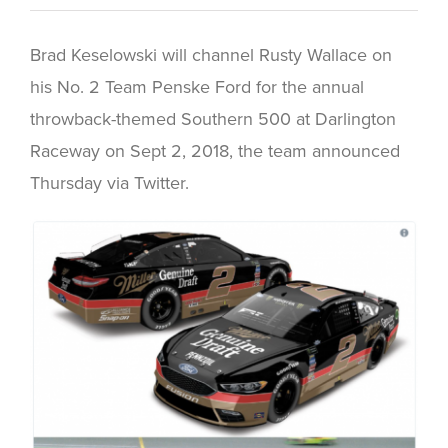
Brad Keselowski will channel Rusty Wallace on
his No. 2 Team Penske Ford for the annual
throwback-themed Southern 500 at Darlington
Raceway on Sept 2, 2018, the team announced
Thursday via Twitter.