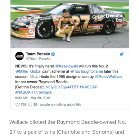
Wallace piloted the Raymond Beadle-owned No.
27 to a pair of wins (Charlotte and Sonoma) and