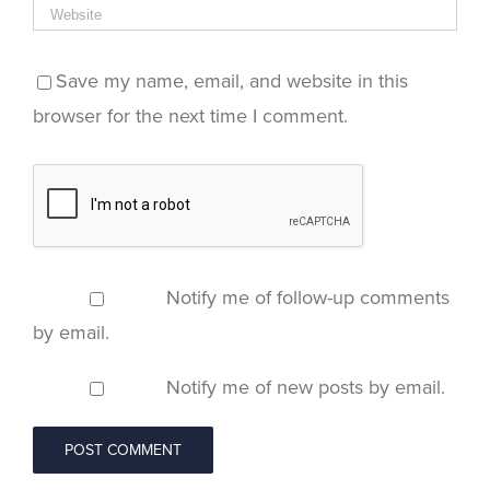
Save my name, email, and website in this
browser for the next time I comment.
Notify me of follow-up comments
by email.
Notify me of new posts by email.