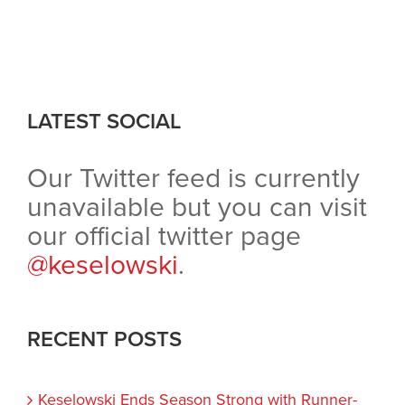
LATEST SOCIAL
Our Twitter feed is currently
unavailable but you can visit
our official twitter page
@keselowski
.
RECENT POSTS
Keselowski Ends Season Strong with Runner-