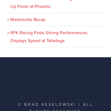
Up Finish at Phoenix
Martinsville Recap
RFK Racing Posts Strong Performances;
Displays Speed at Talladega
© BRAD KESELOWSKI | ALL