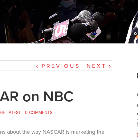
PREVIOUS
NEXT
CAR on NBC
HE LATEST
|
0 COMMENTS
ons about the way NASCAR is marketing the