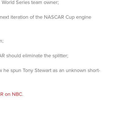
g World Series team owner;
next iteration of the NASCAR Cup engine
m;
 should eliminate the splitter;
 he spun Tony Stewart as an unknown short-
R on NBC
.