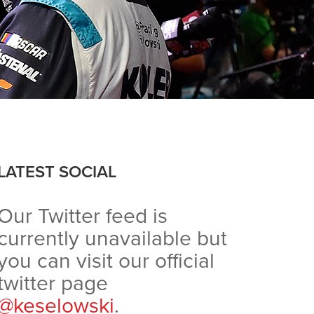
LATEST SOCIAL
Our Twitter feed is
currently unavailable but
you can visit our official
twitter page
@keselowski
.