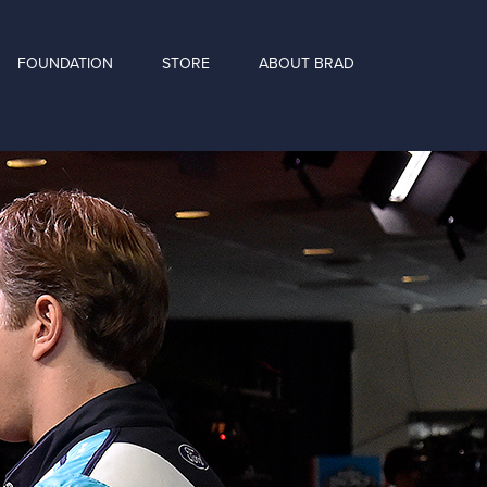
FOUNDATION
STORE
ABOUT BRAD