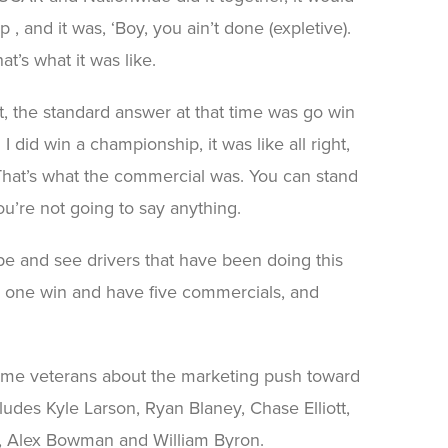
 , and it was, ‘Boy, you ain’t done (expletive).
hat’s what it was like.
t, the standard answer at that time was go win
did win a championship, it was like all right,
. That’s what the commercial was. You can stand
ou’re not going to say anything.
pe and see drivers that have been doing this
e one win and have five commercials, and
ome veterans about the marketing push toward
ludes Kyle Larson, Ryan Blaney, Chase Elliott,
e, Alex Bowman and William Byron.