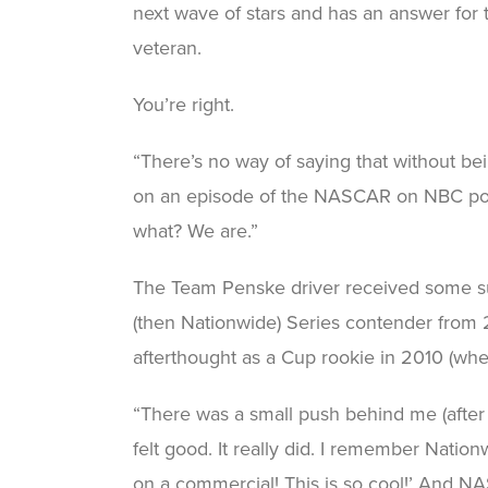
next wave of stars and has an answer for 
veteran.
You’re right.
“There’s no way of saying that without be
on an episode of the NASCAR on NBC po
what? We are.”
The Team Penske driver received some su
(then Nationwide) Series contender from 
afterthought as a Cup rookie in 2010 (when
“There was a small push behind me (after wi
felt good. It really did. I remember Nation
on a commercial! This is so cool!’ And NA