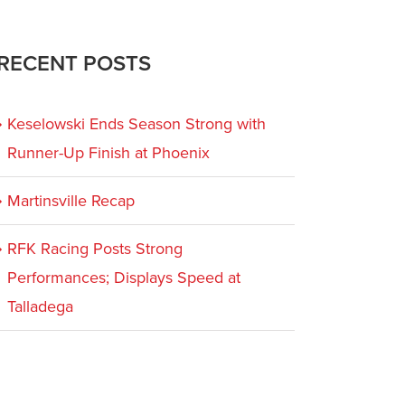
RECENT POSTS
Keselowski Ends Season Strong with
Runner-Up Finish at Phoenix
Martinsville Recap
RFK Racing Posts Strong
Performances; Displays Speed at
Talladega