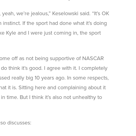
 yeah, we’re jealous,” Keselowski said. “It’s OK
 instinct. If the sport had done what it’s doing
e Kyle and I were just coming in, the sport
o come off as not being supportive of NASCAR
 think it’s good. I agree with it. I completely
issed really big 10 years ago. In some respects,
at it is. Sitting here and complaining about it
in time. But I think it’s also not unhealthy to
so discusses: