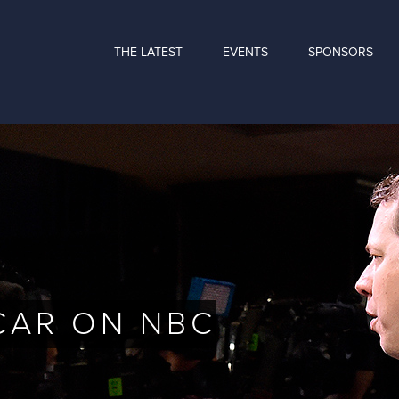
THE LATEST
EVENTS
SPONSORS
CAR ON NBC