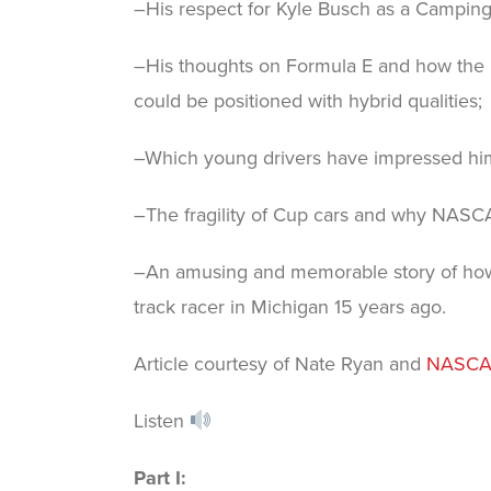
–His respect for Kyle Busch as a Campin
–His thoughts on Formula E and how the 
could be positioned with hybrid qualities;
–Which young drivers have impressed hi
–The fragility of Cup cars and why NASCAR
–An amusing and memorable story of how
track racer in Michigan 15 years ago.
Article courtesy of Nate Ryan and
NASCA
Listen
Part I: