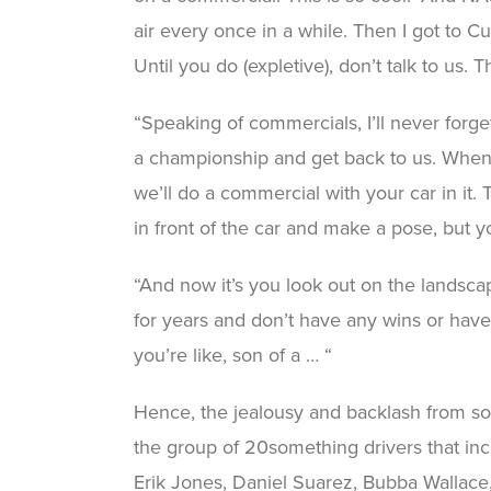
air every once in a while. Then I got to Cup
Until you do (expletive), don’t talk to us. T
“Speaking of commercials, I’ll never forge
a championship and get back to us. When I 
we’ll do a commercial with your car in it
in front of the car and make a pose, but y
“And now it’s you look out on the landsca
for years and don’t have any wins or hav
you’re like, son of a … “
Hence, the jealousy and backlash from s
the group of 20something drivers that inc
Erik Jones, Daniel Suarez, Bubba Wallac