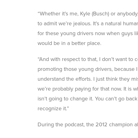
“Whether it’s me, Kyle (Busch) or anybody,
to admit we’re jealous. It’s a natural human
for these young drivers now when guys lik
would be in a better place.
“And with respect to that, I don’t want t
promoting those young drivers, because I do
understand the efforts. I just think they m
we’re probably paying for that now. It is wh
isn’t going to change it. You can’t go back 
recognize it.”
During the podcast, the 2012 champion al