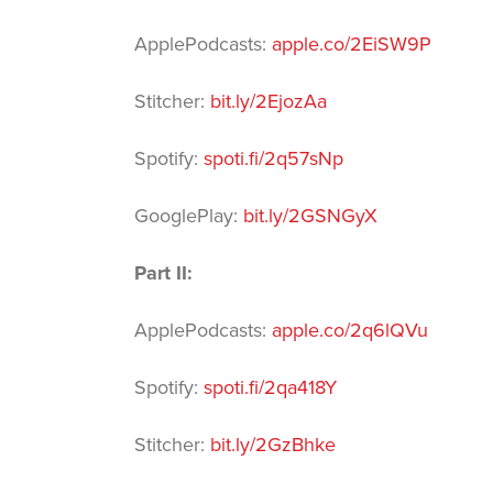
ApplePodcasts
:
apple.co/2EiSW9P
Stitcher
:
bit.ly/2EjozAa
Spotify
:
spoti.fi/2q57sNp
GooglePlay
:
bit.ly/2GSNGyX
Part II:
ApplePodcasts
:
apple.co/2q6lQVu
Spotify
:
spoti.fi/2qa418Y
Stitcher
:
bit.ly/2GzBhke