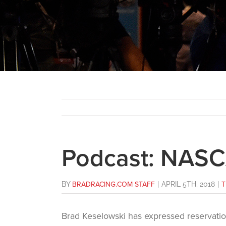
Podcast: NAS
BY
BRADRACING.COM STAFF
|
APRIL 5TH, 2018
|
T
Brad Keselowski has expressed reservati