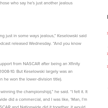
those who say he’s just another jealous
ing just in some ways jealous,” Keselowski said
dcast released Wednesday. “And you know
pport from NASCAR after being an Xfinity
2008-10. But Keselowski largely was an
 he won the lower-division title).
nning the championship),” he said. “I felt it. It
wide did a commercial, and I was like, ‘Man, I’m
SCAR and Nationwide did it together, it would