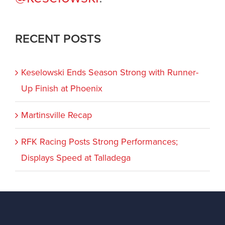
RECENT POSTS
Keselowski Ends Season Strong with Runner-
Up Finish at Phoenix
Martinsville Recap
RFK Racing Posts Strong Performances;
Displays Speed at Talladega