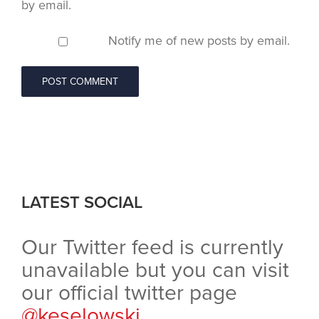
by email.
Notify me of new posts by email.
LATEST SOCIAL
Our Twitter feed is currently
unavailable but you can visit
our official twitter page
@keselowski
.