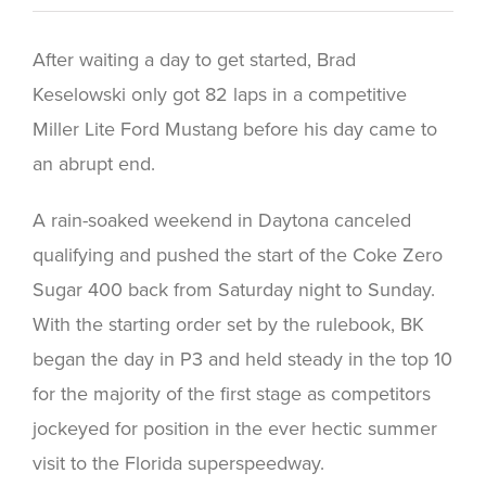
After waiting a day to get started, Brad
Keselowski only got 82 laps in a competitive
Miller Lite Ford Mustang before his day came to
an abrupt end.
A rain-soaked weekend in Daytona canceled
qualifying and pushed the start of the Coke Zero
Sugar 400 back from Saturday night to Sunday.
With the starting order set by the rulebook, BK
began the day in P3 and held steady in the top 10
for the majority of the first stage as competitors
jockeyed for position in the ever hectic summer
visit to the Florida superspeedway.