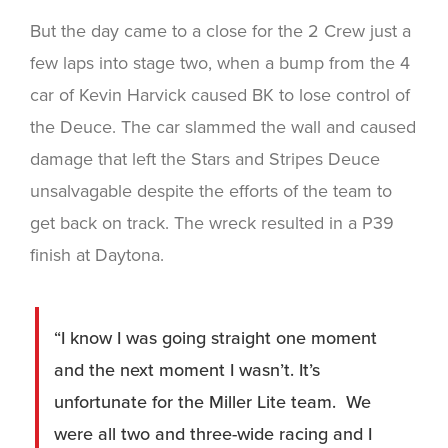
But the day came to a close for the 2 Crew just a
few laps into stage two, when a bump from the 4
car of Kevin Harvick caused BK to lose control of
the Deuce. The car slammed the wall and caused
damage that left the Stars and Stripes Deuce
unsalvagable despite the efforts of the team to
get back on track. The wreck resulted in a P39
finish at Daytona.
“I know I was going straight one moment
and the next moment I wasn’t. It’s
unfortunate for the Miller Lite team. We
were all two and three-wide racing and I