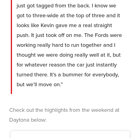
just got tagged from the back. I know we
got to three-wide at the top of three and it
looks like Kevin gave me a real straight
push. It just took off on me. The Fords were
working really hard to run together and I
thought we were doing really well at it, but
for whatever reason the car just instantly
turned there. It’s a bummer for everybody,
but we’ll move on.”
Check out the highlights from the weekend at
Daytona below: