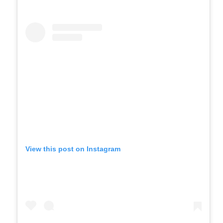
View this post on Instagram