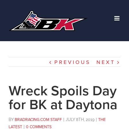
Skip
to
content
PREVIOUS
NEXT
Wreck Spoils Day
for BK at Daytona
BY
BRADRACING.COM STAFF
|
JULY 8TH, 2019
|
THE
LATEST
|
0 COMMENTS