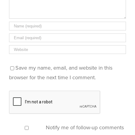
Save my name, email, and website in this
browser for the next time I comment.
Notify me of follow-up comments