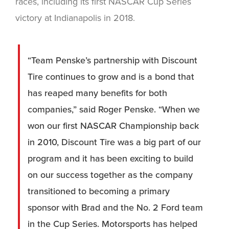
races, including its first NASCAR Cup Series
victory at Indianapolis in 2018.
“Team Penske’s partnership with Discount
Tire continues to grow and is a bond that
has reaped many benefits for both
companies,” said Roger Penske. “When we
won our first NASCAR Championship back
in 2010, Discount Tire was a big part of our
program and it has been exciting to build
on our success together as the company
transitioned to becoming a primary
sponsor with Brad and the No. 2 Ford team
in the Cup Series. Motorsports has helped