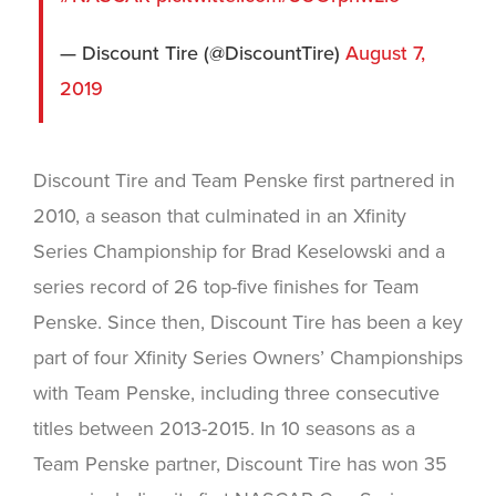
— Discount Tire (@DiscountTire)
August 7,
2019
Discount Tire and Team Penske first partnered in
2010, a season that culminated in an Xfinity
Series Championship for Brad Keselowski and a
series record of 26 top-five finishes for Team
Penske. Since then, Discount Tire has been a key
part of four Xfinity Series Owners’ Championships
with Team Penske, including three consecutive
titles between 2013-2015. In 10 seasons as a
Team Penske partner, Discount Tire has won 35