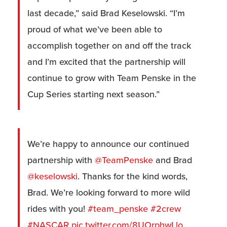
last decade,” said Brad Keselowski. “I’m
proud of what we’ve been able to
accomplish together on and off the track
and I’m excited that the partnership will
continue to grow with Team Penske in the
Cup Series starting next season.”
We’re happy to announce our continued
partnership with
@TeamPenske
and Brad
@keselowski
. Thanks for the kind words,
Brad. We’re looking forward to more wild
rides with you!
#team_penske
#2crew
#NASCAR
pic.twitter.com/8UOrphwLlo