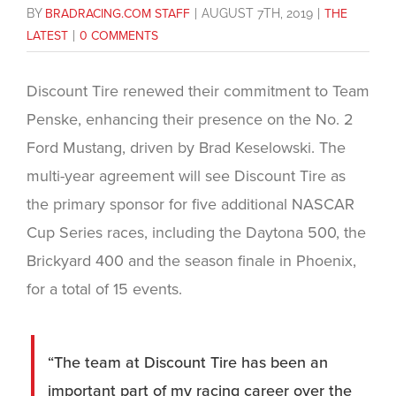
BY
BRADRACING.COM STAFF
|
AUGUST 7TH, 2019
|
THE
LATEST
|
0 COMMENTS
Discount Tire renewed their commitment to Team
Penske, enhancing their presence on the No. 2
Ford Mustang, driven by Brad Keselowski. The
multi-year agreement will see Discount Tire as
the primary sponsor for five additional NASCAR
Cup Series races, including the Daytona 500, the
Brickyard 400 and the season finale in Phoenix,
for a total of 15 events.
“The team at Discount Tire has been an
important part of my racing career over the