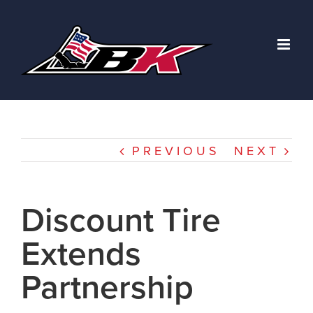
Skip
to
content
PREVIOUS
NEXT
Discount Tire
Extends
Partnership