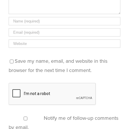
Save my name, email, and website in this
browser for the next time I comment.
Notify me of follow-up comments
by email.