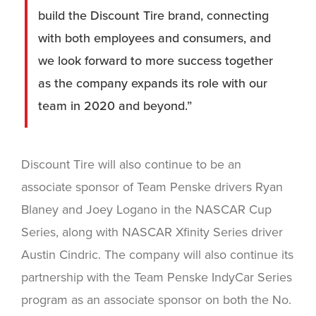
build the Discount Tire brand, connecting
with both employees and consumers, and
we look forward to more success together
as the company expands its role with our
team in 2020 and beyond.”
Discount Tire will also continue to be an
associate sponsor of Team Penske drivers Ryan
Blaney and Joey Logano in the NASCAR Cup
Series, along with NASCAR Xfinity Series driver
Austin Cindric. The company will also continue its
partnership with the Team Penske IndyCar Series
program as an associate sponsor on both the No.