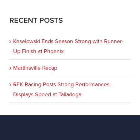
RECENT POSTS
Keselowski Ends Season Strong with Runner-
Up Finish at Phoenix
Martinsville Recap
RFK Racing Posts Strong Performances;
Displays Speed at Talladega