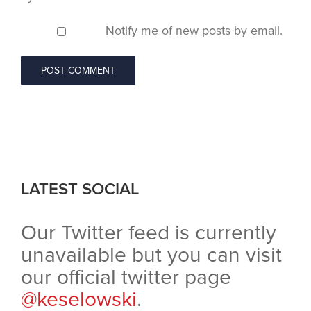
Notify me of new posts by email.
LATEST SOCIAL
Our Twitter feed is currently
unavailable but you can visit
our official twitter page
@keselowski
.