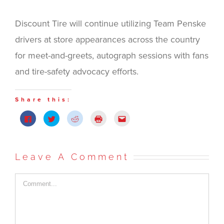
Discount Tire will continue utilizing Team Penske
drivers at store appearances across the country
for meet-and-greets, autograph sessions with fans
and tire-safety advocacy efforts.
Share this:
Click
Click
Click
Click
Click
to
to
to
to
to
share
share
share
print
email
on
on
on
(Opens
this
Facebook
Twitter
Reddit
in
to
(Opens
(Opens
(Opens
new
a
in
in
in
window)
friend
Leave A Comment
new
new
new
(Opens
window)
window)
window)
in
new
window)
Comment