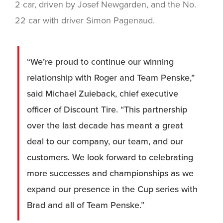
2 car, driven by Josef Newgarden, and the No.
22 car with driver Simon Pagenaud.
“We’re proud to continue our winning
relationship with Roger and Team Penske,”
said Michael Zuieback, chief executive
officer of Discount Tire. “This partnership
over the last decade has meant a great
deal to our company, our team, and our
customers. We look forward to celebrating
more successes and championships as we
expand our presence in the Cup series with
Brad and all of Team Penske.”