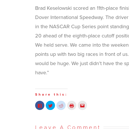
Brad Keselowski scored an 11th-place fin
Dover International Speedway. The driver
in the NASCAR Cup Series point standings
20 ahead of the eighth-place cutoff posit
We held serve. We came into the weekend
points up with two big races in front of us
would be huge. We just didn’t have the 
have.”
Share this:
Click
Click
Click
Click
Click
to
to
to
to
to
share
share
share
print
email
on
on
on
(Opens
this
Facebook
Twitter
Reddit
in
to
(Opens
(Opens
(Opens
new
a
in
in
in
window)
friend
Leave A Comment
new
new
new
(Opens