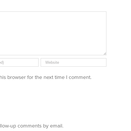
his browser for the next time I comment.
ollow-up comments by email.