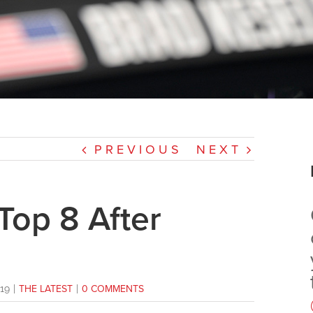
PREVIOUS
NEXT
Top 8 After
19
|
THE LATEST
|
0 COMMENTS