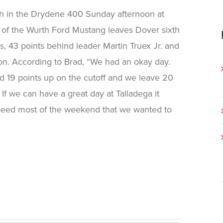
ish in the Drydene 400 Sunday afternoon at
 of the Wurth Ford Mustang leaves Dover sixth
, 43 points behind leader Martin Truex Jr. and
ion. According to Brad, “We had an okay day.
 19 points up on the cutoff and we leave 20
. If we can have a great day at Talladega it
speed most of the weekend that we wanted to