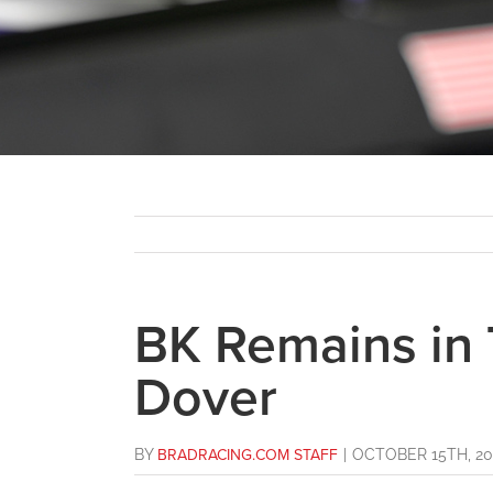
BK Remains in 
Dover
BY
BRADRACING.COM STAFF
|
OCTOBER 15TH, 20