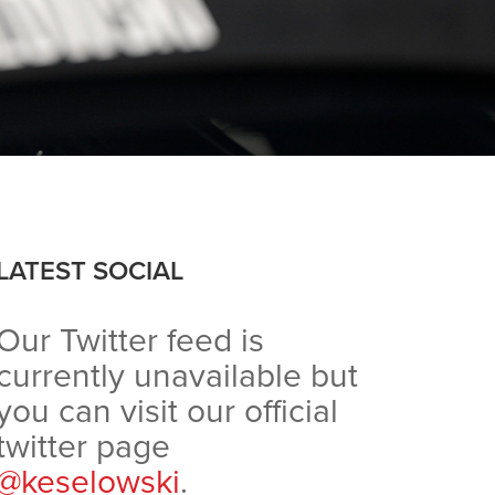
LATEST SOCIAL
Our Twitter feed is
currently unavailable but
you can visit our official
twitter page
@keselowski
.