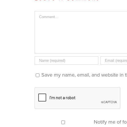
window)
window)
window)
in
new
window)
Comment
Save my name, email, and website in t
Notify me of f