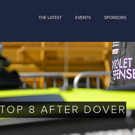
THE LATEST
EVENTS
SPONSORS
 TOP 8 AFTER DOVER