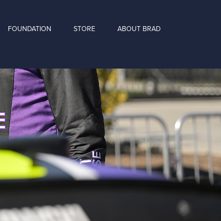
FOUNDATION
STORE
ABOUT BRAD