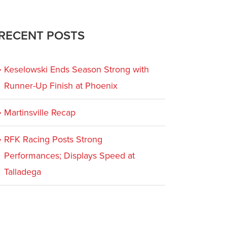
RECENT POSTS
Keselowski Ends Season Strong with
Runner-Up Finish at Phoenix
Martinsville Recap
RFK Racing Posts Strong
Performances; Displays Speed at
Talladega