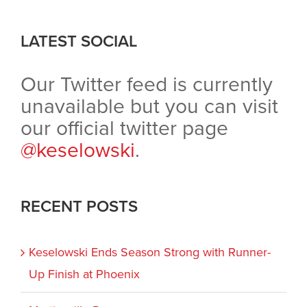
LATEST SOCIAL
Our Twitter feed is currently
unavailable but you can visit
our official twitter page
@keselowski
.
RECENT POSTS
Keselowski Ends Season Strong with Runner-
Up Finish at Phoenix