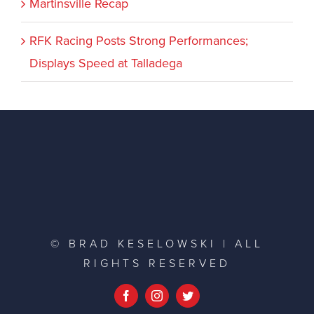
Martinsville Recap
RFK Racing Posts Strong Performances;
Displays Speed at Talladega
© BRAD KESELOWSKI | ALL
RIGHTS RESERVED
Facebook
Instagram
Twitter