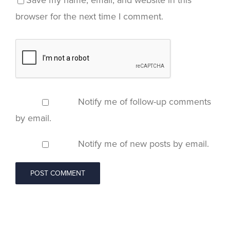
Save my name, email, and website in this
browser for the next time I comment.
Notify me of follow-up comments
by email.
Notify me of new posts by email.