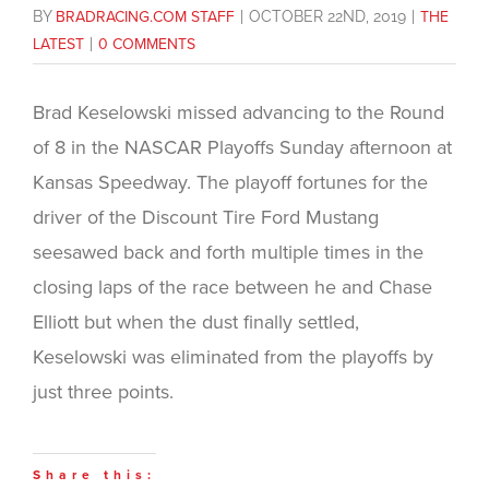
BY
BRADRACING.COM STAFF
|
OCTOBER 22ND, 2019
|
THE
LATEST
|
0 COMMENTS
Brad Keselowski missed advancing to the Round
of 8 in the NASCAR Playoffs Sunday afternoon at
Kansas Speedway. The playoff fortunes for the
driver of the Discount Tire Ford Mustang
seesawed back and forth multiple times in the
closing laps of the race between he and Chase
Elliott but when the dust finally settled,
Keselowski was eliminated from the playoffs by
just three points.
Share this: