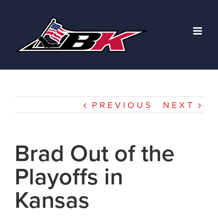
Skip
to
content
PREVIOUS
NEXT
Brad Out of the
Playoffs in
Kansas