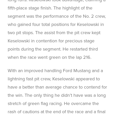
fifth-place stage finish. The highlight of the
segment was the performance of the No. 2 crew,
who gained four total positions for Keselowski in
two pit stops. The assist from the pit crew kept
Keselowski in contention for precious stage
points during the segment. He restarted third
when the race went green on the lap 216.
With an improved handling Ford Mustang and a
lightning fast pit crew, Keselowski appeared to
have a better than average chance to contend for
the win. The only thing he didn’t have was a long
stretch of green flag racing. He overcame the
rash of cautions at the end of the race and a final