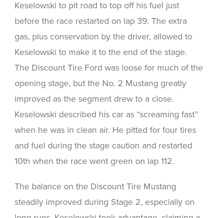
Keselowski to pit road to top off his fuel just
before the race restarted on lap 39. The extra
gas, plus conservation by the driver, allowed to
Keselowski to make it to the end of the stage.
The Discount Tire Ford was loose for much of the
opening stage, but the No. 2 Mustang greatly
improved as the segment drew to a close.
Keselowski described his car as “screaming fast”
when he was in clean air. He pitted for four tires
and fuel during the stage caution and restarted
10th when the race went green on lap 112.
The balance on the Discount Tire Mustang
steadily improved during Stage 2, especially on
long runs. Keselowski took advantage, claiming a