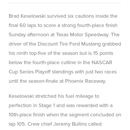
Brad Keselowski survived six cautions inside the
final 60 laps to score a strong fourth-place finish
Sunday afternoon at Texas Motor Speedway. The
driver of the Discount Tire Ford Mustang grabbed
his ninth top-five of the season but is 15 points
below the fourth-place cutline in the NASCAR
Cup Series Playoff standings with just two races
until the season-finale at Phoenix Raceway.
Keselowski stretched his fuel mileage to
perfection in Stage 1 and was rewarded with a
10th-place finish when the segment concluded on
lap 105. Crew chief Jeremy Bullins called