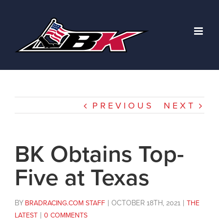
Skip
to
content
PREVIOUS
NEXT
BK Obtains Top-
Five at Texas
BY
BRADRACING.COM STAFF
|
OCTOBER 18TH, 2021
|
THE
LATEST
|
0 COMMENTS