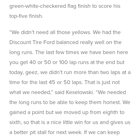
green-white-checkered flag finish to score his
top-five finish.
“We didn’t need all those yellows. We had the
Discount Tire Ford balanced really well on the
long runs. The last few times we have been here
you get 40 or 50 or 100 lap runs at the end but
today, geez, we didn’t run more than two laps at a
time for the last 45 or 50 laps. That is just not
what we needed,” said Keselowski. “We needed
the long runs to be able to keep them honest. We
gained a point but we moved up from eighth to
sixth, so that is a nice little win for us and gives us
a better pit stall for next week. If we can keep