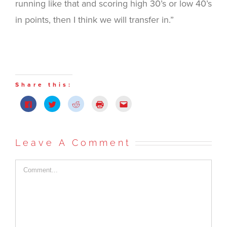
running like that and scoring high 30’s or low 40’s
in points, then I think we will transfer in.”
Share this:
Click
Click
Click
Click
Click
to
to
to
to
to
share
share
share
print
email
on
on
on
(Opens
this
Facebook
Twitter
Reddit
in
to
(Opens
(Opens
(Opens
new
a
in
in
in
window)
friend
Leave A Comment
new
new
new
(Opens
window)
window)
window)
in
new
window)
Comment