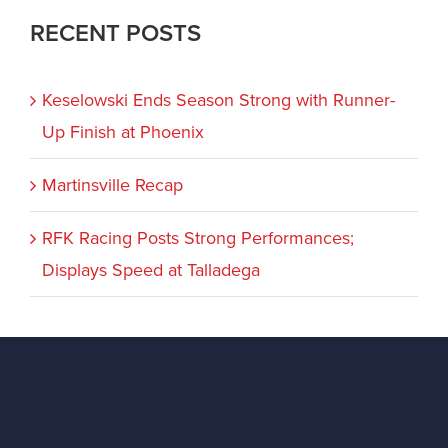
RECENT POSTS
Keselowski Ends Season Strong with Runner-
Up Finish at Phoenix
Martinsville Recap
RFK Racing Posts Strong Performances;
Displays Speed at Talladega