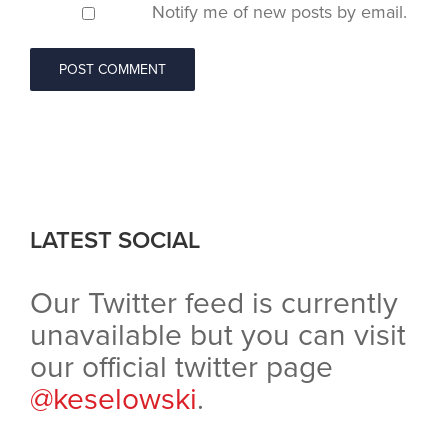
Notify me of new posts by email.
LATEST SOCIAL
Our Twitter feed is currently
unavailable but you can visit
our official twitter page
@keselowski
.