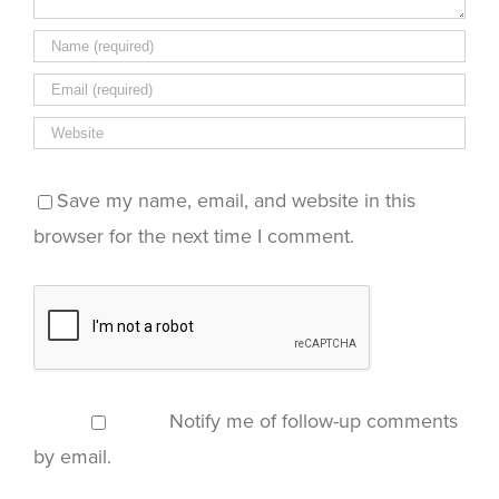
Save my name, email, and website in this
browser for the next time I comment.
Notify me of follow-up comments
by email.