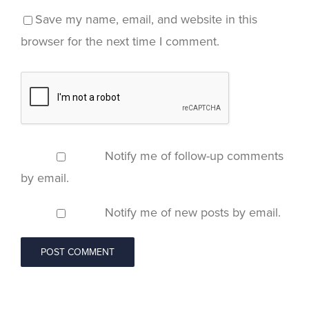
Save my name, email, and website in this
browser for the next time I comment.
Notify me of follow-up comments
by email.
Notify me of new posts by email.