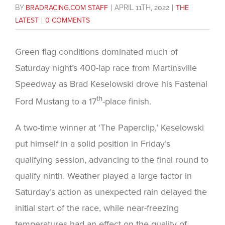
BY
BRADRACING.COM STAFF
|
APRIL 11TH, 2022
|
THE
LATEST
|
0 COMMENTS
Green flag conditions dominated much of
Saturday night’s 400-lap race from Martinsville
Speedway as Brad Keselowski drove his Fastenal
th
Ford Mustang to a 17
-place finish.
A two-time winner at ‘The Paperclip,’ Keselowski
put himself in a solid position in Friday’s
qualifying session, advancing to the final round to
qualify ninth. Weather played a large factor in
Saturday’s action as unexpected rain delayed the
initial start of the race, while near-freezing
temperatures had an effect on the quality of