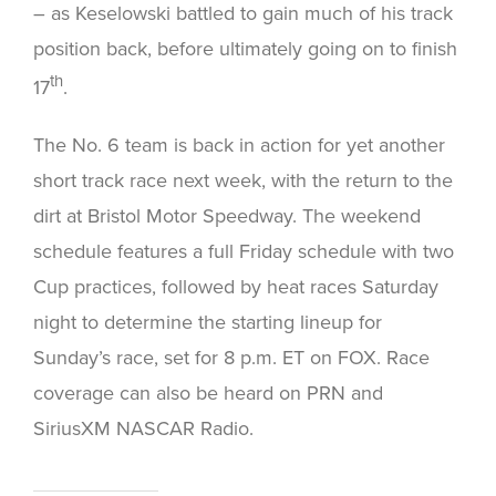
– as Keselowski battled to gain much of his track
position back, before ultimately going on to finish
th
17
.
The No. 6 team is back in action for yet another
short track race next week, with the return to the
dirt at Bristol Motor Speedway. The weekend
schedule features a full Friday schedule with two
Cup practices, followed by heat races Saturday
night to determine the starting lineup for
Sunday’s race, set for 8 p.m. ET on FOX. Race
coverage can also be heard on PRN and
SiriusXM NASCAR Radio.