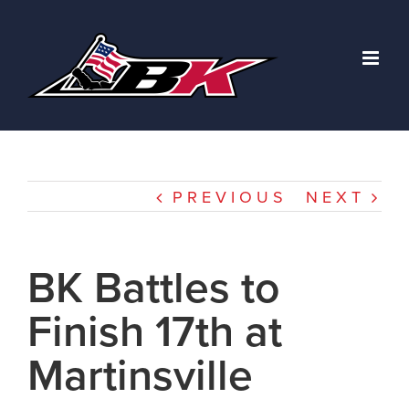
Skip
to
content
PREVIOUS
NEXT
BK Battles to
Finish 17th at
Martinsville