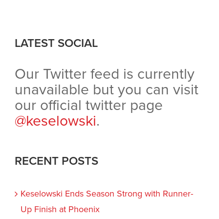
LATEST SOCIAL
Our Twitter feed is currently
unavailable but you can visit
our official twitter page
@keselowski
.
RECENT POSTS
Keselowski Ends Season Strong with Runner-
Up Finish at Phoenix