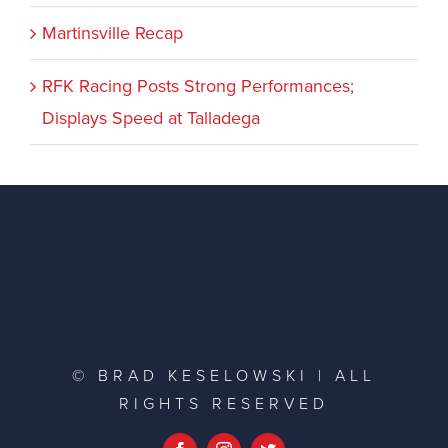
Martinsville Recap
RFK Racing Posts Strong Performances;
Displays Speed at Talladega
© BRAD KESELOWSKI | ALL
RIGHTS RESERVED