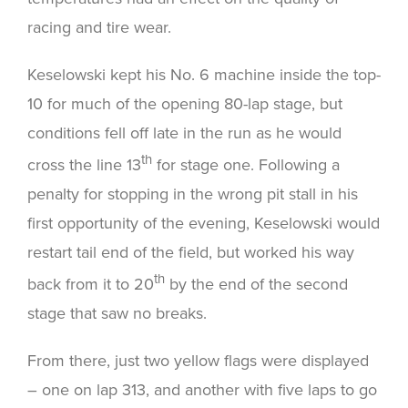
racing and tire wear.
Keselowski kept his No. 6 machine inside the top-
10 for much of the opening 80-lap stage, but
conditions fell off late in the run as he would
th
cross the line 13
for stage one. Following a
penalty for stopping in the wrong pit stall in his
first opportunity of the evening, Keselowski would
restart tail end of the field, but worked his way
th
back from it to 20
by the end of the second
stage that saw no breaks.
From there, just two yellow flags were displayed
– one on lap 313, and another with five laps to go