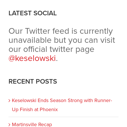
LATEST SOCIAL
Our Twitter feed is currently
unavailable but you can visit
our official twitter page
@keselowski
.
RECENT POSTS
Keselowski Ends Season Strong with Runner-
Up Finish at Phoenix
Martinsville Recap