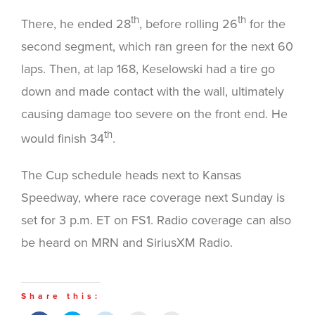
th
th
There, he ended 28
, before rolling 26
for the
second segment, which ran green for the next 60
laps. Then, at lap 168, Keselowski had a tire go
down and made contact with the wall, ultimately
causing damage too severe on the front end. He
th
would finish 34
.
The Cup schedule heads next to Kansas
Speedway, where race coverage next Sunday is
set for 3 p.m. ET on FS1. Radio coverage can also
be heard on MRN and SiriusXM Radio.
Share this: