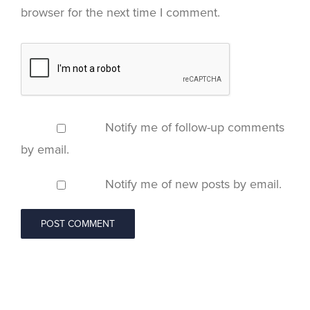
browser for the next time I comment.
Notify me of follow-up comments
by email.
Notify me of new posts by email.