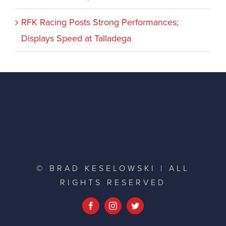
RFK Racing Posts Strong Performances;
Displays Speed at Talladega
© BRAD KESELOWSKI | ALL
RIGHTS RESERVED
Facebook
Instagram
Twitter