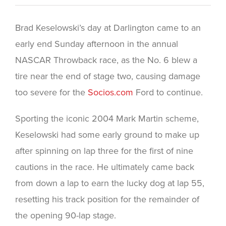
Brad Keselowski’s day at Darlington came to an
early end Sunday afternoon in the annual
NASCAR Throwback race, as the No. 6 blew a
tire near the end of stage two, causing damage
too severe for the
Socios.com
Ford to continue.
Sporting the iconic 2004 Mark Martin scheme,
Keselowski had some early ground to make up
after spinning on lap three for the first of nine
cautions in the race. He ultimately came back
from down a lap to earn the lucky dog at lap 55,
resetting his track position for the remainder of
the opening 90-lap stage.