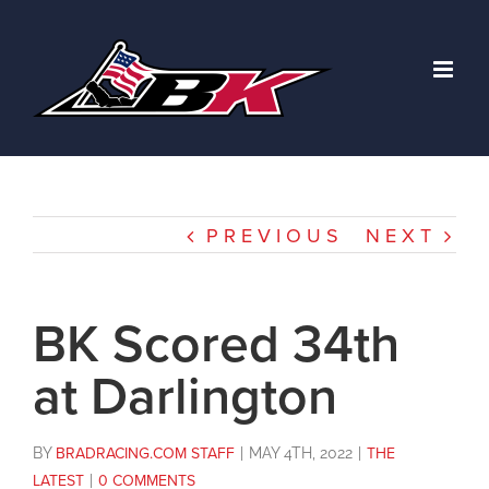
Skip
to
content
PREVIOUS
NEXT
BK Scored 34th
at Darlington
BY
BRADRACING.COM STAFF
|
MAY 4TH, 2022
|
THE
LATEST
|
0 COMMENTS