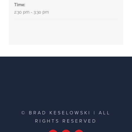
Time:
2:30 pm - 3:30 pm
© BRAD KESELOWSKI | ALL
RIGHTS RESERVED