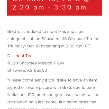
2:30 pm
-
3:30 pm
Brad is scheduled to meet fans and sign
autographs at the Shawnee, KS Discount Tire on
Thursday, Oct. 18 beginning at 2:30 p.m. CT.
Discount Tire
11320 Shawnee Mission Pkwy
Shawnee, KS 66203
*Please come early if you’d like to have an item
signed or take a picture with Brad; due to time
limitations 120 meet-and-greet wristbands will be
distributed on a first come, first serve basis that