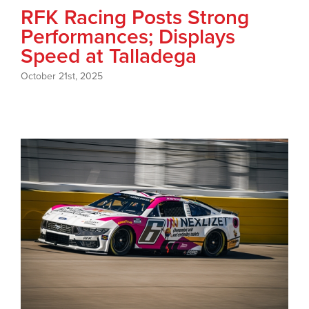
RFK Racing Posts Strong
Performances; Displays
Speed at Talladega
October 21st, 2025