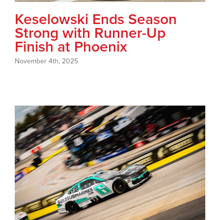
Keselowski Ends Season
Strong with Runner-Up
Finish at Phoenix
November 4th, 2025