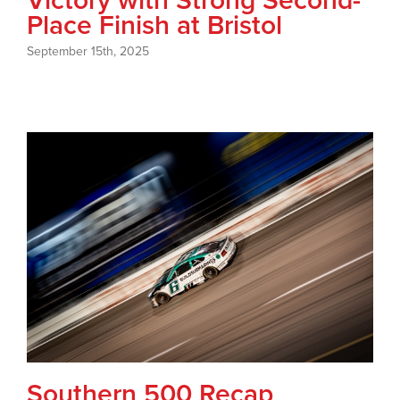
Victory with Strong Second-
Place Finish at Bristol
September 15th, 2025
Southern 500 Recap