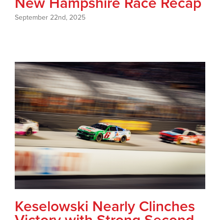
New Hampshire Race Recap
September 22nd, 2025
Keselowski Nearly Clinches