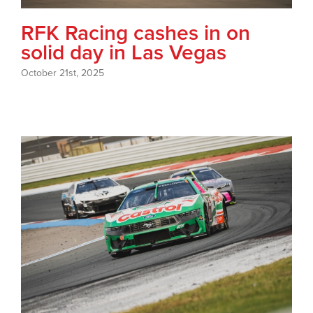
RFK Racing cashes in on
solid day in Las Vegas
October 21st, 2025