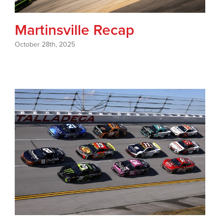
Martinsville Recap
October 28th, 2025