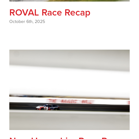
ROVAL Race Recap
October 6th, 2025