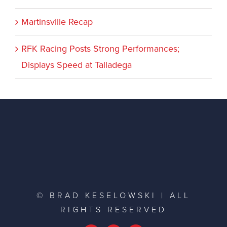
Martinsville Recap
RFK Racing Posts Strong Performances;
Displays Speed at Talladega
© BRAD KESELOWSKI | ALL
RIGHTS RESERVED