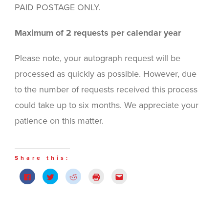
PAID POSTAGE ONLY.
Maximum of 2 requests per calendar year
Please note, your autograph request will be
processed as quickly as possible. However, due
to the number of requests received this process
could take up to six months. We appreciate your
patience on this matter.
Share this:
Click
Click
Click
Click
Click
to
to
to
to
to
share
share
share
print
email
on
on
on
(Opens
this
Facebook
Twitter
Reddit
in
to
(Opens
(Opens
(Opens
new
a
in
in
in
window)
friend
new
new
new
(Opens