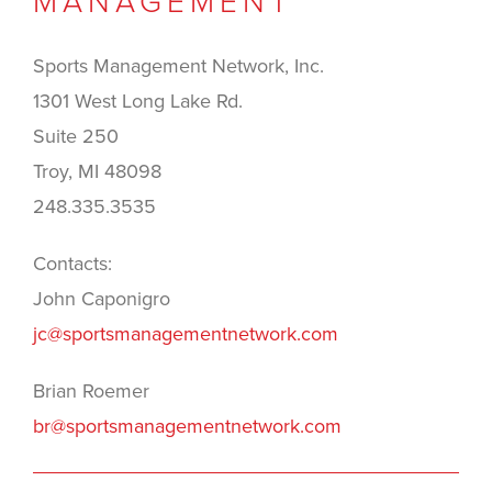
MANAGEMENT
Sports Management Network, Inc.
1301 West Long Lake Rd.
Suite 250
Troy, MI 48098
248.335.3535
Contacts:
John Caponigro
jc@sportsmanagementnetwork.com
Brian Roemer
br@sportsmanagementnetwork.com