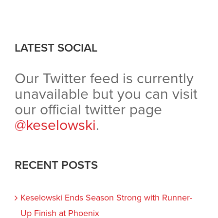
window)
window)
window)
in
new
window)
LATEST SOCIAL
Our Twitter feed is currently
unavailable but you can visit
our official twitter page
@keselowski
.
RECENT POSTS
Keselowski Ends Season Strong with Runner-
Up Finish at Phoenix