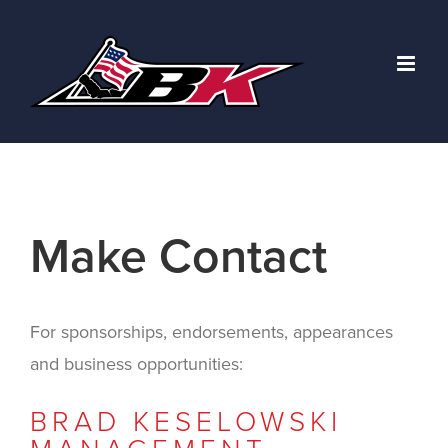
Skip
to
content
Make Contact
For sponsorships, endorsements, appearances
and business opportunities:
BRAD KESELOWSKI