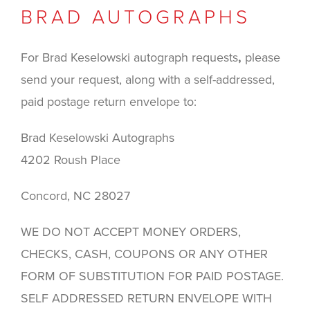
BRAD AUTOGRAPHS
For Brad Keselowski autograph requests
,
please
send your request, along with a self-addressed,
paid postage return envelope to:
Brad Keselowski Autographs
4202 Roush Place
Concord, NC 28027
WE DO NOT ACCEPT MONEY ORDERS,
CHECKS, CASH, COUPONS OR ANY OTHER
FORM OF SUBSTITUTION FOR PAID POSTAGE.
SELF ADDRESSED RETURN ENVELOPE WITH