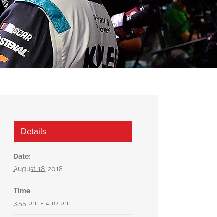
Details
Date:
August 18, 2018
Time:
3:55 pm - 4:10 pm