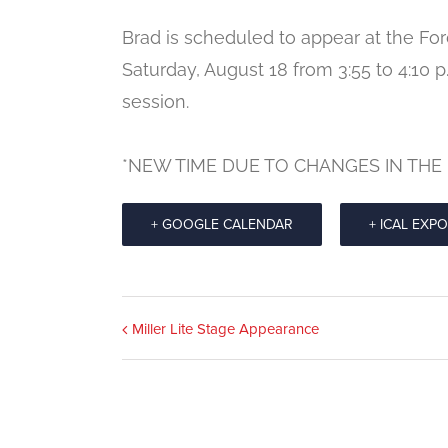
Brad is scheduled to appear at the Fo
Saturday, August 18 from 3:55 to 4:10 
session.
*NEW TIME DUE TO CHANGES IN THE
+ GOOGLE CALENDAR
+ ICAL EXP
Event
Miller Lite Stage Appearance
Navigation