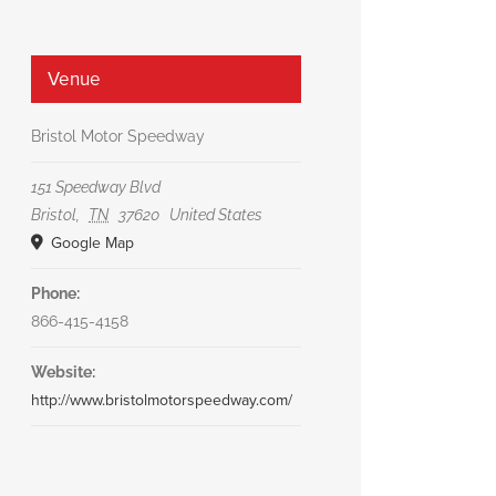
Venue
Bristol Motor Speedway
151 Speedway Blvd
Bristol
,
TN
37620
United States
Google Map
Phone:
866-415-4158
Website:
http://www.bristolmotorspeedway.com/