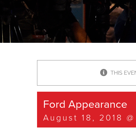
THIS EVE
Ford Appearance
August 18, 2018 @