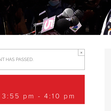
×
NT HAS PASSED.
 3:55 pm
-
4:10 pm