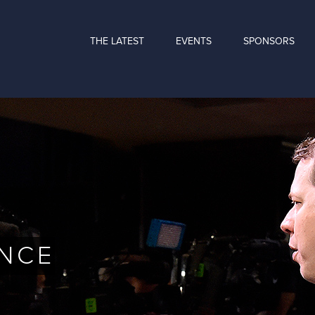
THE LATEST
EVENTS
SPONSORS
NCE