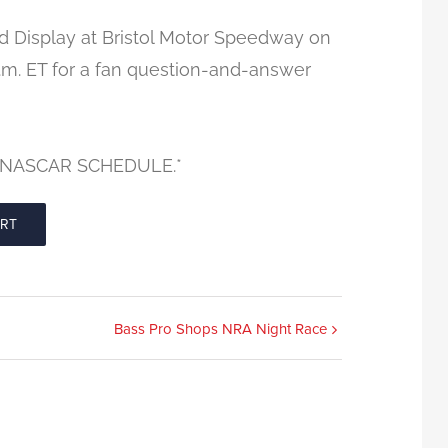
rd Display at Bristol Motor Speedway on
p.m. ET for a fan question-and-answer
 NASCAR SCHEDULE.*
ORT
Bass Pro Shops NRA Night Race