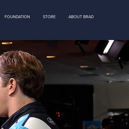
FOUNDATION
STORE
ABOUT BRAD