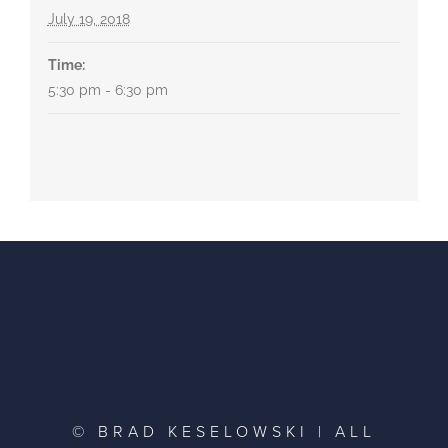
July 19, 2018
Time:
5:30 pm - 6:30 pm
© BRAD KESELOWSKI | ALL