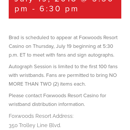
pm
-
6:30 pm
Brad is scheduled to appear at Foxwoods Resort
Casino on Thursday, July 19 beginning at 5:30
p.m. ET to meet with fans and sign autographs.
Autograph Session is limited to the first 100 fans
with wristbands. Fans are permitted to bring NO
MORE THAN TWO (2) items each.
Please contact Foxwoods Resort Casino for
wristband distribution information.
Foxwoods Resort Address:
350 Trolley Line Blvd.