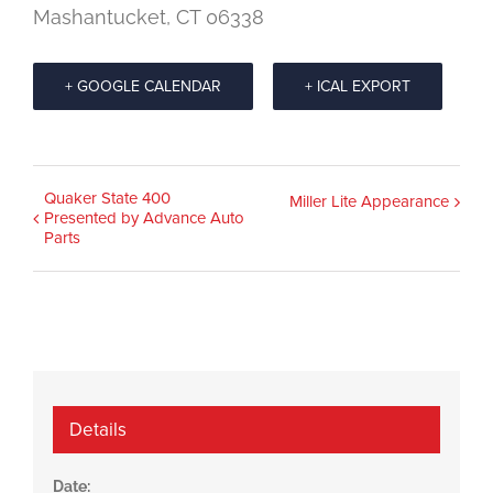
Mashantucket, CT 06338
+ GOOGLE CALENDAR
+ ICAL EXPORT
Event
Quaker State 400
Miller Lite Appearance
Presented by Advance Auto
Navigation
Parts
Details
Date: