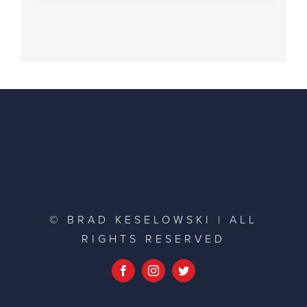
© BRAD KESELOWSKI | ALL
RIGHTS RESERVED
Facebook
Instagram
Twitter