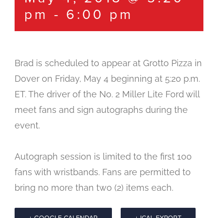
pm
-
6:00 pm
Brad is scheduled to appear at Grotto Pizza in
Dover on Friday, May 4 beginning at 5:20 p.m.
ET. The driver of the No. 2 Miller Lite Ford will
meet fans and sign autographs during the
event.
Autograph session is limited to the first 100
fans with wristbands. Fans are permitted to
bring no more than two (2) items each.