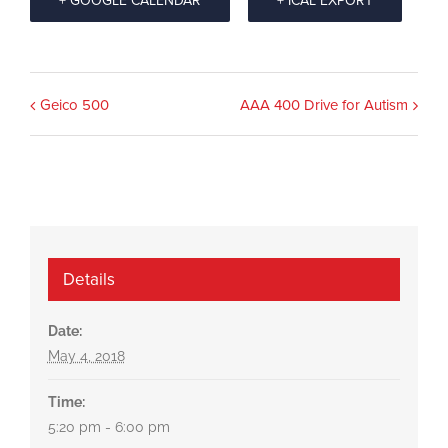
+ GOOGLE CALENDAR
+ ICAL EXPORT
Event
Geico 500
AAA 400 Drive for Autism
Navigation
Details
Date:
May 4, 2018
Time:
5:20 pm - 6:00 pm