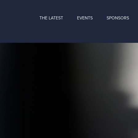
THE LATEST
EVENTS
SPONSORS