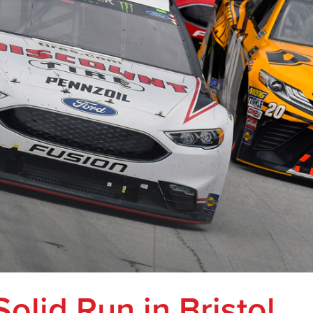
Solid Run in Bristol