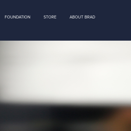
FOUNDATION
STORE
ABOUT BRAD