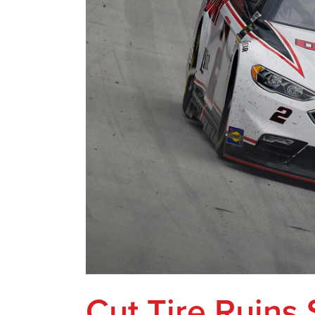
Cut Tire Ruins 