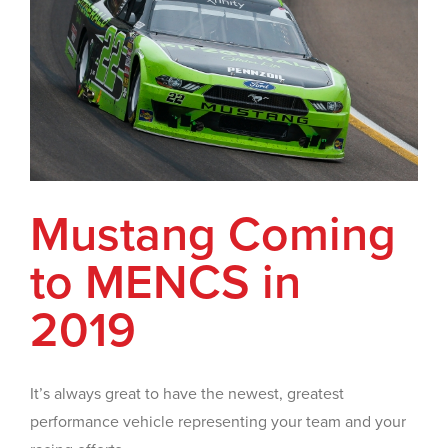
Mustang Coming
to MENCS in
2019
It’s always great to have the newest, greatest
performance vehicle representing your team and your