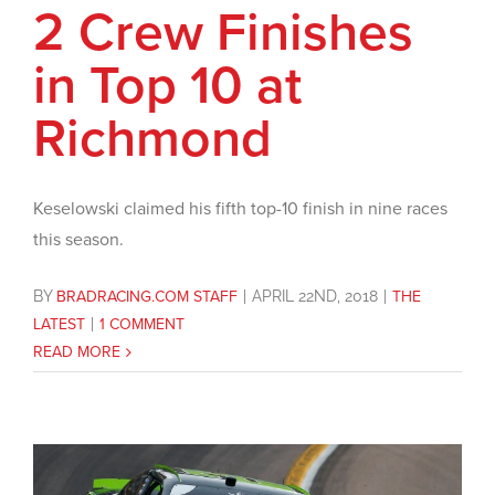
2 Crew Finishes
in Top 10 at
Richmond
Keselowski claimed his fifth top-10 finish in nine races
this season.
BY
BRADRACING.COM STAFF
|
APRIL 22ND, 2018
|
THE
LATEST
|
1 COMMENT
READ MORE