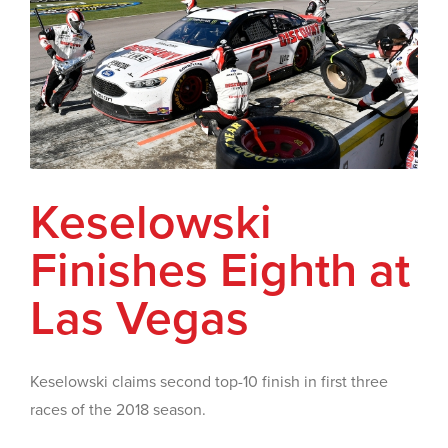
Keselowski
Finishes Eighth at
Las Vegas
Keselowski claims second top-10 finish in first three
races of the 2018 season.