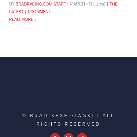
BY
BRADRACING.COM STAFF
|
MARCH 4TH, 2018
|
THE
LATEST
|
1 COMMENT
READ MORE
© BRAD KESELOWSKI | ALL
RIGHTS RESERVED