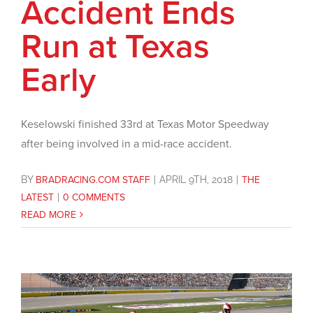
Accident Ends
Run at Texas
Early
Keselowski finished 33rd at Texas Motor Speedway
after being involved in a mid-race accident.
BY
BRADRACING.COM STAFF
|
APRIL 9TH, 2018
|
THE
LATEST
|
0 COMMENTS
READ MORE