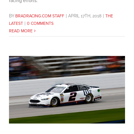
racing efforts.
BY
BRADRACING.COM STAFF
|
APRIL 17TH, 2018
|
THE
LATEST
|
0 COMMENTS
READ MORE