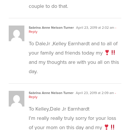
couple to do that.
Sabrina Anne Nelson-Turner
April 23, 2019 at 2:02 am
-
Reply
To DaleJr ,Kelley Earnhardt and to all of
your family and friends today my
and my thoughts are with you all on this
day.
Sabrina Anne Nelson Turner
April 23, 2019 at 2:09 am
-
Reply
To Kelley,Dale Jr Earnhardt
I’m really really truly sorry for your loss
of your mom on this day and my