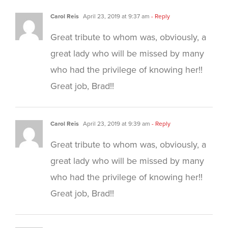
Carol Reis
April 23, 2019 at 9:37 am
- Reply
Great tribute to whom was, obviously, a
great lady who will be missed by many
who had the privilege of knowing her!!
Great job, Brad!!
Carol Reis
April 23, 2019 at 9:39 am
- Reply
Great tribute to whom was, obviously, a
great lady who will be missed by many
who had the privilege of knowing her!!
Great job, Brad!!