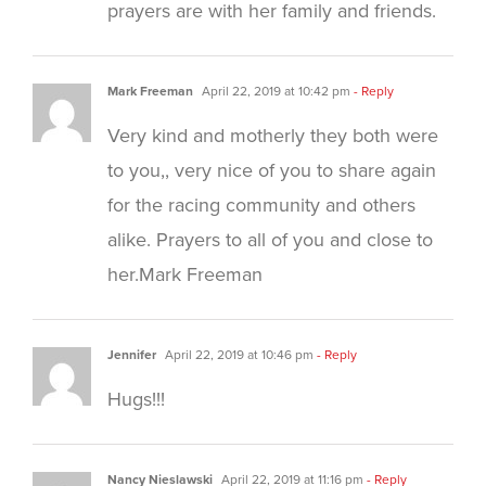
prayers are with her family and friends.
Mark Freeman
April 22, 2019 at 10:42 pm
- Reply
Very kind and motherly they both were
to you,, very nice of you to share again
for the racing community and others
alike. Prayers to all of you and close to
her.Mark Freeman
Jennifer
April 22, 2019 at 10:46 pm
- Reply
Hugs!!!
Nancy Nieslawski
April 22, 2019 at 11:16 pm
- Reply