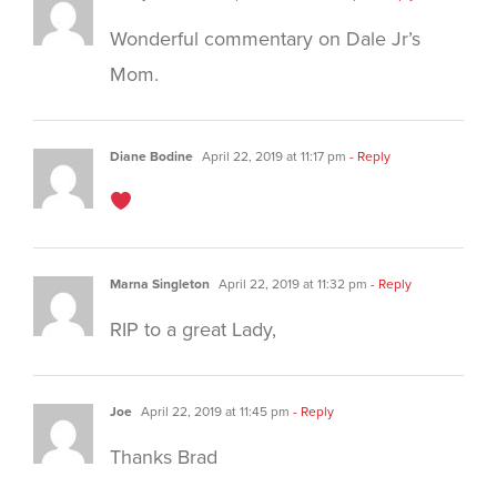
Wonderful commentary on Dale Jr’s
Mom.
Diane Bodine
April 22, 2019 at 11:17 pm
- Reply
Marna Singleton
April 22, 2019 at 11:32 pm
- Reply
RIP to a great Lady,
Joe
April 22, 2019 at 11:45 pm
- Reply
Thanks Brad