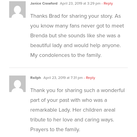
Janice Crawford
April 23, 2019 at 3:29 pm
- Reply
Thanks Brad for sharing your story. As
you know many fans never got to meet
Brenda but she sounds like she was a
beautiful lady and would help anyone.
My condolences to the family.
Rallph
April 23, 2019 at 7:31 pm
- Reply
Thank you for sharing such a wonderful
part of your past with who was a
remarkable Lady. Her children areal
tribute to her love and caring ways.
Prayers to the family.