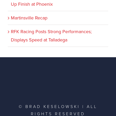
Up Finish at Phoenix
Martinsville Recap
RFK Racing Posts Strong Performances;
Displays Speed at Talladega
© BRAD KESELOWSKI | ALL
RIGHTS RESERVED