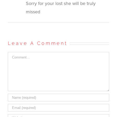
Sorry for your lost she will be truly
missed
Leave A Comment
Comment