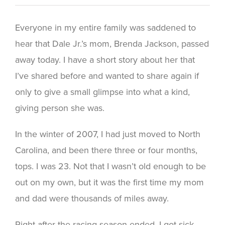
Everyone in my entire family was saddened to
hear that Dale Jr.’s mom, Brenda Jackson, passed
away today. I have a short story about her that
I’ve shared before and wanted to share again if
only to give a small glimpse into what a kind,
giving person she was.
In the winter of 2007, I had just moved to North
Carolina, and been there three or four months,
tops. I was 23. Not that I wasn’t old enough to be
out on my own, but it was the first time my mom
and dad were thousands of miles away.
Right after the racing season ended, I got sick.