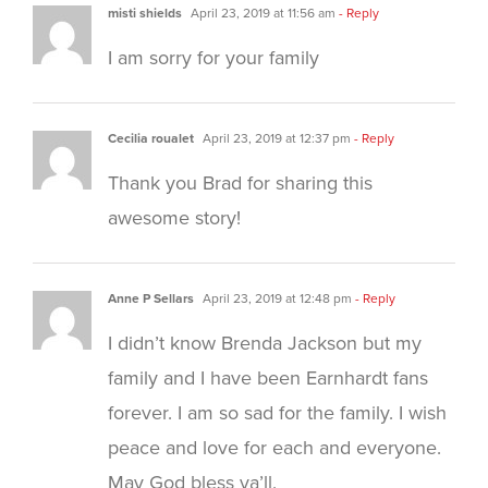
misti shields
April 23, 2019 at 11:56 am
- Reply
I am sorry for your family
Cecilia roualet
April 23, 2019 at 12:37 pm
- Reply
Thank you Brad for sharing this
awesome story!
Anne P Sellars
April 23, 2019 at 12:48 pm
- Reply
I didn’t know Brenda Jackson but my
family and I have been Earnhardt fans
forever. I am so sad for the family. I wish
peace and love for each and everyone.
May God bless ya’ll.