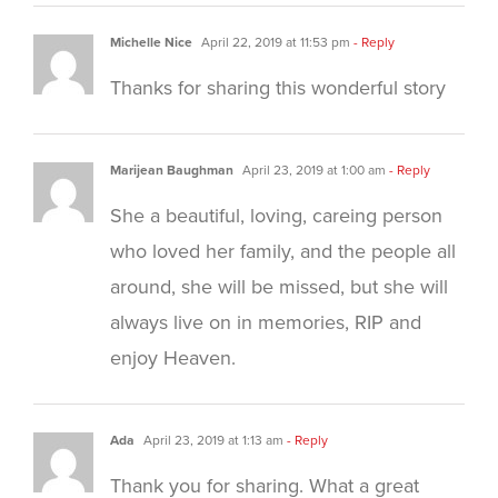
Michelle Nice
April 22, 2019 at 11:53 pm
- Reply
Thanks for sharing this wonderful story
Marijean Baughman
April 23, 2019 at 1:00 am
- Reply
She a beautiful, loving, careing person
who loved her family, and the people all
around, she will be missed, but she will
always live on in memories, RIP and
enjoy Heaven.
Ada
April 23, 2019 at 1:13 am
- Reply
Thank you for sharing. What a great