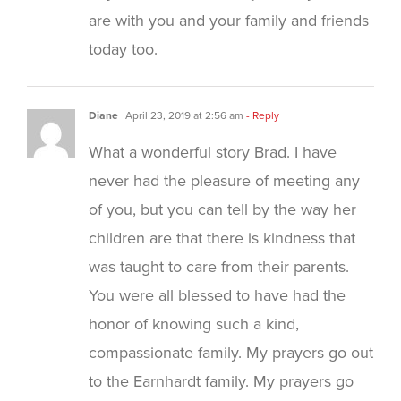
are with you and your family and friends
today too.
Diane
April 23, 2019 at 2:56 am
- Reply
What a wonderful story Brad. I have
never had the pleasure of meeting any
of you, but you can tell by the way her
children are that there is kindness that
was taught to care from their parents.
You were all blessed to have had the
honor of knowing such a kind,
compassionate family. My prayers go out
to the Earnhardt family. My prayers go