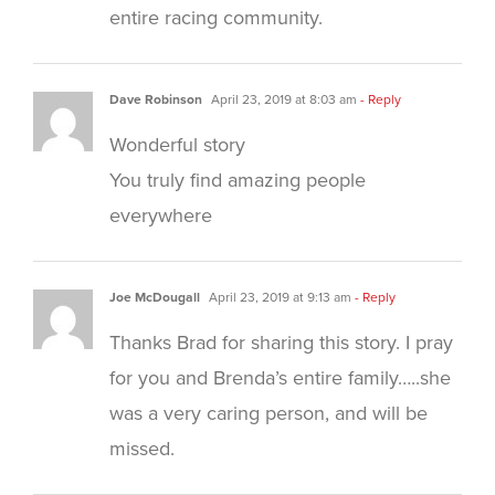
entire racing community.
Dave Robinson
April 23, 2019 at 8:03 am
- Reply
Wonderful story
You truly find amazing people
everywhere
Joe McDougall
April 23, 2019 at 9:13 am
- Reply
Thanks Brad for sharing this story. I pray
for you and Brenda’s entire family…..she
was a very caring person, and will be
missed.