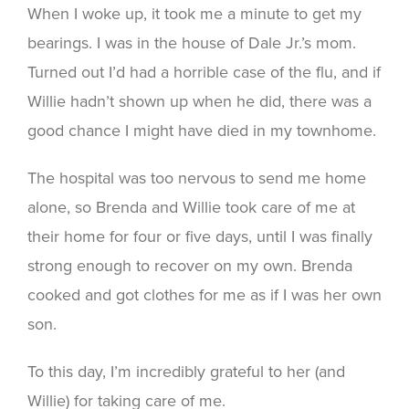
When I woke up, it took me a minute to get my
bearings. I was in the house of Dale Jr.’s mom.
Turned out I’d had a horrible case of the flu, and if
Willie hadn’t shown up when he did, there was a
good chance I might have died in my townhome.
The hospital was too nervous to send me home
alone, so Brenda and Willie took care of me at
their home for four or five days, until I was finally
strong enough to recover on my own. Brenda
cooked and got clothes for me as if I was her own
son.
To this day, I’m incredibly grateful to her (and
Willie) for taking care of me.