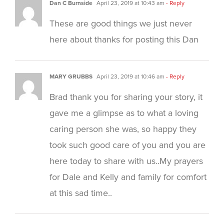
Dan C Burnside
April 23, 2019 at 10:43 am
- Reply
These are good things we just never
here about thanks for posting this Dan
MARY GRUBBS
April 23, 2019 at 10:46 am
- Reply
Brad thank you for sharing your story, it
gave me a glimpse as to what a loving
caring person she was, so happy they
took such good care of you and you are
here today to share with us..My prayers
for Dale and Kelly and family for comfort
at this sad time..