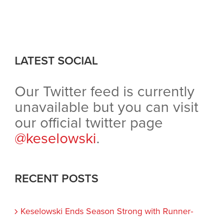
LATEST SOCIAL
Our Twitter feed is currently
unavailable but you can visit
our official twitter page
@keselowski
.
RECENT POSTS
Keselowski Ends Season Strong with Runner-