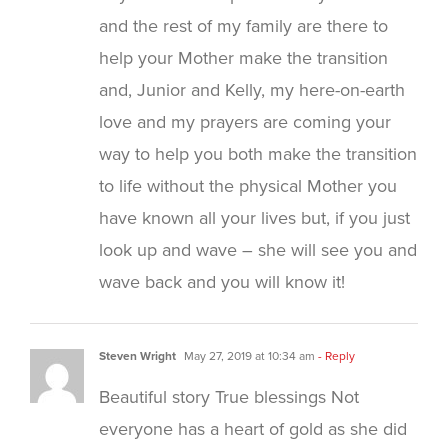
and the rest of my family are there to
help your Mother make the transition
and, Junior and Kelly, my here-on-earth
love and my prayers are coming your
way to help you both make the transition
to life without the physical Mother you
have known all your lives but, if you just
look up and wave – she will see you and
wave back and you will know it!
Steven Wright
May 27, 2019 at 10:34 am
- Reply
Beautiful story True blessings Not
everyone has a heart of gold as she did