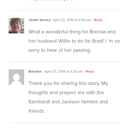
Jackie Varney
April 23, 2019 at 2:59 pm
- Reply
What a wonderful thing for Brenda and
her husband Willie to do for Brad! I ‘m so
sorry to hear of her passing.
Brandon
April 23, 2019 at 3:25 pm
- Reply
Thank you for sharing this story. My
thoughts and prayers are with the
Earnhardt and Jackson families and
friends.