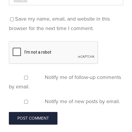
Save my name, email, and website in this
browser for the next time I comment.
Notify me of follow-up comments
by email.
Notify me of new posts by email.