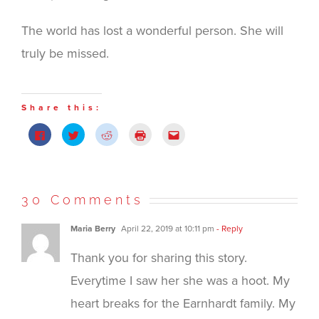
The world has lost a wonderful person. She will
truly be missed.
Share this:
Click
Click
Click
Click
Click
to
to
to
to
to
share
share
share
print
email
on
on
on
(Opens
this
Facebook
Twitter
Reddit
in
to
(Opens
(Opens
(Opens
new
a
in
in
in
window)
friend
new
new
new
(Opens
30 Comments
window)
window)
window)
in
new
window)
Maria Berry
April 22, 2019 at 10:11 pm
- Reply
Thank you for sharing this story.
Everytime I saw her she was a hoot. My
heart breaks for the Earnhardt family. My