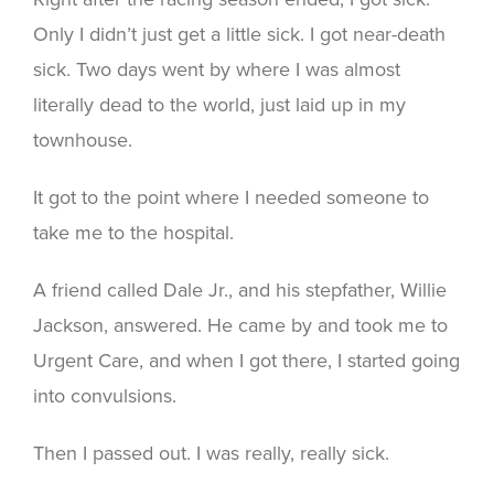
Only I didn’t just get a little sick. I got near-death
sick. Two days went by where I was almost
literally dead to the world, just laid up in my
townhouse.
It got to the point where I needed someone to
take me to the hospital.
A friend called Dale Jr., and his stepfather, Willie
Jackson, answered. He came by and took me to
Urgent Care, and when I got there, I started going
into convulsions.
Then I passed out. I was really, really sick.