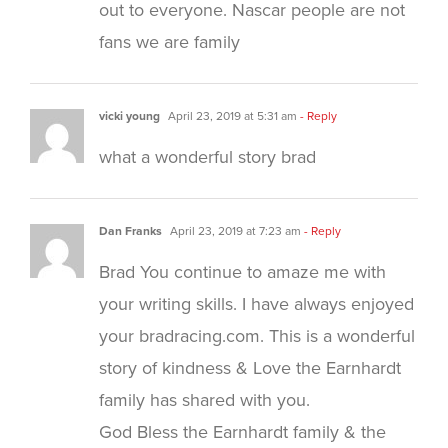
out to everyone. Nascar people are not
fans we are family
vicki young
April 23, 2019 at 5:31 am
- Reply
what a wonderful story brad
Dan Franks
April 23, 2019 at 7:23 am
- Reply
Brad You continue to amaze me with
your writing skills. I have always enjoyed
your bradracing.com. This is a wonderful
story of kindness & Love the Earnhardt
family has shared with you.
God Bless the Earnhardt family & the