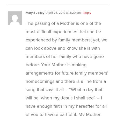
Mary E Jolley
April 24, 2019 at 3:20 pm
- Reply
The passing of a Mother is one of the
most difficult experiences that can be
experienced by family members; yet, we
can look above and know she is with
members of her family who have gone
before. Your Mother is making
arrangements for future family members’
homecomings and there is a line from a
song that says it all – “What a day that
will be, when my Jesus I shall see” – I
have enough faith in my hereafter for all
of you to have a part of it. My Mother