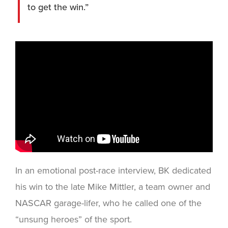
to get the win.”
In an emotional post-race interview, BK dedicated
his win to the late Mike Mittler, a team owner and
NASCAR garage-lifer, who he called one of the
“unsung heroes” of the sport.