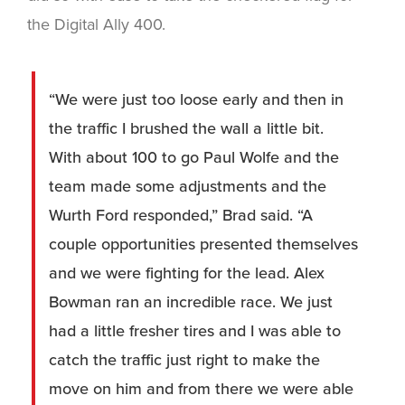
the Digital Ally 400.
“We were just too loose early and then in
the traffic I brushed the wall a little bit.
With about 100 to go Paul Wolfe and the
team made some adjustments and the
Wurth Ford responded,” Brad said. “A
couple opportunities presented themselves
and we were fighting for the lead. Alex
Bowman ran an incredible race. We just
had a little fresher tires and I was able to
catch the traffic just right to make the
move on him and from there we were able