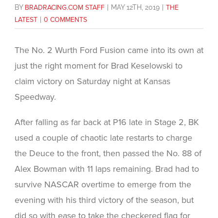
BY
BRADRACING.COM STAFF
|
MAY 12TH, 2019
|
THE
LATEST
|
0 COMMENTS
The No. 2 Wurth Ford Fusion came into its own at
just the right moment for Brad Keselowski to
claim victory on Saturday night at Kansas
Speedway.
After falling as far back at P16 late in Stage 2, BK
used a couple of chaotic late restarts to charge
the Deuce to the front, then passed the No. 88 of
Alex Bowman with 11 laps remaining. Brad had to
survive NASCAR overtime to emerge from the
evening with his third victory of the season, but
did so with ease to take the checkered flag for