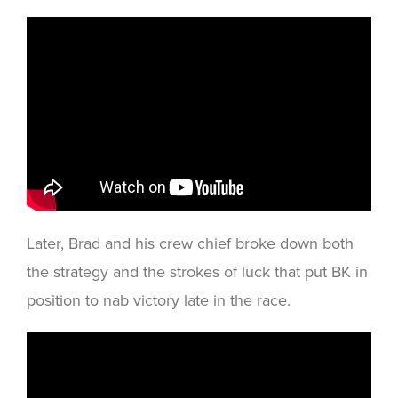
Later, Brad and his crew chief broke down both
the strategy and the strokes of luck that put BK in
position to nab victory late in the race.