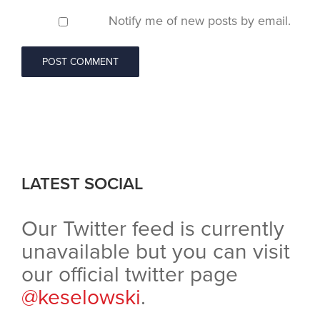
Notify me of new posts by email.
LATEST SOCIAL
Our Twitter feed is currently
unavailable but you can visit
our official twitter page
@keselowski
.