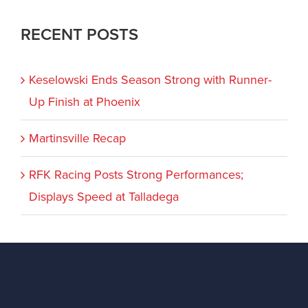
RECENT POSTS
Keselowski Ends Season Strong with Runner-
Up Finish at Phoenix
Martinsville Recap
RFK Racing Posts Strong Performances;
Displays Speed at Talladega