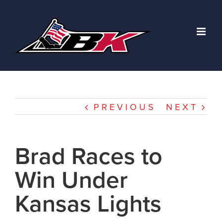
Skip
to
content
PREVIOUS
NEXT
Brad Races to
Win Under
Kansas Lights