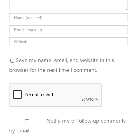
Save my name, email, and website in this
browser for the next time I comment.
Notify me of follow-up comments
by email.