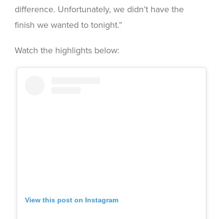
difference. Unfortunately, we didn’t have the
finish we wanted to tonight.”
Watch the highlights below:
View this post on Instagram