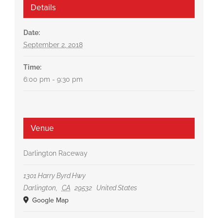
Details
Date:
September 2, 2018
Time:
6:00 pm - 9:30 pm
Venue
Darlington Raceway
1301 Harry Byrd Hwy
Darlington
,
CA
29532
United States
Google Map