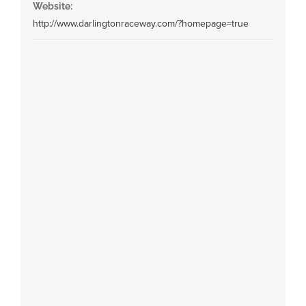
Website:
http://www.darlingtonraceway.com/?homepage=true