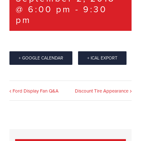
@ 6:00 pm
-
9:30
pm
+ GOOGLE CALENDAR
+ ICAL EXPORT
Event
Ford Display Fan Q&A
Discount Tire Appearance
Navigation