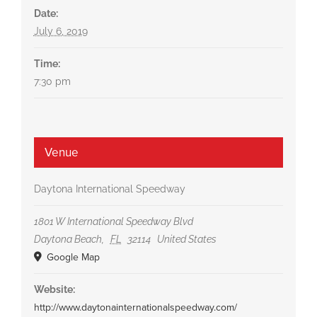
Date:
July 6, 2019
Time:
7:30 pm
Venue
Daytona International Speedway
1801 W International Speedway Blvd
Daytona Beach
,
FL
32114
United States
Google Map
Website:
http://www.daytonainternationalspeedway.com/