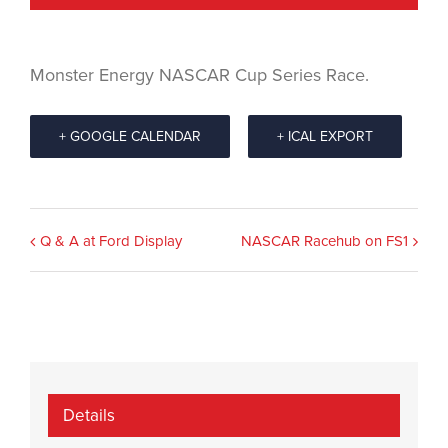
Monster Energy NASCAR Cup Series Race.
+ GOOGLE CALENDAR
+ ICAL EXPORT
Event
Q & A at Ford Display
NASCAR Racehub on FS1
Navigation
Details