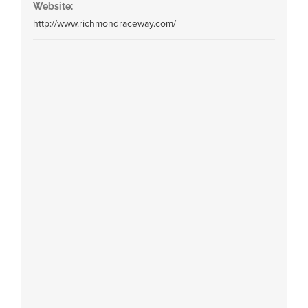
Website:
http://www.richmondraceway.com/