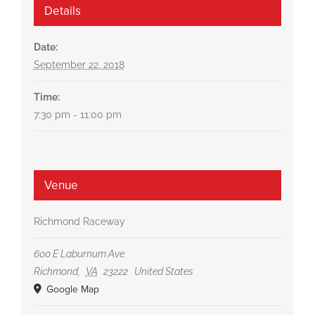
Details
Date:
September 22, 2018
Time:
7:30 pm - 11:00 pm
Venue
Richmond Raceway
600 E Laburnum Ave
Richmond
,
VA
23222
United States
Google Map