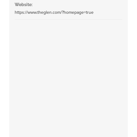
Website:
https://www.theglen.com/?homepage=true