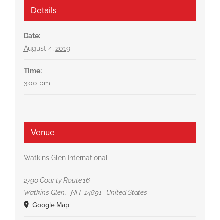
Details
Date:
August 4, 2019
Time:
3:00 pm
Venue
Watkins Glen International
2790 County Route 16
Watkins Glen
,
NH
14891
United States
Google Map