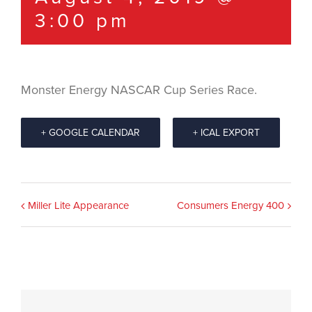
3:00 pm
Monster Energy NASCAR Cup Series Race.
+ GOOGLE CALENDAR
+ ICAL EXPORT
Event
Miller Lite Appearance
Consumers Energy 400
Navigation