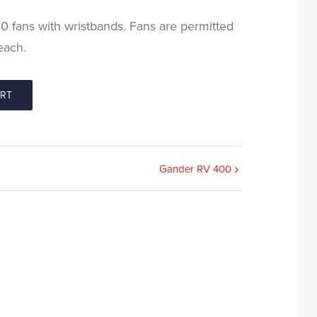
100 fans with wristbands. Fans are permitted
each.
ORT
Gander RV 400