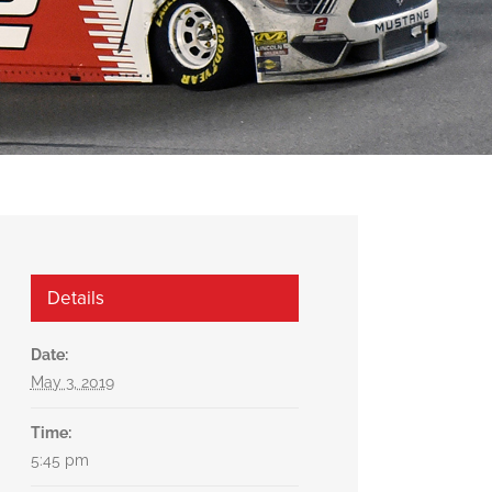
Details
Date:
May 3, 2019
Time:
5:45 pm