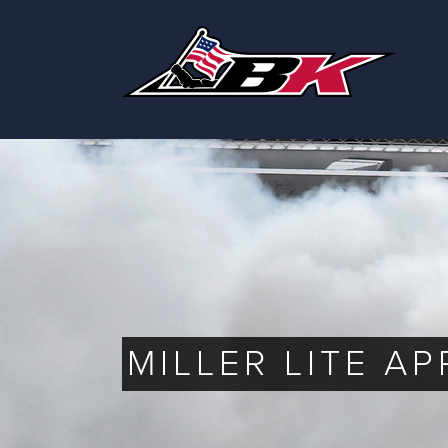
Skip
to
content
MILLER LITE A