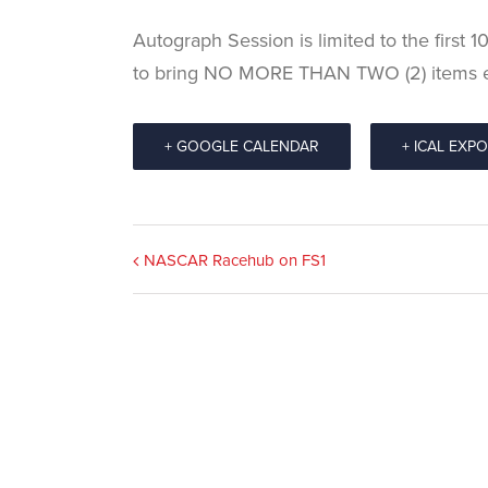
Autograph Session is limited to the first 
to bring NO MORE THAN TWO (2) items 
+ GOOGLE CALENDAR
+ ICAL EXP
Event
NASCAR Racehub on FS1
Navigation