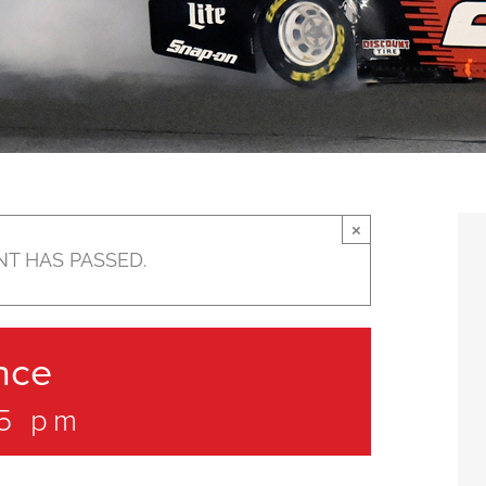
×
NT HAS PASSED.
nce
45 pm