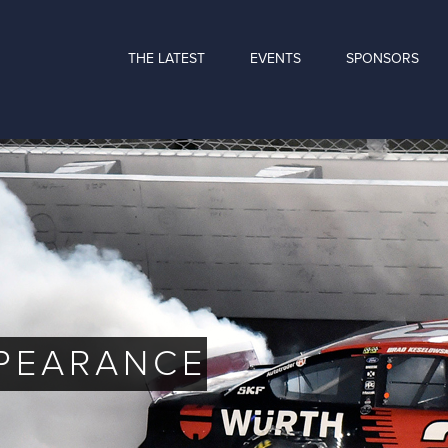
THE LATEST
EVENTS
SPONSORS
PPEARANCE