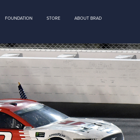
FOUNDATION
STORE
ABOUT BRAD