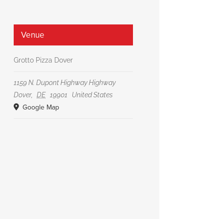
Venue
Grotto Pizza Dover
1159 N. Dupont Highway Highway
Dover
,
DE
19901
United States
Google Map