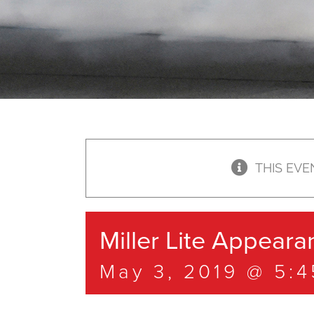
THIS EVE
Miller Lite Appeara
May 3, 2019 @ 5: