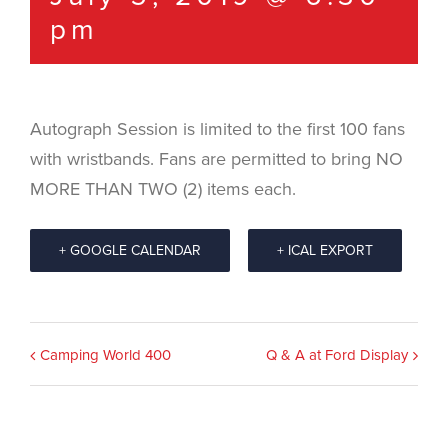
pm
Autograph Session is limited to the first 100 fans
with wristbands. Fans are permitted to bring NO
MORE THAN TWO (2) items each.
+ GOOGLE CALENDAR
+ ICAL EXPORT
Event
Camping World 400
Q & A at Ford Display
Navigation