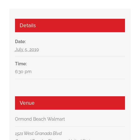
Details
Date:
July 5, 2019
Time:
6:30 pm
Venue
Ormond Beach Walmart
1521 West Granada Blvd