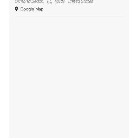
Ormond Beach
,
FL
32174
United States
Google Map