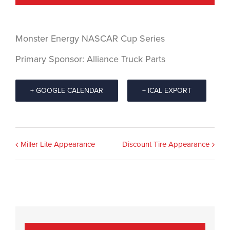
Monster Energy NASCAR Cup Series
Primary Sponsor: Alliance Truck Parts
+ GOOGLE CALENDAR
+ ICAL EXPORT
Event
Miller Lite Appearance
Discount Tire Appearance
Navigation