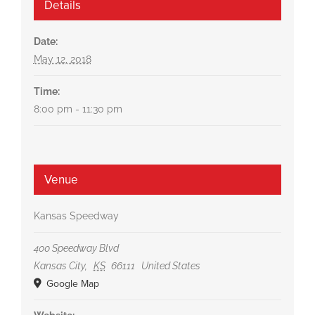
Details
Date:
May 12, 2018
Time:
8:00 pm - 11:30 pm
Venue
Kansas Speedway
400 Speedway Blvd
Kansas City
,
KS
66111
United States
Google Map