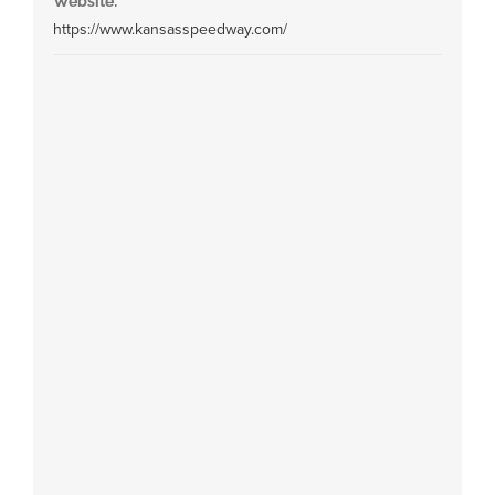
Website:
https://www.kansasspeedway.com/