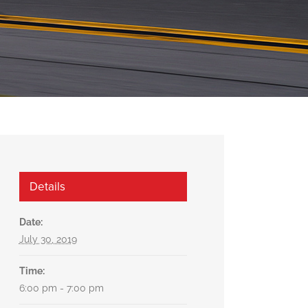
Details
Date:
July 30, 2019
Time:
6:00 pm - 7:00 pm