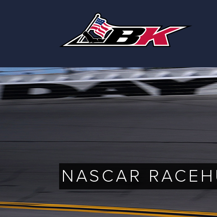
Skip
to
content
NASCAR RACEH