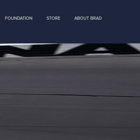
FOUNDATION
STORE
ABOUT BRAD