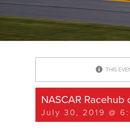
THIS EVE
NASCAR Racehub o
July 30, 2019 @ 6