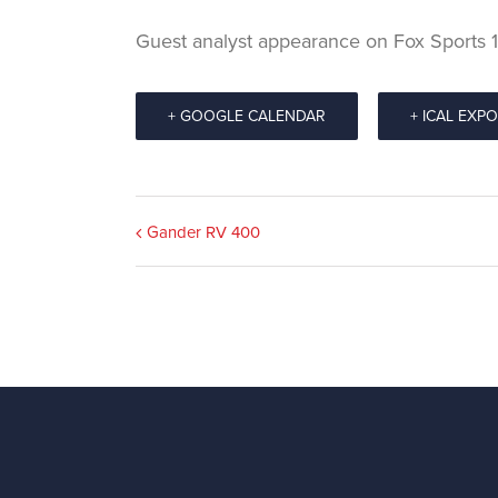
Guest analyst appearance on Fox Sports
+ GOOGLE CALENDAR
+ ICAL EXP
Event
Gander RV 400
Navigation