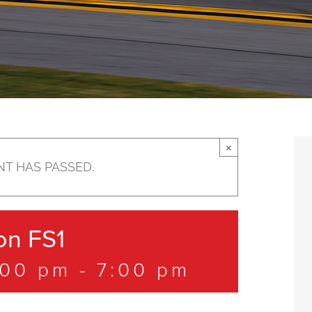
×
NT HAS PASSED.
n FS1
:00 pm
-
7:00 pm