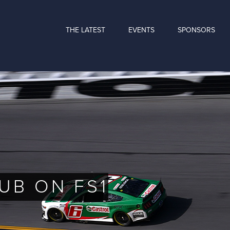
THE LATEST
EVENTS
SPONSORS
UB ON FS1