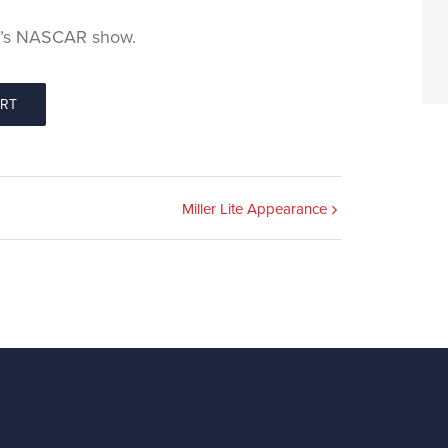
 1’s NASCAR show.
ORT
Miller Lite Appearance