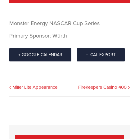
Monster Energy NASCAR Cup Series
Primary Sponsor: Würth
+ GOOGLE CALENDAR
+ ICAL EXPORT
Event
Miller Lite Appearance
FireKeepers Casino 400
Navigation