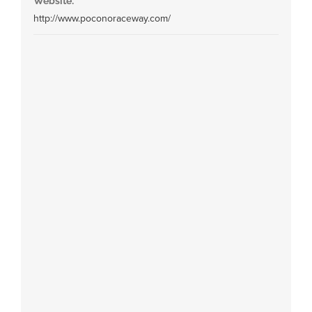
Website:
http://www.poconoraceway.com/