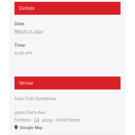
Details
Date:
March 17, 2019
Time:
12:30 pm
Venue
Auto Club Speedway
9300 Cherry Ave.
Fontana
,
CA
92335
United States
Google Map