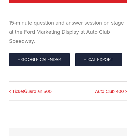
15-minute question and answer session on stage
at the Ford Marketing Display at Auto Club
Speedway.
+ GOOGLE CALENDAR
+ ICAL EXPORT
Event
TicketGuardian 500
Auto Club 400
Navigation