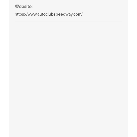
Website:
https://www.autoclubspeedway.com/