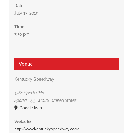
Date:
July 13, 2019
Time:
7:30 pm
Venue
Kentucky Speedway
4760 Sparta Pike
Sparta
,
KY
41086
United States
Google Map
Website:
http://www.kentuckyspeedway.com/