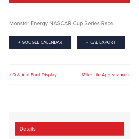
Monster Energy NASCAR Cup Series Race.
+ GOOGLE CALENDAR
+ ICAL EXPORT
Event
Q & A at Ford Display
Miller Lite Appearance
Navigation
Details