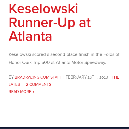
Keselowski
Runner-Up at
Atlanta
Keselowski scored a second-place finish in the Folds of
Honor Quik Trip 500 at Atlanta Motor Speedway.
BY
BRADRACING.COM STAFF
|
FEBRUARY 26TH, 2018
|
THE
LATEST
|
2 COMMENTS
READ MORE