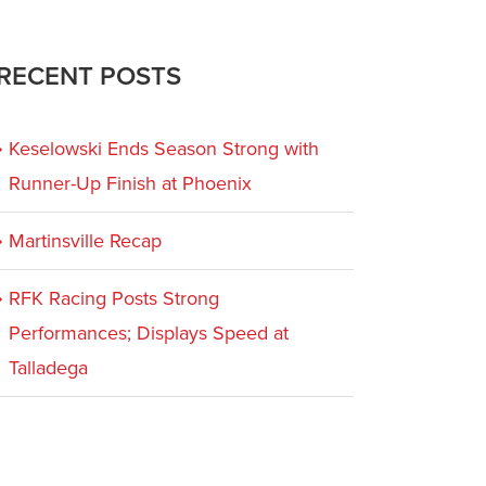
RECENT POSTS
Keselowski Ends Season Strong with
Runner-Up Finish at Phoenix
Martinsville Recap
RFK Racing Posts Strong
Performances; Displays Speed at
Talladega