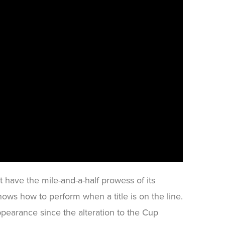
t have the mile-and-a-half prowess of its
nows how to perform when a title is on the line.
ppearance since the alteration to the Cup