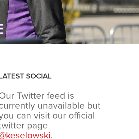
LATEST SOCIAL
Our Twitter feed is
currently unavailable but
you can visit our official
twitter page
@keselowski
.