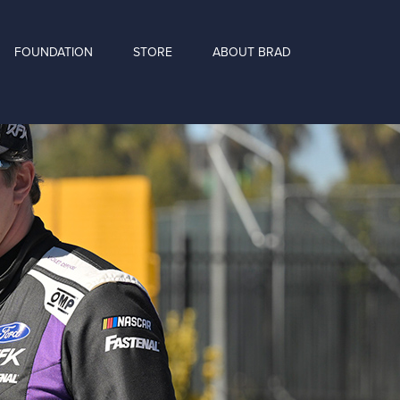
FOUNDATION
STORE
ABOUT BRAD