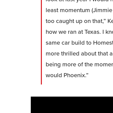
least momentum (Jimmie J
too caught up on that,” K
how we ran at Texas. I kn
same car build to Homeste
more thrilled about that 
being more of the momen
would Phoenix.”