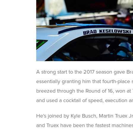
A strong start to the 2017 season gave Bra
essentially granting him that fourth-place
breezed through the Round of 16, won at 
and used a cocktail of speed, execution a
He’s joined by Kyle Busch, Martin Truex J
and Truex have been the fastest machines