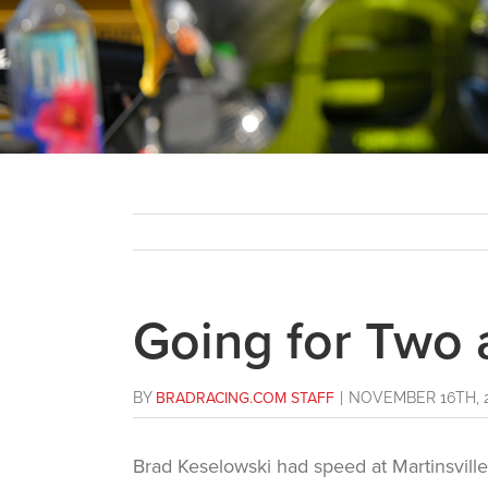
Going for Two
BY
BRADRACING.COM STAFF
|
NOVEMBER 16TH, 
Brad Keselowski had speed at Martinsvill