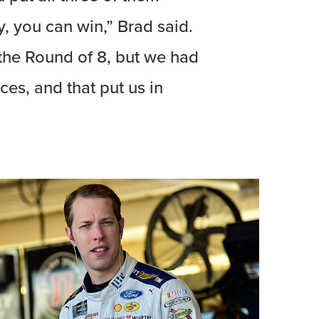
, you can win,” Brad said.
 the Round of 8, but we had
aces, and that put us in