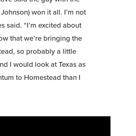
ohnson) won it all. I’m not
es said. “I’m excited about
ow that we’re bringing the
ad, so probably a little
and I would look at Texas as
tum to Homestead than I