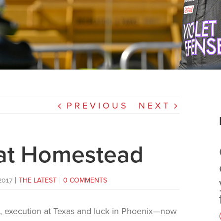
PREVIOUS
NEXT
 at Homestead
2017
|
THE LATEST
|
0 COMMENTS
e, execution at Texas and luck in Phoenix—now