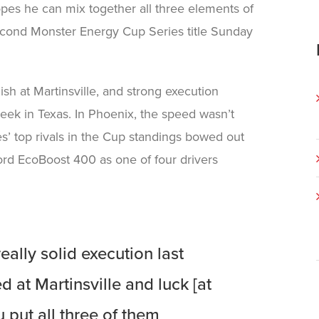
opes he can mix together all three elements of
second Monster Energy Cup Series title Sunday
ish at Martinsville, and strong execution
eek in Texas. In Phoenix, the speed wasn’t
s’ top rivals in the Cup standings bowed out
ord EcoBoost 400 as one of four drivers
ally solid execution last
 at Martinsville and luck [at
 put all three of them