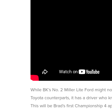
While BK’s No. 2 Miller Lite Ford might no
Toyota counterparts, it has a driver who k
This will be Brad’s first Championship 4 a