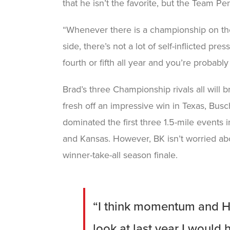
that he isn’t the favorite, but the Team Pe
“Whenever there is a championship on the 
side, there’s not a lot of self-inflicted 
fourth or fifth all year and you’re probabl
Brad’s three Championship rivals all wil
fresh off an impressive win in Texas, Busc
dominated the first three 1.5-mile events i
and Kansas. However, BK isn’t worried ab
winner-take-all season finale.
“I think momentum and Ho
look at last year I would 