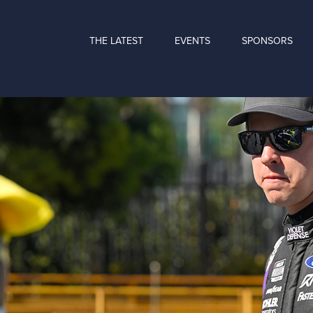
THE LATEST
EVENTS
SPONSORS