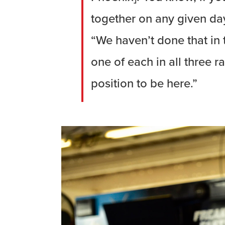
together on any given day
“We haven’t done that in
one of each in all three r
position to be here.”