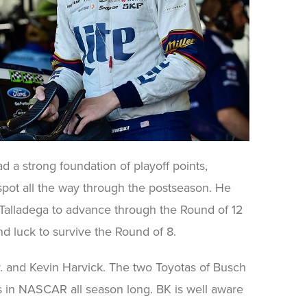
d a strong foundation of playoff points,
 spot all the way through the postseason. He
Talladega to advance through the Round of 12
nd luck to survive the Round of 8.
r. and Kevin Harvick. The two Toyotas of Busch
 in NASCAR all season long. BK is well aware