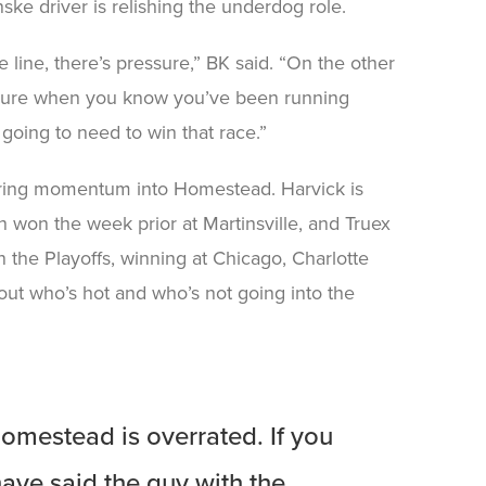
nske driver is relishing the underdog role.
line, there’s pressure,” BK said. “On the other
pressure when you know you’ve been running
y going to need to win that race.”
l bring momentum into Homestead. Harvick is
h won the week prior at Martinsville, and Truex
n the Playoffs, winning at Chicago, Charlotte
out who’s hot and who’s not going into the
mestead is overrated. If you
have said the guy with the