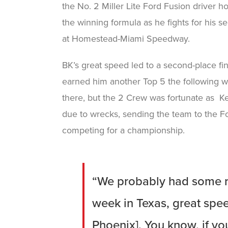
the No. 2 Miller Lite Ford Fusion driver h
the winning formula as he fights for his 
at Homestead-Miami Speedway.
BK’s great speed led to a second-place fin
earned him another Top 5 the following w
there, but the 2 Crew was fortunate as Ke
due to wrecks, sending the team to the F
competing for a championship.
“We probably had some re
week in Texas, great speed
Phoenix]. You know, if you