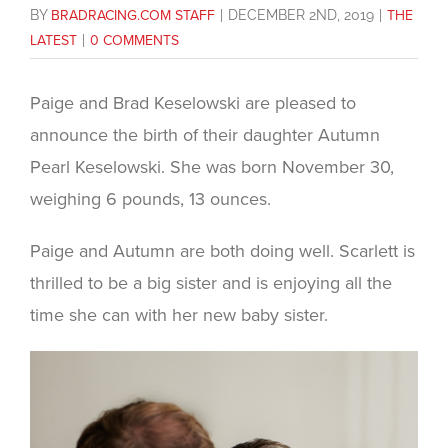
BY
BRADRACING.COM STAFF
|
DECEMBER 2ND, 2019
|
THE
LATEST
|
0 COMMENTS
Paige and Brad Keselowski are pleased to
announce the birth of their daughter Autumn
Pearl Keselowski. She was born November 30,
weighing 6 pounds, 13 ounces.
Paige and Autumn are both doing well. Scarlett is
thrilled to be a big sister and is enjoying all the
time she can with her new baby sister.