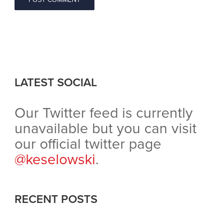
LATEST SOCIAL
Our Twitter feed is currently
unavailable but you can visit
our official twitter page
@keselowski
.
RECENT POSTS