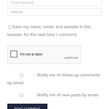
Save my name, email, and website in this
browser for the next time I comment.
Notify me of follow-up comments
by email.
Notify me of new posts by email.