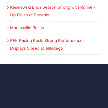
Keselowski Ends Season Strong with Runner-
Up Finish at Phoenix
Martinsville Recap
RFK Racing Posts Strong Performances;
Displays Speed at Talladega