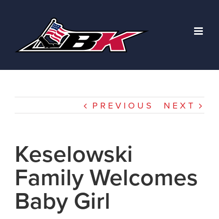
Skip
to
content
PREVIOUS
NEXT
Keselowski
Family Welcomes
Baby Girl