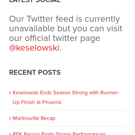
Our Twitter feed is currently
unavailable but you can visit
our official twitter page
@keselowski
.
RECENT POSTS
Keselowski Ends Season Strong with Runner-
Up Finish at Phoenix
Martinsville Recap
RFK Racing Posts Strong Performances;