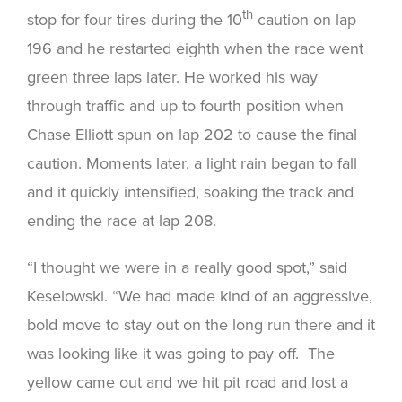
th
stop for four tires during the 10
caution on lap
196 and he restarted eighth when the race went
green three laps later. He worked his way
through traffic and up to fourth position when
Chase Elliott spun on lap 202 to cause the final
caution. Moments later, a light rain began to fall
and it quickly intensified, soaking the track and
ending the race at lap 208.
“I thought we were in a really good spot,” said
Keselowski. “We had made kind of an aggressive,
bold move to stay out on the long run there and it
was looking like it was going to pay off. The
yellow came out and we hit pit road and lost a