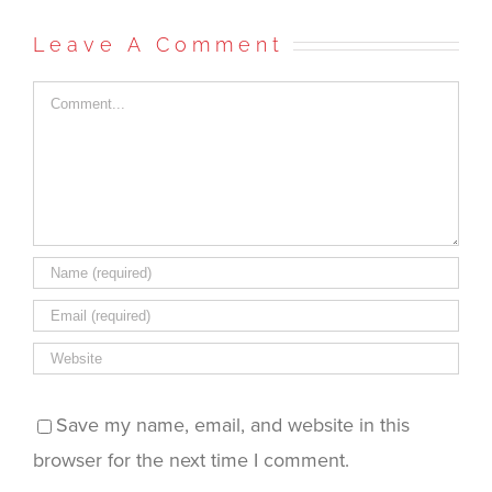
Facebook
Twitter
Reddit
in
to
(Opens
(Opens
(Opens
new
a
in
in
in
window)
friend
Leave A Comment
new
new
new
(Opens
window)
window)
window)
in
new
window)
Comment
Save my name, email, and website in this
browser for the next time I comment.