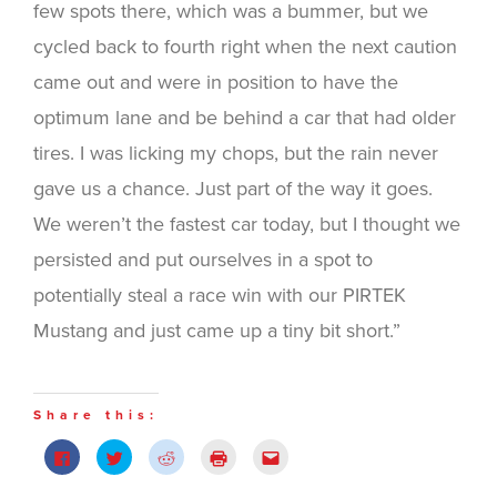
few spots there, which was a bummer, but we
cycled back to fourth right when the next caution
came out and were in position to have the
optimum lane and be behind a car that had older
tires. I was licking my chops, but the rain never
gave us a chance. Just part of the way it goes.
We weren’t the fastest car today, but I thought we
persisted and put ourselves in a spot to
potentially steal a race win with our PIRTEK
Mustang and just came up a tiny bit short.”
Share this:
Click
Click
Click
Click
Click
to
to
to
to
to
share
share
share
print
email
on
on
on
(Opens
this