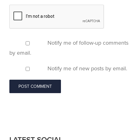
Notify me of follow-up comments
by email.
Notify me of new posts by email.
LATEST SOCIAL