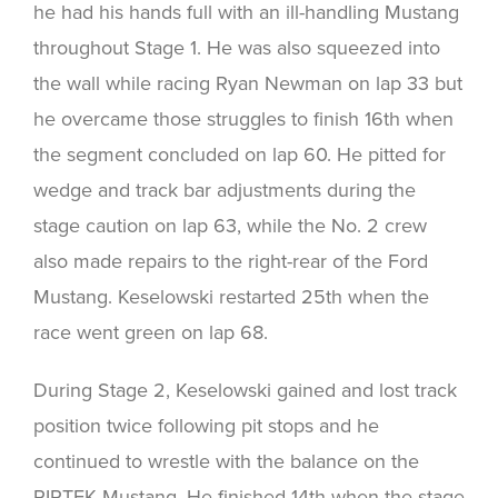
he had his hands full with an ill-handling Mustang
throughout Stage 1. He was also squeezed into
the wall while racing Ryan Newman on lap 33 but
he overcame those struggles to finish 16th when
the segment concluded on lap 60. He pitted for
wedge and track bar adjustments during the
stage caution on lap 63, while the No. 2 crew
also made repairs to the right-rear of the Ford
Mustang. Keselowski restarted 25th when the
race went green on lap 68.
During Stage 2, Keselowski gained and lost track
position twice following pit stops and he
continued to wrestle with the balance on the
PIRTEK Mustang. He finished 14th when the stage