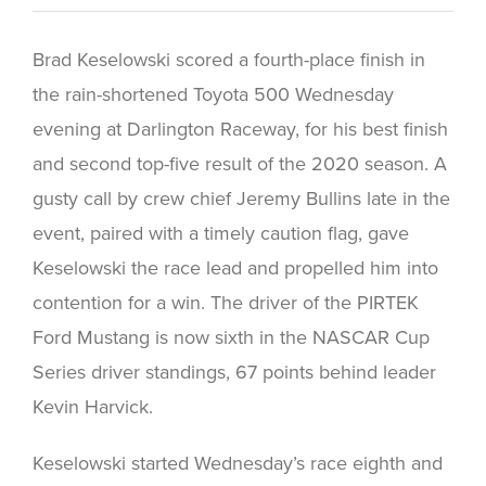
Brad Keselowski scored a fourth-place finish in
the rain-shortened Toyota 500 Wednesday
evening at Darlington Raceway, for his best finish
and second top-five result of the 2020 season. A
gusty call by crew chief Jeremy Bullins late in the
event, paired with a timely caution flag, gave
Keselowski the race lead and propelled him into
contention for a win. The driver of the PIRTEK
Ford Mustang is now sixth in the NASCAR Cup
Series driver standings, 67 points behind leader
Kevin Harvick.
Keselowski started Wednesday’s race eighth and