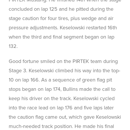
concluded on lap 125 and he pitted during the
stage caution for four tires, plus wedge and air
pressure adjustments. Keselowski restarted 16th
when the third and final segment began on lap
132.
Good fortune smiled on the PIRTEK team during
Stage 3. Keselowski climbed his way into the top-
10 on lap 166. As a sequence of green flag pit
stops began on lap 174, Bullins made the call to
keep his driver on the track. Keselowski cycled
into the race lead on lap 176 and five laps later
the caution flag came out, which gave Keselowski
much-needed track position. He made his final