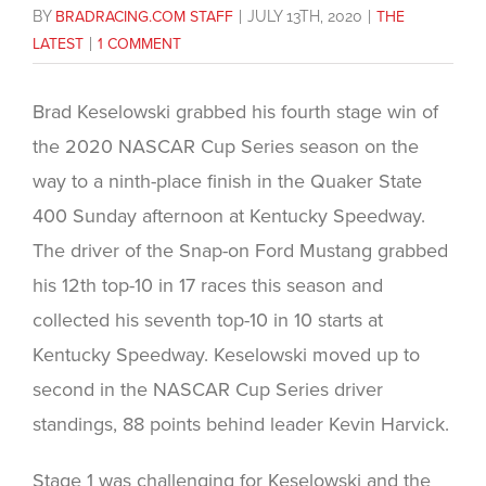
BY
BRADRACING.COM STAFF
|
JULY 13TH, 2020
|
THE
LATEST
|
1 COMMENT
Brad Keselowski grabbed his fourth stage win of
the 2020 NASCAR Cup Series season on the
way to a ninth-place finish in the Quaker State
400 Sunday afternoon at Kentucky Speedway.
The driver of the Snap-on Ford Mustang grabbed
his 12th top-10 in 17 races this season and
collected his seventh top-10 in 10 starts at
Kentucky Speedway. Keselowski moved up to
second in the NASCAR Cup Series driver
standings, 88 points behind leader Kevin Harvick.
Stage 1 was challenging for Keselowski and the