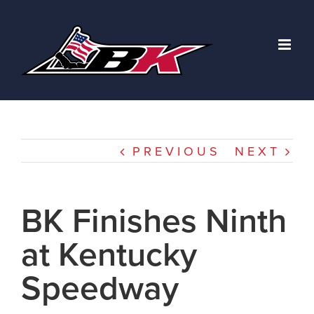
Skip
to
content
PREVIOUS
NEXT
BK Finishes Ninth
at Kentucky
Speedway