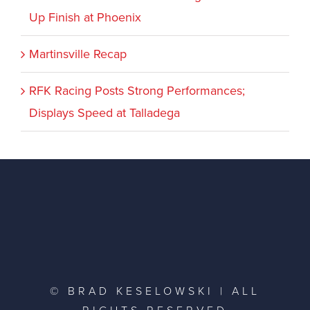
Up Finish at Phoenix
Martinsville Recap
RFK Racing Posts Strong Performances;
Displays Speed at Talladega
© BRAD KESELOWSKI | ALL