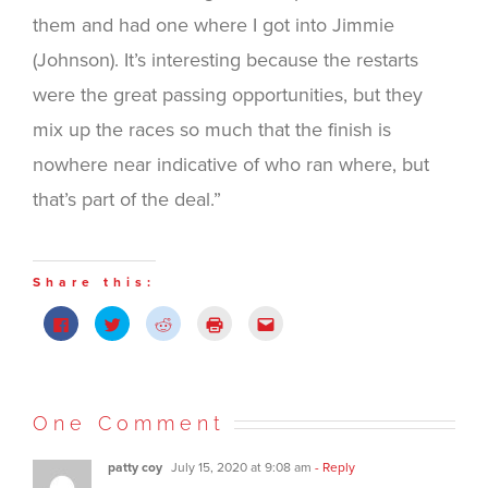
them and had one where I got into Jimmie
(Johnson). It’s interesting because the restarts
were the great passing opportunities, but they
mix up the races so much that the finish is
nowhere near indicative of who ran where, but
that’s part of the deal.”
Share this:
Click
Click
Click
Click
Click
to
to
to
to
to
share
share
share
print
email
on
on
on
(Opens
this
Facebook
Twitter
Reddit
in
to
(Opens
(Opens
(Opens
new
a
in
in
in
window)
friend
new
new
new
(Opens
One Comment
window)
window)
window)
in
new
window)
patty coy
July 15, 2020 at 9:08 am
- Reply