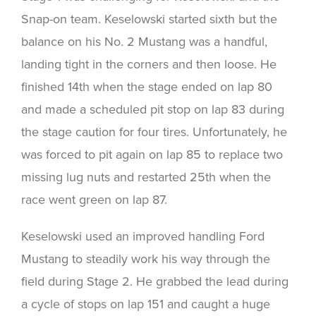
Snap-on team. Keselowski started sixth but the
balance on his No. 2 Mustang was a handful,
landing tight in the corners and then loose. He
finished 14th when the stage ended on lap 80
and made a scheduled pit stop on lap 83 during
the stage caution for four tires. Unfortunately, he
was forced to pit again on lap 85 to replace two
missing lug nuts and restarted 25th when the
race went green on lap 87.
Keselowski used an improved handling Ford
Mustang to steadily work his way through the
field during Stage 2. He grabbed the lead during
a cycle of stops on lap 151 and caught a huge