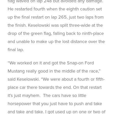
flag waved on lap 248 but avoided any damage.
He restarted fourth when the eighth caution set
up the final restart on lap 265, just two laps from
the finish. Keselowski was split three-wide at the
drop of the green flag, falling back to ninth-place
and unable to make up the lost distance over the
final lap.
“We worked on it and got the Snap-on Ford
Mustang really good in the middle of the race,”
said Keselowski. “We were about a fourth or fifth-
place car there towards the end. On that restart
it’s just mayhem. The cars have so little
horsepower that you just have to push and take
and take and take. I got used up on one or two of