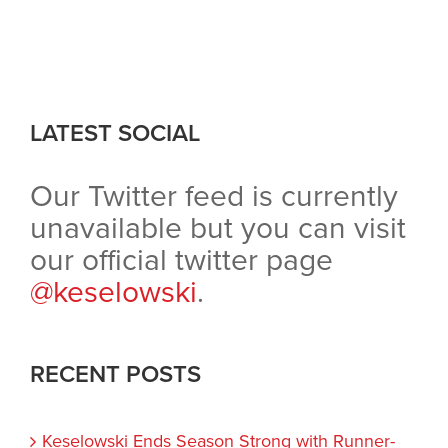
LATEST SOCIAL
Our Twitter feed is currently
unavailable but you can visit
our official twitter page
@keselowski
.
RECENT POSTS
Keselowski Ends Season Strong with Runner-