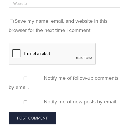
Save my name, email, and website in this
browser for the next time I comment.
Notify me of follow-up comments
by email.
Notify me of new posts by email.