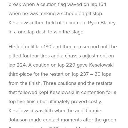
break when a caution flag waved on lap 154
when he was making a scheduled pit stop.
Keselowski then held off teammate Ryan Blaney
in a one-lap dash to win the stage.
He led until lap 180 and then ran second until he
pitted for four tires and a chassis adjustment on
lap 224. A caution on lap 229 gave Keselowski
third-place for the restart on lap 237 – 30 laps
from the finish. Three cautions and the restarts
that followed kept Keselowski in contention for a
top-five finish but ultimately proved costly.
Keselowski was fifth when he and Jimmie
Johnson made contact moments after the green