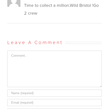
Time to collect a million.Wild Bristol !Go
2 crew
Leave A Comment
Comment