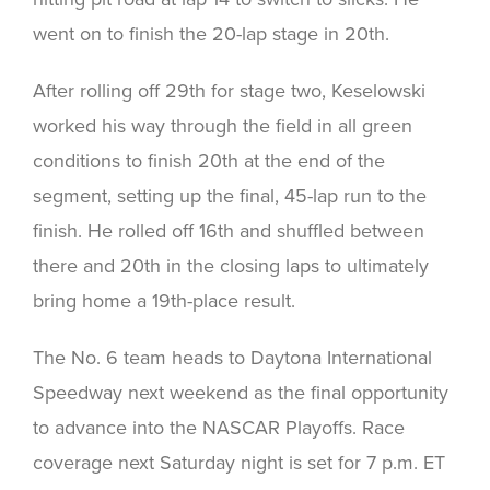
went on to finish the 20-lap stage in 20th.
After rolling off 29th for stage two, Keselowski
worked his way through the field in all green
conditions to finish 20th at the end of the
segment, setting up the final, 45-lap run to the
finish. He rolled off 16th and shuffled between
there and 20th in the closing laps to ultimately
bring home a 19th-place result.
The No. 6 team heads to Daytona International
Speedway next weekend as the final opportunity
to advance into the NASCAR Playoffs. Race
coverage next Saturday night is set for 7 p.m. ET