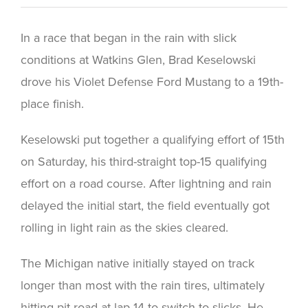
In a race that began in the rain with slick
conditions at Watkins Glen, Brad Keselowski
drove his Violet Defense Ford Mustang to a 19th-
place finish.
Keselowski put together a qualifying effort of 15th
on Saturday, his third-straight top-15 qualifying
effort on a road course. After lightning and rain
delayed the initial start, the field eventually got
rolling in light rain as the skies cleared.
The Michigan native initially stayed on track
longer than most with the rain tires, ultimately
hitting pit road at lap 14 to switch to slicks. He