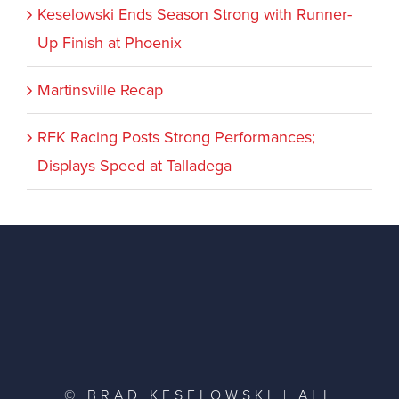
Keselowski Ends Season Strong with Runner-
Up Finish at Phoenix
Martinsville Recap
RFK Racing Posts Strong Performances;
Displays Speed at Talladega
© BRAD KESELOWSKI | ALL