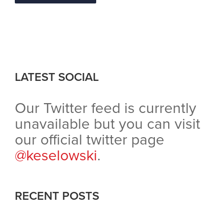
LATEST SOCIAL
Our Twitter feed is currently
unavailable but you can visit
our official twitter page
@keselowski
.
RECENT POSTS