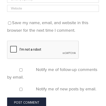
Save my name, email, and website in this
browser for the next time I comment.
Notify me of follow-up comments
by email.
Notify me of new posts by email.