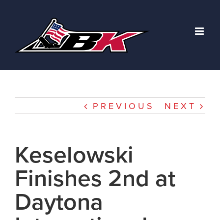
Skip
to
content
PREVIOUS
NEXT
Keselowski
Finishes 2nd at
Daytona