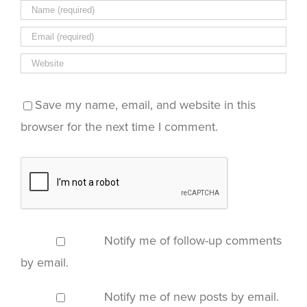
Save my name, email, and website in this
browser for the next time I comment.
Notify me of follow-up comments
by email.
Notify me of new posts by email.