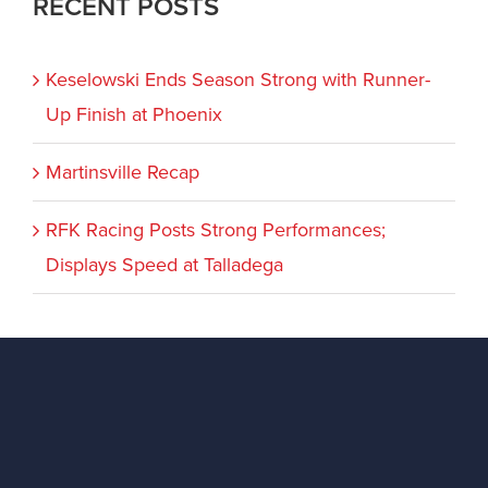
RECENT POSTS
Keselowski Ends Season Strong with Runner-
Up Finish at Phoenix
Martinsville Recap
RFK Racing Posts Strong Performances;
Displays Speed at Talladega