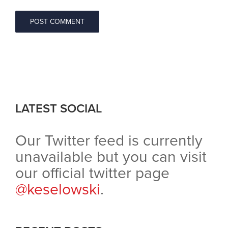
LATEST SOCIAL
Our Twitter feed is currently
unavailable but you can visit
our official twitter page
@keselowski
.