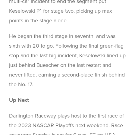
multi-car incident to end the segment put
Keselowski P1 for stage two, picking up max
points in the stage alone.
He began the third stage in seventh, and was
sixth with 20 to go. Following the final green-flag
stop and the last big incident, Keselowski lined up
just behind Buescher on the last restart and
never lifted, earning a second-place finish behind
the No. 17.
Up Next
Darlington Raceway plays host to the first race of
the 2023 NASCAR Playoffs next weekend. Race