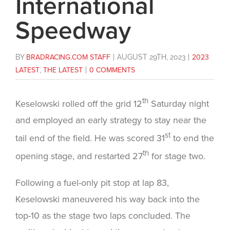
International
Speedway
BY
BRADRACING.COM STAFF
|
AUGUST 29TH, 2023
|
2023
LATEST
,
THE LATEST
|
0 COMMENTS
th
Keselowski rolled off the grid 12
Saturday night
and employed an early strategy to stay near the
st
tail end of the field. He was scored 31
to end the
th
opening stage, and restarted 27
for stage two.
Following a fuel-only pit stop at lap 83,
Keselowski maneuvered his way back into the
top-10 as the stage two laps concluded. The