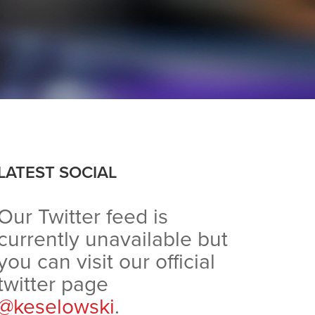
LATEST SOCIAL
Our Twitter feed is
currently unavailable but
you can visit our official
twitter page
@keselowski
.