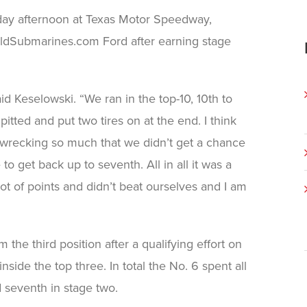
day afternoon at Texas Motor Speedway,
BuildSubmarines.com Ford after earning stage
d Keselowski. “We ran in the top-10, 10th to
itted and put two tires on at the end. I think
t wrecking so much that we didn’t get a chance
to get back up to seventh. All in all it was a
lot of points and didn’t beat ourselves and I am
he third position after a qualifying effort on
side the top three. In total the No. 6 spent all
d seventh in stage two.