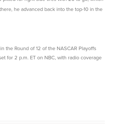
there, he advanced back into the top-10 in the
in the Round of 12 of the NASCAR Playoffs
et for 2 p.m. ET on NBC, with radio coverage