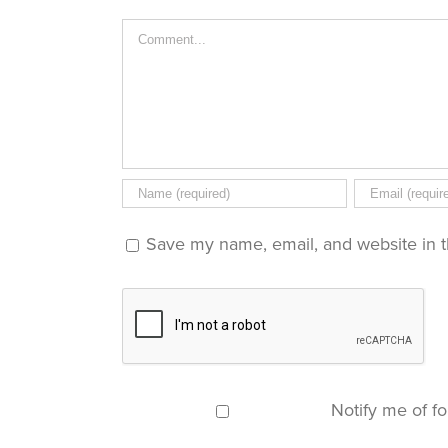
new
window)
Comment
Save my name, email, and website in t
Notify me of f