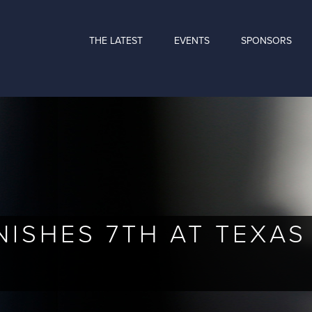
THE LATEST
EVENTS
SPONSORS
NISHES 7TH AT TEXA