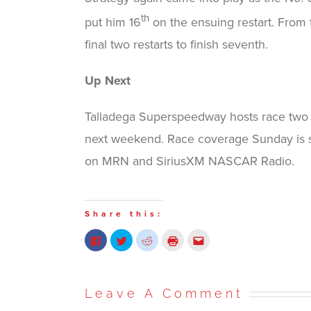
th
put him 16
on the ensuing restart. From 
final two restarts to finish seventh.
Up Next
Talladega Superspeedway hosts race two 
next weekend. Race coverage Sunday is s
on MRN and SiriusXM NASCAR Radio.
Share this:
Click
Click
Click
Click
Click
to
to
to
to
to
share
share
share
print
email
on
on
on
(Opens
this
Facebook
Twitter
Reddit
in
to
(Opens
(Opens
(Opens
new
a
in
in
in
window)
friend
Leave A Comment
new
new
new
(Opens
window)
window)
window)
in