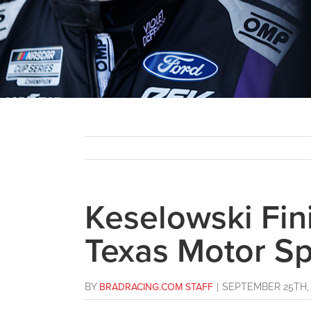
Keselowski Fini
Texas Motor S
BY
BRADRACING.COM STAFF
|
SEPTEMBER 25TH, 