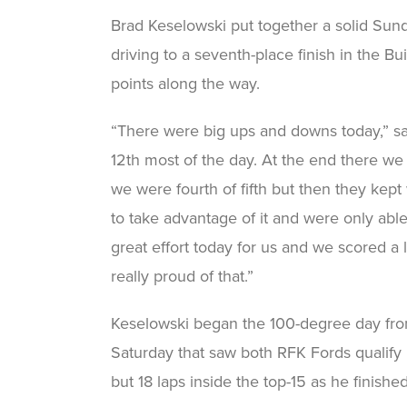
Brad Keselowski put together a solid Sun
driving to a seventh-place finish in the 
points along the way.
“There were big ups and downs today,” sai
12th most of the day. At the end there we p
we were fourth of fifth but then they kep
to take advantage of it and were only able 
great effort today for us and we scored a 
really proud of that.”
Keselowski began the 100-degree day from t
Saturday that saw both RFK Fords qualify in
but 18 laps inside the top-15 as he finishe