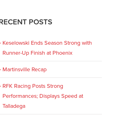
RECENT POSTS
Keselowski Ends Season Strong with
Runner-Up Finish at Phoenix
Martinsville Recap
RFK Racing Posts Strong
Performances; Displays Speed at
Talladega