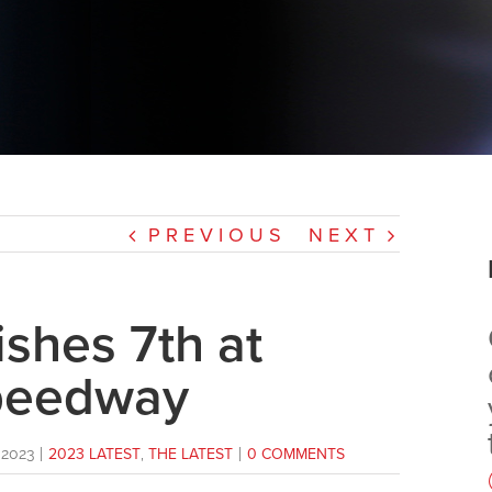
PREVIOUS
NEXT
shes 7th at
peedway
2023
|
2023 LATEST
,
THE LATEST
|
0 COMMENTS