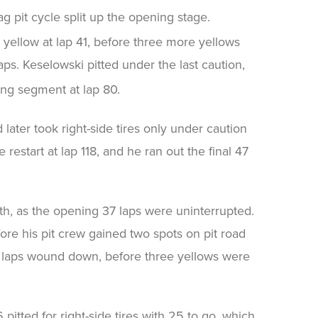
g pit cycle split up the opening stage.
st yellow at lap 41, before three more yellows
aps. Keselowski pitted under the last caution,
ing segment at lap 80.
 later took right-side tires only under caution
e restart at lap 118, and he ran out the final 47
th, as the opening 37 laps were uninterrupted.
fore his pit crew gained two spots on pit road
e laps wound down, before three yellows were
pitted for right-side tires with 25 to go, which