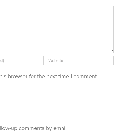
his browser for the next time I comment.
ollow-up comments by email.