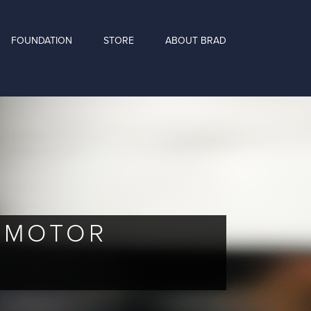
FOUNDATION
STORE
ABOUT BRAD
S MOTOR