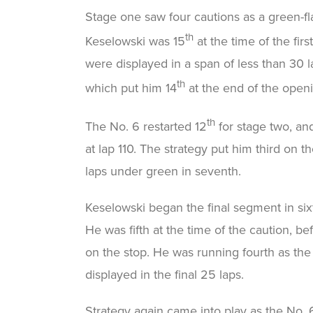
Stage one saw four cautions as a green-fla
th
Keselowski was 15
at the time of the fir
were displayed in a span of less than 30 l
th
which put him 14
at the end of the open
th
The No. 6 restarted 12
for stage two, and
at lap 110. The strategy put him third on th
laps under green in seventh.
Keselowski began the final segment in six
He was fifth at the time of the caution, be
on the stop. He was running fourth as th
displayed in the final 25 laps.
Strategy again came into play as the No. 6 