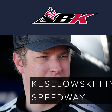
Skip
to
content
KESELOWSKI FI
SPEEDWAY