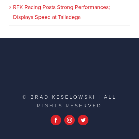
RFK Racing Posts Strong Performances;
Displays Speed at Talladega
© BRAD KESELOWSKI | ALL
RIGHTS RESERVED
Facebook
Instagram
Twitter