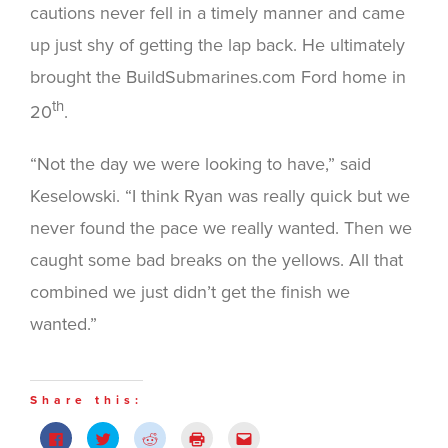
cautions never fell in a timely manner and came
up just shy of getting the lap back. He ultimately
brought the BuildSubmarines.com Ford home in
th
20
.
“Not the day we were looking to have,” said
Keselowski. “I think Ryan was really quick but we
never found the pace we really wanted. Then we
caught some bad breaks on the yellows. All that
combined we just didn’t get the finish we
wanted.”
Share this:
Click
Click
Click
Click
Click
to
to
to
to
to