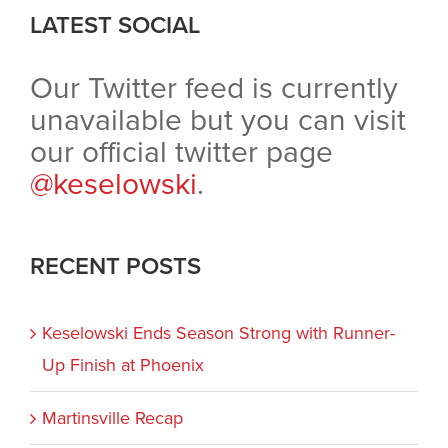
LATEST SOCIAL
Our Twitter feed is currently
unavailable but you can visit
our official twitter page
@keselowski
.
RECENT POSTS
Keselowski Ends Season Strong with Runner-
Up Finish at Phoenix
Martinsville Recap