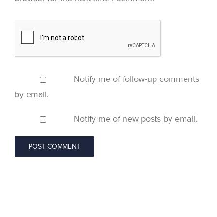
Notify me of follow-up comments
by email.
Notify me of new posts by email.