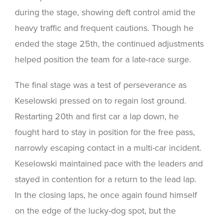
during the stage, showing deft control amid the
heavy traffic and frequent cautions. Though he
ended the stage 25th, the continued adjustments
helped position the team for a late-race surge.
The final stage was a test of perseverance as
Keselowski pressed on to regain lost ground.
Restarting 20th and first car a lap down, he
fought hard to stay in position for the free pass,
narrowly escaping contact in a multi-car incident.
Keselowski maintained pace with the leaders and
stayed in contention for a return to the lead lap.
In the closing laps, he once again found himself
on the edge of the lucky-dog spot, but the