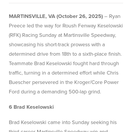
MARTINSVILLE, VA (October 26, 2025)
– Ryan
Preece led the way for Roush Fenway Keselowski
(RFK) Racing Sunday at Martinsville Speedway,
showcasing his short-track prowess with a
determined drive from 18th to a sixth-place finish.
Teammate Brad Keselowski fought hard through
traffic, turning in a determined effort while Chris
Buescher persevered in the Kroger/Core Power
Ford during a demanding 500-lap grind.
6 Brad Keselowski
Brad Keselowski came into Sunday seeking his
third career Martinsville Speedway win and