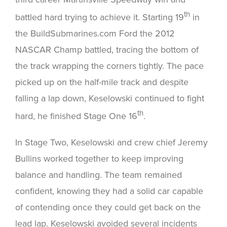
th
battled hard trying to achieve it. Starting 19
in
the BuildSubmarines.com Ford the 2012
NASCAR Champ battled, tracing the bottom of
the track wrapping the corners tightly. The pace
picked up on the half-mile track and despite
falling a lap down, Keselowski continued to fight
th
hard, he finished Stage One 16
.
In Stage Two, Keselowski and crew chief Jeremy
Bullins worked together to keep improving
balance and handling. The team remained
confident, knowing they had a solid car capable
of contending once they could get back on the
lead lap. Keselowski avoided several incidents