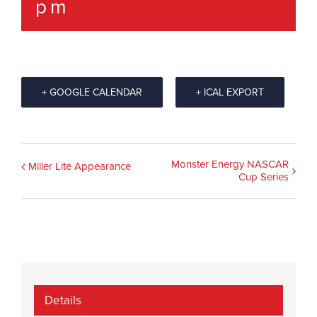
pm
+ GOOGLE CALENDAR
+ ICAL EXPORT
Event
Monster Energy NASCAR
Miller Lite Appearance
Cup Series
Navigation
Details