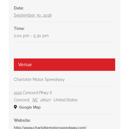
Date:
September 30, 2018
Time:
2:00 pm - 5:30 pm
Venue
Charlotte Motor Speedway
5555 Concord Pkwy S
Concord
,
NC
28027
United States
Google Map
Website:
http://www.charlottemotorspeedway.com/