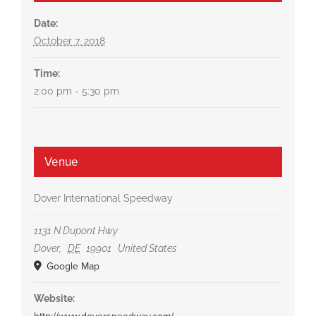
Date:
October 7, 2018
Time:
2:00 pm - 5:30 pm
Venue
Dover International Speedway
1131 N Dupont Hwy
Dover
,
DE
19901
United States
Google Map
Website: