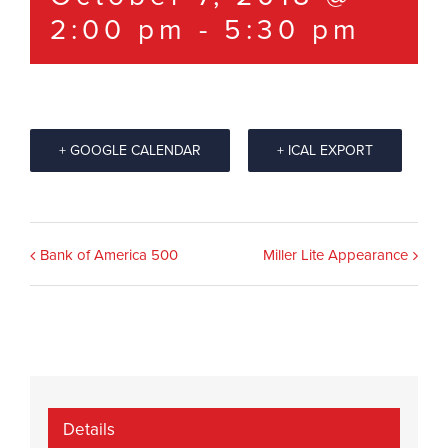
2:00 pm
-
5:30 pm
+ GOOGLE CALENDAR
+ ICAL EXPORT
Event
Bank of America 500
Miller Lite Appearance
Navigation
Details