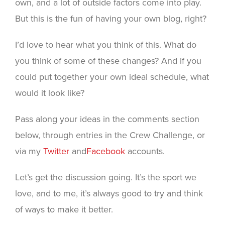
own, and a lot of outside factors come into play.
But this is the fun of having your own blog, right?
I’d love to hear what you think of this. What do
you think of some of these changes? And if you
could put together your own ideal schedule, what
would it look like?
Pass along your ideas in the comments section
below, through entries in the Crew Challenge, or
via my
Twitter
and
Facebook
accounts.
Let’s get the discussion going. It’s the sport we
love, and to me, it’s always good to try and think
of ways to make it better.