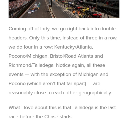
Coming off of Indy, we go right back into double
headers. Only this time, instead of three in a row,
we do four in a row: Kentucky/Atlanta,
Pocono/Michigan, Bristol/Road Atlanta and
Richmond/Talladega. Notice again, all these
events — with the exception of Michigan and
Pocono (which aren’t that far apart) — are
reasonably close to each other geographically.
What I love about this is that Talladega is the last
race before the Chase starts.