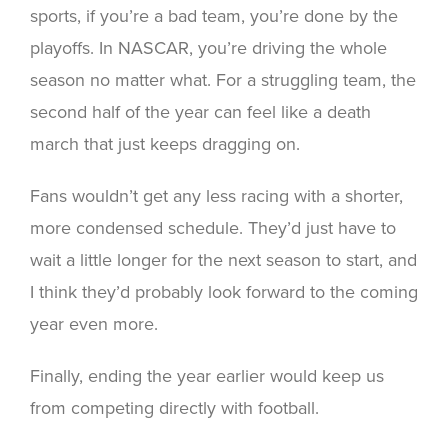
sports, if you’re a bad team, you’re done by the
playoffs. In NASCAR, you’re driving the whole
season no matter what. For a struggling team, the
second half of the year can feel like a death
march that just keeps dragging on.
Fans wouldn’t get any less racing with a shorter,
more condensed schedule. They’d just have to
wait a little longer for the next season to start, and
I think they’d probably look forward to the coming
year even more.
Finally, ending the year earlier would keep us
from competing directly with football.