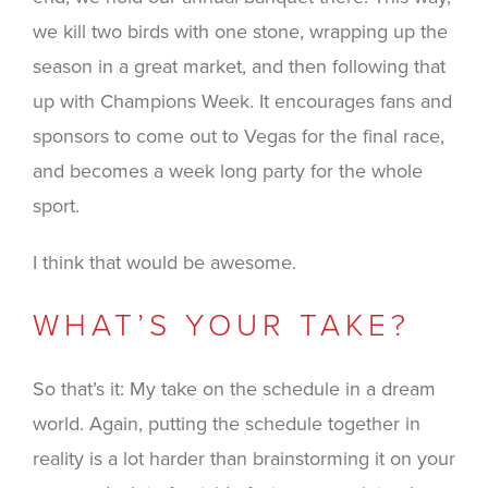
we kill two birds with one stone, wrapping up the
season in a great market, and then following that
up with Champions Week. It encourages fans and
sponsors to come out to Vegas for the final race,
and becomes a week long party for the whole
sport.
I think that would be awesome.
WHAT’S YOUR TAKE?
So that’s it: My take on the schedule in a dream
world. Again, putting the schedule together in
reality is a lot harder than brainstorming it on your