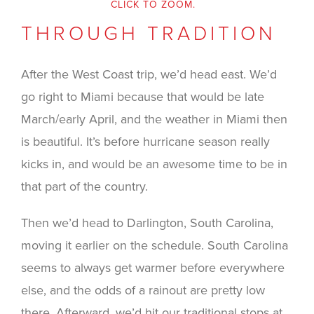
CLICK TO ZOOM.
THROUGH TRADITION
After the West Coast trip, we’d head east. We’d
go right to Miami because that would be late
March/early April, and the weather in Miami then
is beautiful. It’s before hurricane season really
kicks in, and would be an awesome time to be in
that part of the country.
Then we’d head to Darlington, South Carolina,
moving it earlier on the schedule. South Carolina
seems to always get warmer before everywhere
else, and the odds of a rainout are pretty low
there. Afterward, we’d hit our traditional stops at