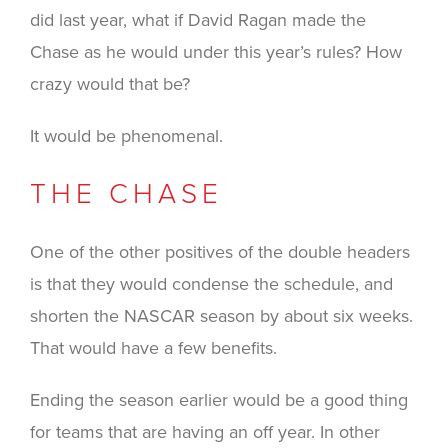
did last year, what if David Ragan made the
Chase as he would under this year’s rules? How
crazy would that be?
It would be phenomenal.
THE CHASE
One of the other positives of the double headers
is that they would condense the schedule, and
shorten the NASCAR season by about six weeks.
That would have a few benefits.
Ending the season earlier would be a good thing
for teams that are having an off year. In other