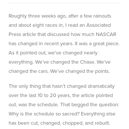
Roughly three weeks ago, after a few rainouts
and about eight races in, I read an Associated
Press article that discussed how much NASCAR
has changed in recent years. It was a great piece.
As it pointed out, we’ve changed nearly
everything. We’ve changed the Chase. We’ve
changed the cars. We’ve changed the points.
The only thing that hasn’t changed dramatically
over the last 10 to 20 years, the article pointed
out, was the schedule. That begged the question:
Why is the schedule so sacred? Everything else
has been cut, changed, chopped, and rebuilt.