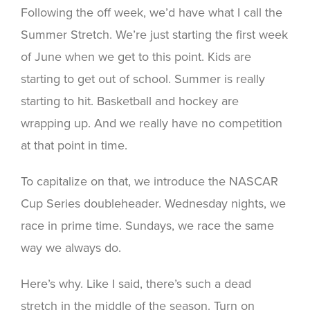
Following the off week, we’d have what I call the
Summer Stretch. We’re just starting the first week
of June when we get to this point. Kids are
starting to get out of school. Summer is really
starting to hit. Basketball and hockey are
wrapping up. And we really have no competition
at that point in time.
To capitalize on that, we introduce the NASCAR
Cup Series doubleheader. Wednesday nights, we
race in prime time. Sundays, we race the same
way we always do.
Here’s why. Like I said, there’s such a dead
stretch in the middle of the season. Turn on