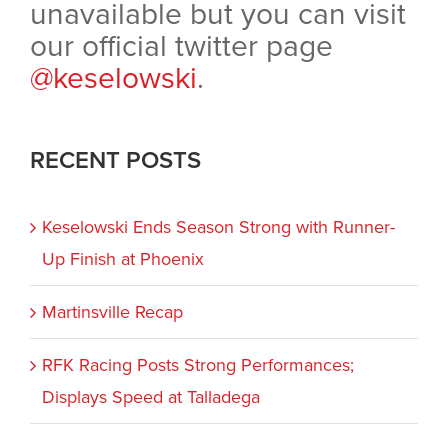
unavailable but you can visit
our official twitter page
@keselowski
.
RECENT POSTS
Keselowski Ends Season Strong with Runner-
Up Finish at Phoenix
Martinsville Recap
RFK Racing Posts Strong Performances;
Displays Speed at Talladega