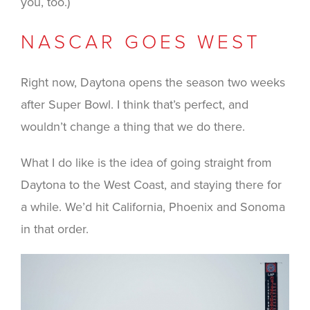
you, too.)
NASCAR GOES WEST
Right now, Daytona opens the season two weeks
after Super Bowl. I think that’s perfect, and
wouldn’t change a thing that we do there.
What I do like is the idea of going straight from
Daytona to the West Coast, and staying there for
a while. We’d hit California, Phoenix and Sonoma
in that order.