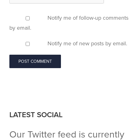
Notify me of follow-up comments
by email.
Notify me of new posts by email.
LATEST SOCIAL
Our Twitter feed is currently