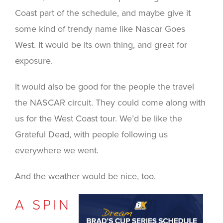
Coast part of the schedule, and maybe give it
some kind of trendy name like Nascar Goes
West. It would be its own thing, and great for
exposure.
It would also be good for the people the travel
the NASCAR circuit. They could come along with
us for the West Coast tour. We’d be like the
Grateful Dead, with people following us
everywhere we went.
And the weather would be nice, too.
A SPIN