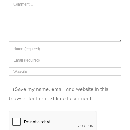
Comment
Save my name, email, and website in this
browser for the next time I comment.