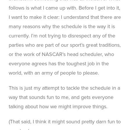
follows is what I came up with. Before I get into it,
I want to make it clear: I understand that there are
many reasons why the schedule is the way it is
currently. I’m not trying to disrespect any of the
parties who are part of our sport’s great traditions,
or the work of NASCAR’s head scheduler, who
everyone agrees has the toughest job in the
world, with an army of people to please.
This is just my attempt to tackle the schedule in a
way that sounds fun to me, and gets everyone
talking about how we might improve things.
(That said, I think it might sound pretty darn fun to