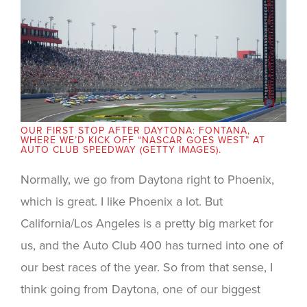
OUR FIRST STOP AFTER DAYTONA: FONTANA,
WHERE WE’D KICK OFF “NASCAR GOES WEST” AT
AUTO CLUB SPEEDWAY (GETTY IMAGES).
Normally, we go from Daytona right to Phoenix,
which is great. I like Phoenix a lot. But
California/Los Angeles is a pretty big market for
us, and the Auto Club 400 has turned into one of
our best races of the year. So from that sense, I
think going from Daytona, one of our biggest