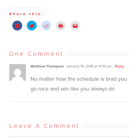
Share this:
Click
Click
Click
Click
Click
to
to
to
to
to
share
share
share
print
email
on
on
on
(Opens
this
Facebook
Twitter
Reddit
in
to
(Opens
(Opens
(Opens
new
a
in
in
in
window)
friend
new
new
new
(Opens
One Comment
window)
window)
window)
in
new
window)
Matthew Thompson
January 19, 2019 at 11:05 am
- Reply
No matter how the schedule is brad you
go race and win like you always do
Leave A Comment