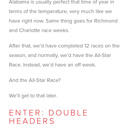
Alabama is usually perfect that time of year in
terms of the temperature, very much like we
have right now. Same thing goes for Richmond
and Charlotte race weeks.
After that, we’d have completed 12 races on the
season, and normally, we’d have the All-Star
Race. Instead, we’d have an off week.
And the All-Star Race?
We’ll get to that later.
ENTER: DOUBLE
HEADERS