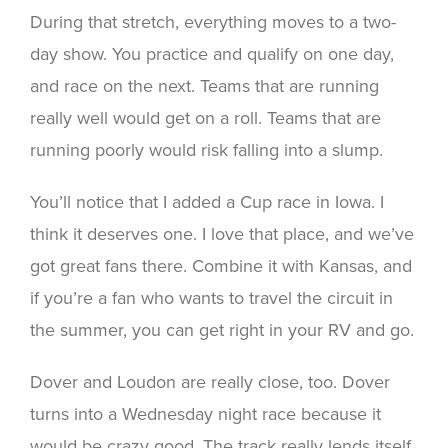
During that stretch, everything moves to a two-
day show. You practice and qualify on one day,
and race on the next. Teams that are running
really well would get on a roll. Teams that are
running poorly would risk falling into a slump.
You’ll notice that I added a Cup race in Iowa. I
think it deserves one. I love that place, and we’ve
got great fans there. Combine it with Kansas, and
if you’re a fan who wants to travel the circuit in
the summer, you can get right in your RV and go.
Dover and Loudon are really close, too. Dover
turns into a Wednesday night race because it
would be crazy good. The track really lends itself