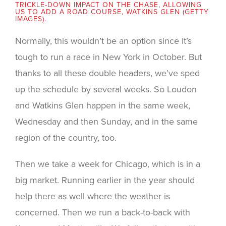
TRICKLE-DOWN IMPACT ON THE CHASE, ALLOWING
US TO ADD A ROAD COURSE, WATKINS GLEN (GETTY
IMAGES).
Normally, this wouldn’t be an option since it’s
tough to run a race in New York in October. But
thanks to all these double headers, we’ve sped
up the schedule by several weeks. So Loudon
and Watkins Glen happen in the same week,
Wednesday and then Sunday, and in the same
region of the country, too.
Then we take a week for Chicago, which is in a
big market. Running earlier in the year should
help there as well where the weather is
concerned. Then we run a back-to-back with