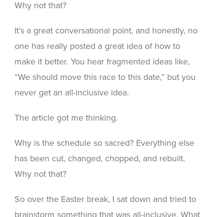
Why not that?
It’s a great conversational point, and honestly, no
one has really posted a great idea of how to
make it better. You hear fragmented ideas like,
“We should move this race to this date,” but you
never get an all-inclusive idea.
The article got me thinking.
Why is the schedule so sacred? Everything else
has been cut, changed, chopped, and rebuilt.
Why not that?
So over the Easter break, I sat down and tried to
brainstorm something that was all-inclusive. What