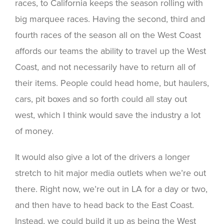
races, to California keeps the season rolling with
big marquee races. Having the second, third and
fourth races of the season all on the West Coast
affords our teams the ability to travel up the West
Coast, and not necessarily have to return all of
their items. People could head home, but haulers,
cars, pit boxes and so forth could all stay out
west, which I think would save the industry a lot
of money.
It would also give a lot of the drivers a longer
stretch to hit major media outlets when we’re out
there. Right now, we’re out in LA for a day or two,
and then have to head back to the East Coast.
Instead, we could build it up as being the West