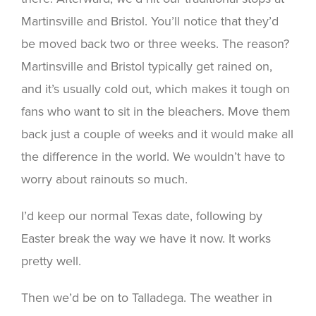
Martinsville and Bristol. You’ll notice that they’d
be moved back two or three weeks. The reason?
Martinsville and Bristol typically get rained on,
and it’s usually cold out, which makes it tough on
fans who want to sit in the bleachers. Move them
back just a couple of weeks and it would make all
the difference in the world. We wouldn’t have to
worry about rainouts so much.
I’d keep our normal Texas date, following by
Easter break the way we have it now. It works
pretty well.
Then we’d be on to Talladega. The weather in