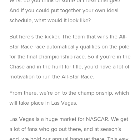
What do you think of some of these changes?
And if you could put together your own ideal
schedule, what would it look like?
But here’s the kicker. The team that wins the All-
Star Race race automatically qualifies on the pole
for the final championship race. So if you’re in the
Chase and in the hunt for title, you’d have a lot of
motivation to run the All-Star Race.
From there, we’re on to the championship, which
will take place in Las Vegas.
Las Vegas is a huge market for NASCAR. We get
a lot of fans who go out there, and at season’s
end, we hold our annual banquet there. This way,