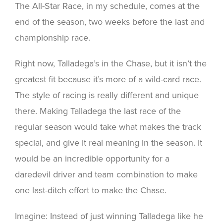
The All-Star Race, in my schedule, comes at the
end of the season, two weeks before the last and
championship race.
Right now, Talladega’s in the Chase, but it isn’t the
greatest fit because it’s more of a wild-card race.
The style of racing is really different and unique
there. Making Talladega the last race of the
regular season would take what makes the track
special, and give it real meaning in the season. It
would be an incredible opportunity for a
daredevil driver and team combination to make
one last-ditch effort to make the Chase.
Imagine: Instead of just winning Talladega like he