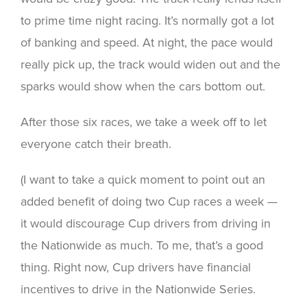
to prime time night racing. It’s normally got a lot
of banking and speed. At night, the pace would
really pick up, the track would widen out and the
sparks would show when the cars bottom out.
After those six races, we take a week off to let
everyone catch their breath.
(I want to take a quick moment to point out an
added benefit of doing two Cup races a week —
it would discourage Cup drivers from driving in
the Nationwide as much. To me, that’s a good
thing. Right now, Cup drivers have financial
incentives to drive in the Nationwide Series.