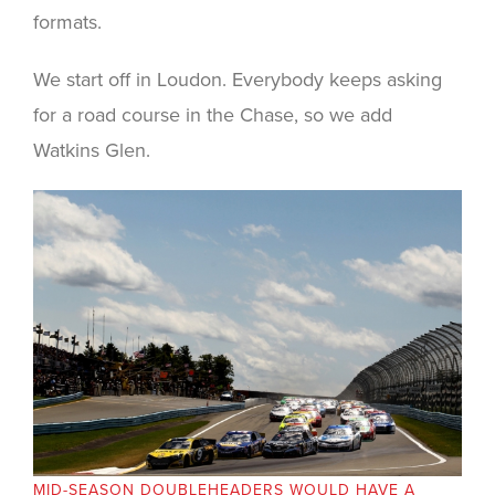
formats.
We start off in Loudon. Everybody keeps asking
for a road course in the Chase, so we add
Watkins Glen.
MID-SEASON DOUBLEHEADERS WOULD HAVE A