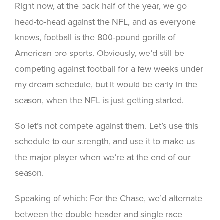
Right now, at the back half of the year, we go
head-to-head against the NFL, and as everyone
knows, football is the 800-pound gorilla of
American pro sports. Obviously, we’d still be
competing against football for a few weeks under
my dream schedule, but it would be early in the
season, when the NFL is just getting started.
So let’s not compete against them. Let’s use this
schedule to our strength, and use it to make us
the major player when we’re at the end of our
season.
Speaking of which: For the Chase, we’d alternate
between the double header and single race