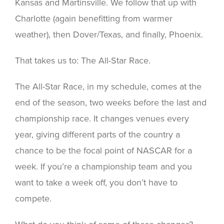
Kansas and Martinsville. We follow that up with
Charlotte (again benefitting from warmer
weather), then Dover/Texas, and finally, Phoenix.
That takes us to: The All-Star Race.
The All-Star Race, in my schedule, comes at the
end of the season, two weeks before the last and
championship race. It changes venues every
year, giving different parts of the country a
chance to be the focal point of NASCAR for a
week. If you’re a championship team and you
want to take a week off, you don’t have to
compete.