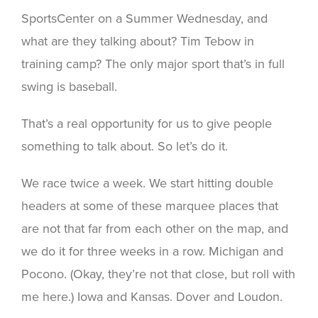
SportsCenter on a Summer Wednesday, and
what are they talking about? Tim Tebow in
training camp? The only major sport that’s in full
swing is baseball.
That’s a real opportunity for us to give people
something to talk about. So let’s do it.
We race twice a week. We start hitting double
headers at some of these marquee places that
are not that far from each other on the map, and
we do it for three weeks in a row. Michigan and
Pocono. (Okay, they’re not that close, but roll with
me here.) Iowa and Kansas. Dover and Loudon.