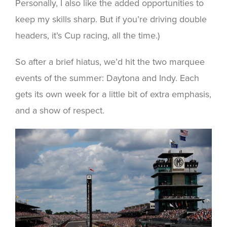
Personally, I also like the added opportunities to
keep my skills sharp. But if you’re driving double
headers, it’s Cup racing, all the time.)
So after a brief hiatus, we’d hit the two marquee
events of the summer: Daytona and Indy. Each
gets its own week for a little bit of extra emphasis,
and a show of respect.